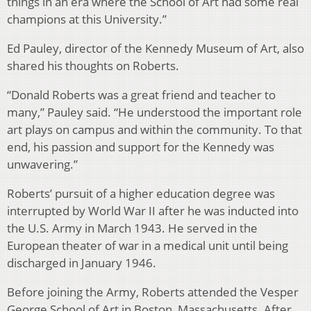
things in an era where the School of Art had some real
champions at this University.”
Ed Pauley, director of the Kennedy Museum of Art, also
shared his thoughts on Roberts.
“Donald Roberts was a great friend and teacher to
many,” Pauley said. “He understood the important role
art plays on campus and within the community. To that
end, his passion and support for the Kennedy was
unwavering.”
Roberts’ pursuit of a higher education degree was
interrupted by World War II after he was inducted into
the U.S. Army in March 1943. He served in the
European theater of war in a medical unit until being
discharged in January 1946.
Before joining the Army, Roberts attended the Vesper
George School of Art in Boston, Massachusetts. After