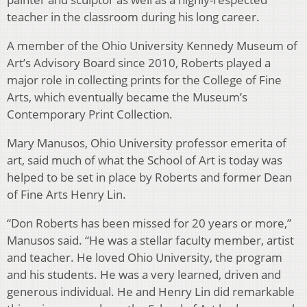
teacher in the classroom during his long career.
A member of the Ohio University Kennedy Museum of
Art’s Advisory Board since 2010, Roberts played a
major role in collecting prints for the College of Fine
Arts, which eventually became the Museum’s
Contemporary Print Collection.
Mary Manusos, Ohio University professor emerita of
art, said much of what the School of Art is today was
helped to be set in place by Roberts and former Dean
of Fine Arts Henry Lin.
“Don Roberts has been missed for 20 years or more,”
Manusos said. “He was a stellar faculty member, artist
and teacher. He loved Ohio University, the program
and his students. He was a very learned, driven and
generous individual. He and Henry Lin did remarkable