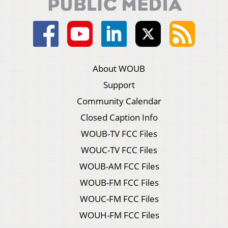
About WOUB
Support
Community Calendar
Closed Caption Info
WOUB-TV FCC Files
WOUC-TV FCC Files
WOUB-AM FCC Files
WOUB-FM FCC Files
WOUC-FM FCC Files
WOUH-FM FCC Files