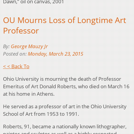
Dawn,” oil on canvas, 2001
OU Mourns Loss of Longtime Art
Professor
By:
George Mauzy Jr
Posted on:
Monday, March 23, 2015
< < Back To
Ohio University is mourning the death of Professor
Emeritus of Art Donald Roberts, who died on March 16
at his home in Athens.
He served as a professor of art in the Ohio University
School of Art from 1953 to 1991.
Roberts, 91, became a nationally known lithographer,
painter and sculptor as well as a highly-respected