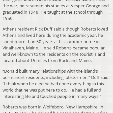
the war, he resumed his studies at Vesper George and
graduated in 1948. He taught at the school through
1950.
Athens resident Rick Duff said although Roberts loved
Athens and lived here during the academic year, he
spent more than 50 years at his summer home in
Vinalhaven, Maine. He said Roberts became popular
and well-known to the residents on the tourist island
located about 15 miles from Rockland, Maine.
“Donald built many relationships with the island’s
permanent residents, including lobstermen,” Duff said.
“I think when he died he had done everything in this
world that he was put here to do. He had a full and
interesting life and touched people in many ways.”
Roberts was born in Wolfeboro, New Hampshire, in