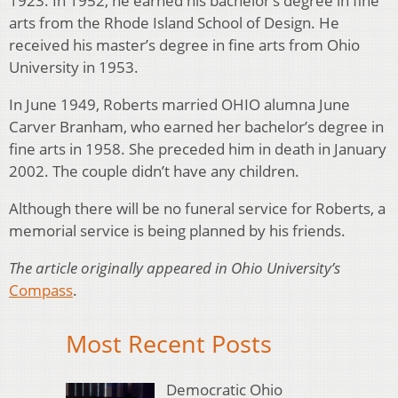
1923. In 1952, he earned his bachelor’s degree in fine
arts from the Rhode Island School of Design. He
received his master’s degree in fine arts from Ohio
University in 1953.
In June 1949, Roberts married OHIO alumna June
Carver Branham, who earned her bachelor’s degree in
fine arts in 1958. She preceded him in death in January
2002. The couple didn’t have any children.
Although there will be no funeral service for Roberts, a
memorial service is being planned by his friends.
The article originally appeared in Ohio University’s
Compass
.
Most Recent Posts
Democratic Ohio