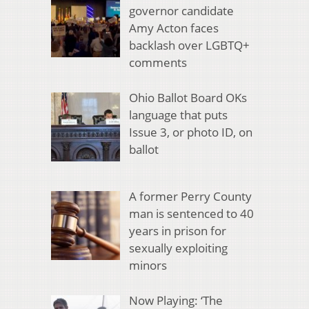
governor candidate
Amy Acton faces
backlash over LGBTQ+
comments
Ohio Ballot Board OKs
language that puts
Issue 3, or photo ID, on
ballot
A former Perry County
man is sentenced to 40
years in prison for
sexually exploiting
minors
Now Playing: ‘The