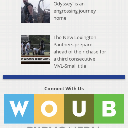
Odyssey’ is an
engrossing journey
home
The New Lexington
Panthers prepare
ahead of their chase for
a third consecutive
MVL-Small title
Connect With Us