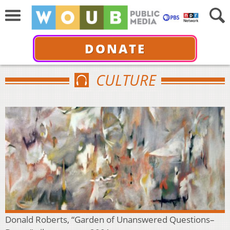
DONATE
CULTURE
Donald Roberts, “Garden of Unanswered Questions–