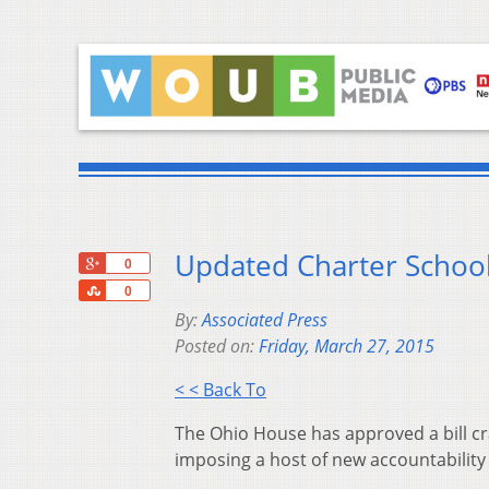
Updated Charter School
+1
0
Share
0
By:
Associated Press
Posted on:
Friday, March 27, 2015
< < Back To
The Ohio House has approved a bill c
imposing a host of new accountabilit