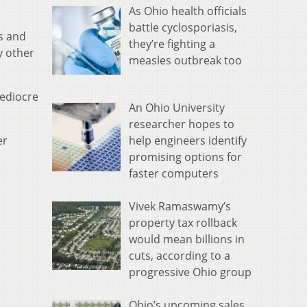
As Ohio health officials
battle cyclosporiasis,
rs and
they’re fighting a
y other
measles outbreak too
mediocre
An Ohio University
researcher hopes to
help engineers identify
er
promising options for
faster computers
Vivek Ramaswamy’s
property tax rollback
would mean billions in
cuts, according to a
progressive Ohio group
Ohio’s upcoming sales