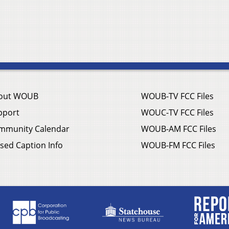
out WOUB
WOUB-TV FCC Files
pport
WOUC-TV FCC Files
mmunity Calendar
WOUB-AM FCC Files
sed Caption Info
WOUB-FM FCC Files