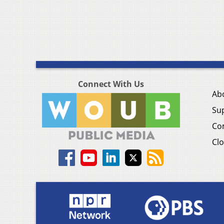
Connect With Us
Ab
Su
Co
Clo