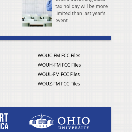
tax holiday will be more
limited than last year’s
event
WOUC-FM FCC Files
WOUH-FM FCC Files
WOUL-FM FCC Files
WOUZ-FM FCC Files