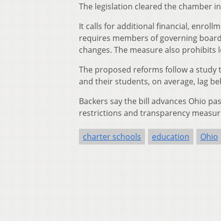
The legislation cleared the chamber in
It calls for additional financial, enr
requires members of governing boards 
changes. The measure also prohibits 
The proposed reforms follow a study 
and their students, on average, lag be
Backers say the bill advances Ohio pas
restrictions and transparency measure
charter schools
education
Ohio