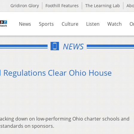
Gridiron Glory
Foothill Features
The Learning Lab
Ab
News
Sports
Culture
Listen
Watch
O
NEWS
 Regulations Clear Ohio House
racking down on low-performing Ohio charter schools and
y standards on sponsors.