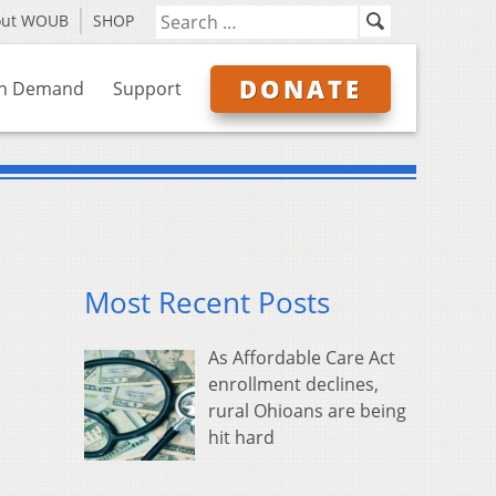
out WOUB
SHOP
DONATE
n Demand
Support
Most Recent Posts
As Affordable Care Act
enrollment declines,
rural Ohioans are being
hit hard