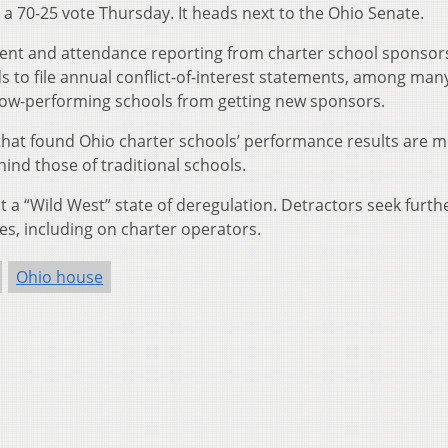
 a 70-25 vote Thursday. It heads next to the Ohio Senate.
ollment and attendance reporting from charter school sponso
to file annual conflict-of-interest statements, among man
low-performing schools from getting new sponsors.
that found Ohio charter schools’ performance results are 
hind those of traditional schools.
t a “Wild West” state of deregulation. Detractors seek furth
s, including on charter operators.
Ohio house