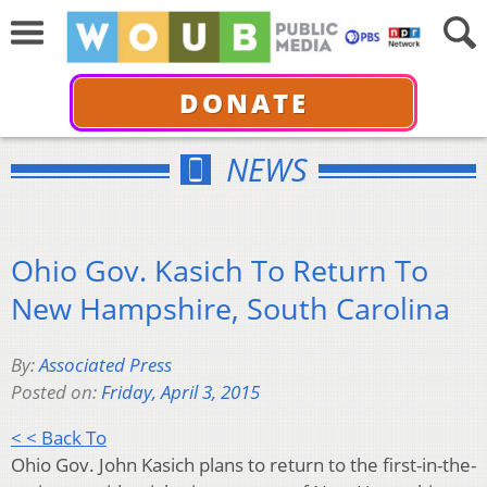
DONATE
NEWS
Ohio Gov. Kasich To Return To
New Hampshire, South Carolina
By:
Associated Press
Posted on:
Friday, April 3, 2015
< < Back To
Ohio Gov. John Kasich plans to return to the first-in-the-