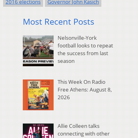
2016 elections
Governor John Kasich
Most Recent Posts
Nelsonville-York
football looks to repeat
the success from last
season
This Week On Radio
Free Athens: August 8,
2026
Allie Colleen talks
connecting with other