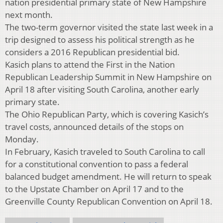
nation presidential primary state of New Hampshire
next month.
The two-term governor visited the state last week in a
trip designed to assess his political strength as he
considers a 2016 Republican presidential bid.
Kasich plans to attend the First in the Nation
Republican Leadership Summit in New Hampshire on
April 18 after visiting South Carolina, another early
primary state.
The Ohio Republican Party, which is covering Kasich’s
travel costs, announced details of the stops on
Monday.
In February, Kasich traveled to South Carolina to call
for a constitutional convention to pass a federal
balanced budget amendment. He will return to speak
to the Upstate Chamber on April 17 and to the
Greenville County Republican Convention on April 18.