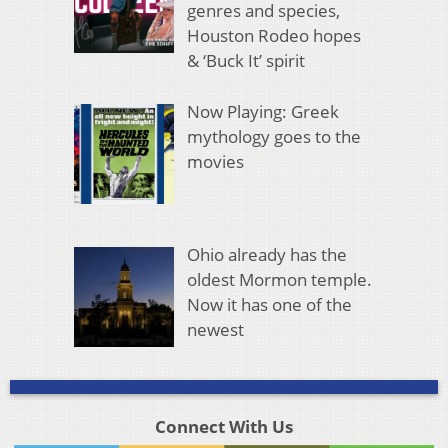
genres and species,
Houston Rodeo hopes
& ‘Buck It’ spirit
Now Playing: Greek
mythology goes to the
movies
Ohio already has the
oldest Mormon temple.
Now it has one of the
newest
Connect With Us