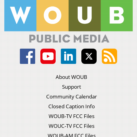
About WOUB
Support
Community Calendar
Closed Caption Info
WOUB-TV FCC Files
WOUC-TV FCC Files
WOUB-AM FCC Files