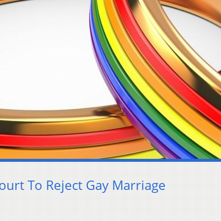
ourt To Reject Gay Marriage