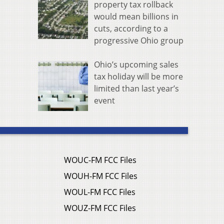
property tax rollback
would mean billions in
cuts, according to a
progressive Ohio group
Ohio’s upcoming sales
tax holiday will be more
limited than last year’s
event
WOUC-FM FCC Files
WOUH-FM FCC Files
WOUL-FM FCC Files
WOUZ-FM FCC Files