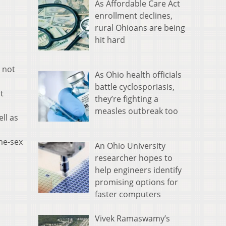
As Affordable Care Act
enrollment declines,
rural Ohioans are being
hit hard
d not
As Ohio health officials
battle cyclosporiasis,
t
they’re fighting a
measles outbreak too
ll as
me-sex
An Ohio University
researcher hopes to
help engineers identify
promising options for
faster computers
Vivek Ramaswamy’s