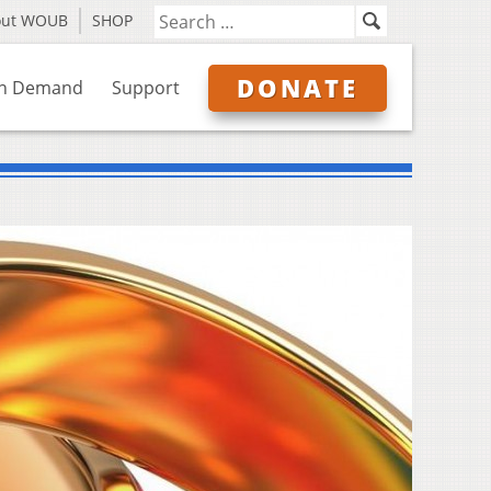
out WOUB
SHOP
DONATE
n Demand
Support