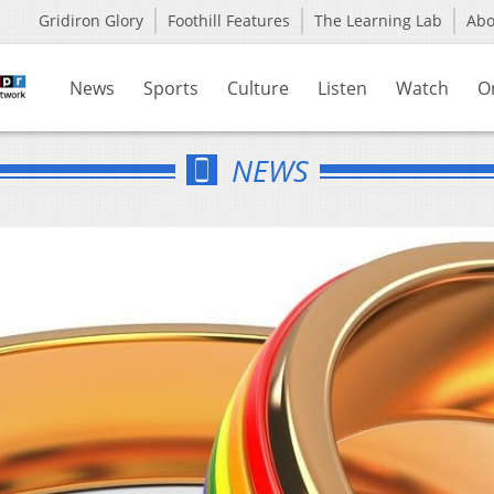
Gridiron Glory
Foothill Features
The Learning Lab
Ab
News
Sports
Culture
Listen
Watch
O
NEWS