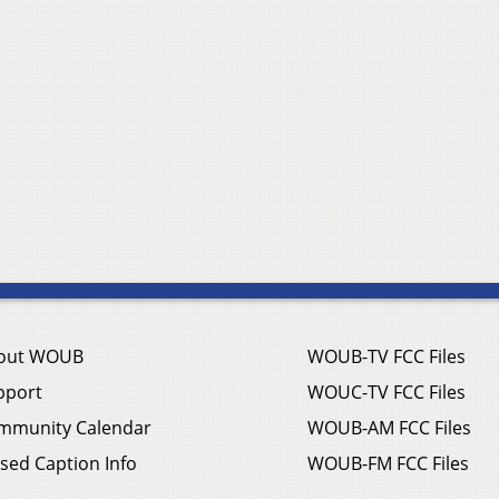
out WOUB
WOUB-TV FCC Files
pport
WOUC-TV FCC Files
mmunity Calendar
WOUB-AM FCC Files
sed Caption Info
WOUB-FM FCC Files