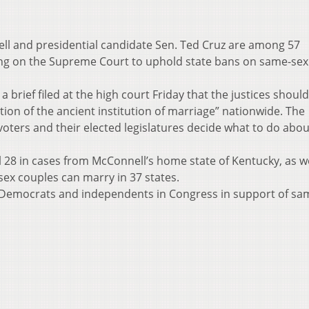
ll and presidential candidate Sen. Ted Cruz are among 57
ing on the Supreme Court to uphold state bans on same-sex
 brief filed at the high court Friday that the justices shoul
ion of the ancient institution of marriage” nationwide. The
voters and their elected legislatures decide what to do abou
 28 in cases from McConnell’s home state of Kentucky, as we
ex couples can marry in 37 states.
 Democrats and independents in Congress in support of sa