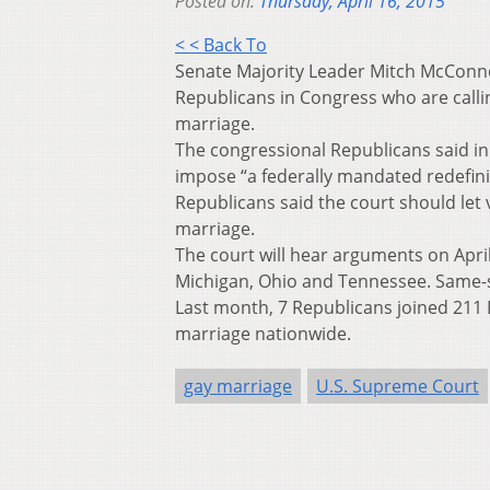
Posted on:
Thursday, April 16, 2015
< < Back To
Senate Majority Leader Mitch McConne
Republicans in Congress who are call
marriage.
The congressional Republicans said in a
impose “a federally mandated redefinit
Republicans said the court should let 
marriage.
The court will hear arguments on April
Michigan, Ohio and Tennessee. Same-s
Last month, 7 Republicans joined 211
marriage nationwide.
gay marriage
U.S. Supreme Court