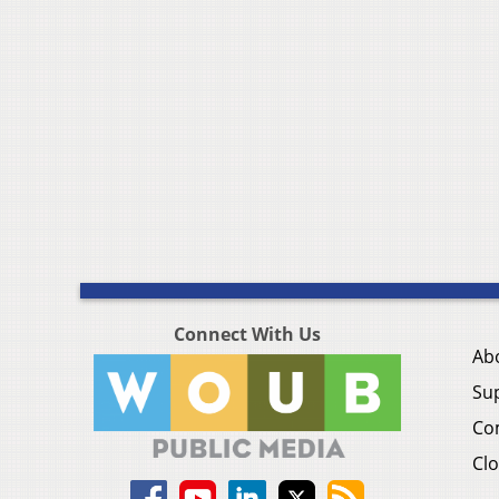
Connect With Us
Ab
Su
Co
Clo