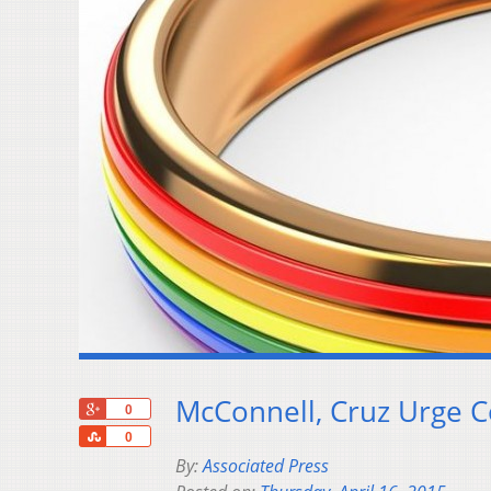
McConnell, Cruz Urge C
+1
0
Share
0
By:
Associated Press