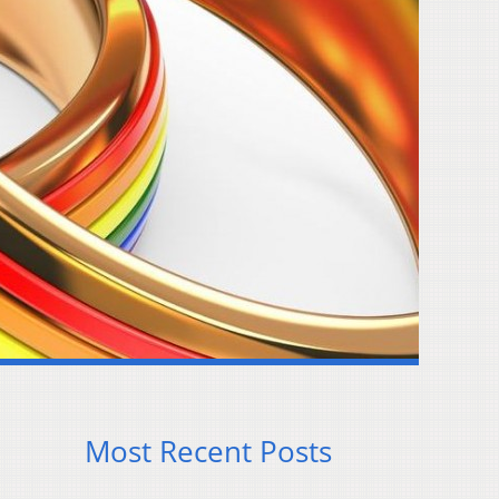
Most Recent Posts