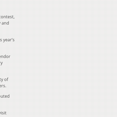
contest,
y and
s year’s
endor
ry
y of
ers.
outed
isit