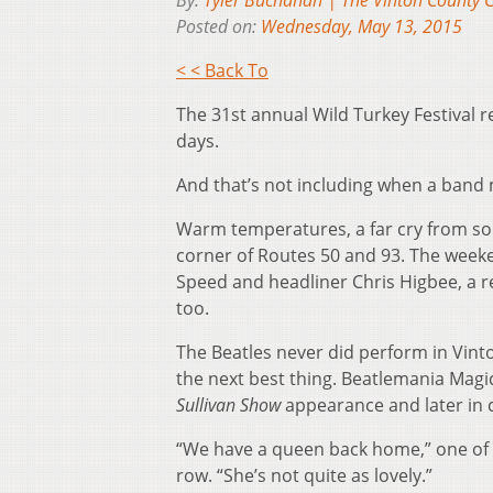
By:
Tyler Buchanan | The Vinton County C
Posted on:
Wednesday, May 13, 2015
< < Back To
The 31st annual Wild Turkey Festival 
days.
And that’s not including when a band 
Warm temperatures, a far cry from some
corner of Routes 50 and 93. The weeke
Speed and headliner Chris Higbee, a ret
too.
The Beatles never did perform in Vinto
the next best thing. Beatlemania Magic
Sullivan Show
appearance and later in
“We have a queen back home,” one of t
row. “She’s not quite as lovely.”