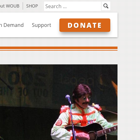
out WOUB
SHOP
DONATE
n Demand
Support