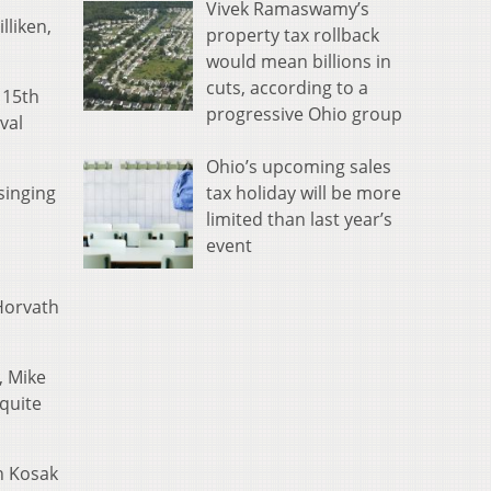
Vivek Ramaswamy’s
lliken,
property tax rollback
would mean billions in
cuts, according to a
 15th
progressive Ohio group
val
Ohio’s upcoming sales
tax holiday will be more
singing
limited than last year’s
event
 Horvath
, Mike
quite
h Kosak