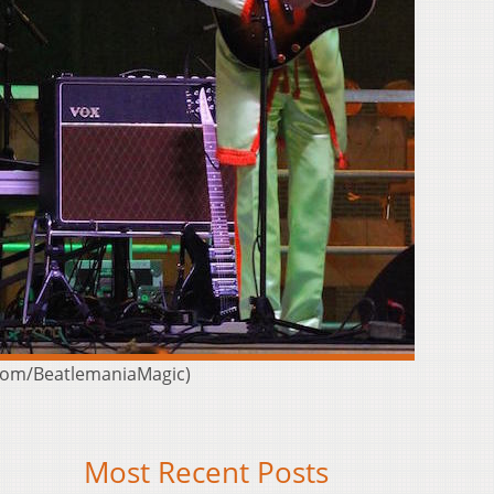
k.com/BeatlemaniaMagic)
Most Recent Posts