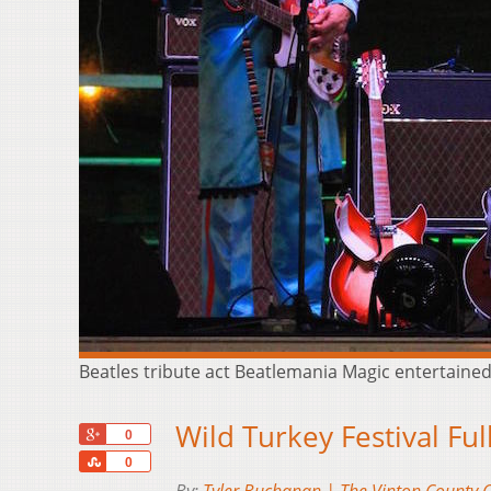
Beatles tribute act Beatlemania Magic entertaine
Wild Turkey Festival Ful
+1
0
Share
0