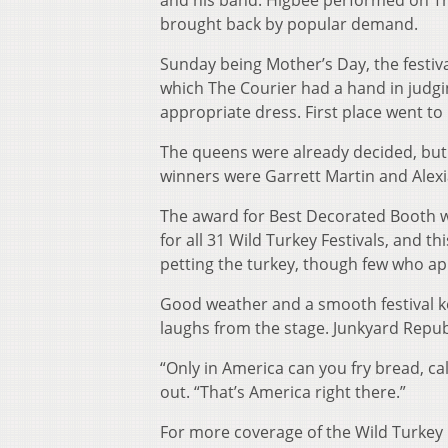
and his band. Higbee performed on Thu
brought back by popular demand.
Sunday being Mother’s Day, the festiva
which The Courier had a hand in judg
appropriate dress. First place went t
The queens were already decided, but 
winners were Garrett Martin and Alex
The award for Best Decorated Booth w
for all 31 Wild Turkey Festivals, and thi
petting the turkey, though few who a
Good weather and a smooth festival k
laughs from the stage. Junkyard Repub
“Only in America can you fry bread, ca
out. “That’s America right there.”
For more coverage of the Wild Turkey Fes