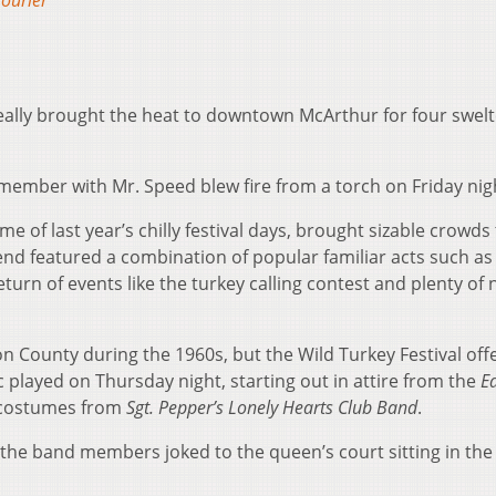
ourier
really brought the heat to downtown McArthur for four swelt
member with Mr. Speed blew fire from a torch on Friday nig
 of last year’s chilly festival days, brought sizable crowds 
nd featured a combination of popular familiar acts such as
urn of events like the turkey calling contest and plenty of 
n County during the 1960s, but the Wild Turkey Festival off
 played on Thursday night, starting out in attire from the
E
 costumes from
Sgt. Pepper’s Lonely Hearts Club Band
.
he band members joked to the queen’s court sitting in the