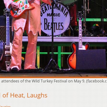
d attendees of the Wild Turkey Festival on May 9. (faceboo
l of Heat, Laughs