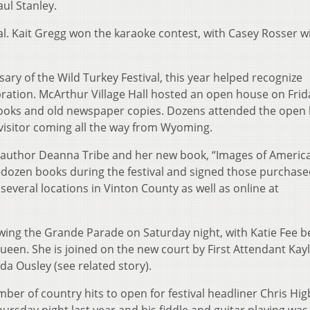
ul Stanley.
val. Kait Gregg won the karaoke contest, with Casey Rosser w
ary of the Wild Turkey Festival, this year helped recognize
ration. McArthur Village Hall hosted an open house on Fri
 books and old newspaper copies. Dozens attended the open
 visitor coming all the way from Wyoming.
author Deanna Tribe and her new book, “Images of America
r-dozen books during the festival and signed those purchase
 several locations in Vinton County as well as online at
wing the Grande Parade on Saturday night, with Katie Fee b
ueen. She is joined on the new court by First Attendant Kay
 Ousley (see related story).
r of country hits to open for festival headliner Chris Hi