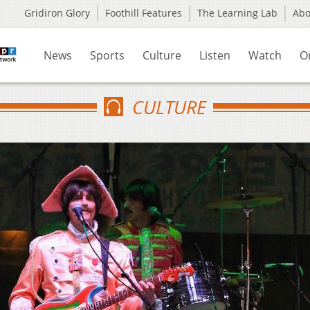
Gridiron Glory
Foothill Features
The Learning Lab
Ab
News
Sports
Culture
Listen
Watch
O
CULTURE