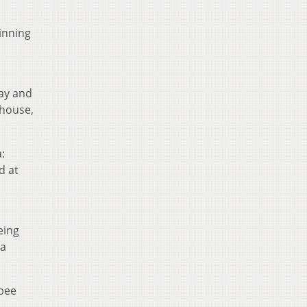
inning
day and
 house,
:
d at
eing
la
gbee