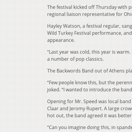
The festival kicked off Thursday with
regional liaison representative for Oh
Hayley Watson, a festival regular, san
Wild Turkey Festival performance, and n
appearance.
“Last year was cold, this year is warm
a number of pop classics.
The Backwords Band out of Athens pla
“Few people know this, but the perenni
joked. “I wanted to introduce the band
Opening for Mr. Speed was local band
Claar and Jeromy Rupert. A large crow
hot out, the band agreed it was better
“Can you imagine doing this, in spand