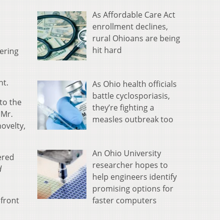
As Affordable Care Act
enrollment declines,
rural Ohioans are being
hit hard
ering
ht.
As Ohio health officials
battle cyclosporiasis,
to the
they’re fighting a
 Mr.
measles outbreak too
novelty,
An Ohio University
ered
researcher hopes to
d
help engineers identify
promising options for
faster computers
 front