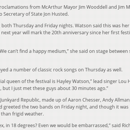
 proclamations from McArthur Mayor Jim Wooddell and Jim Mi
io Secretary of State Jon Husted.
g both Thursday and Friday nights. Watson said this was her
ext year will mark the 20th anniversary since her first festi
. We can’t find a happy medium,” she said on stage between 
yed a number of classic rock songs on Thursday as well.
al queen of the festival is Hayley Watson,” lead singer Lou
, but I just met these guys about 30 minutes ago.”
 Junkyard Republic, made up of Aaron Chesser, Andy Allman
d greeted the two bands on Friday night, and though it was 
 than frigid weather.
ex, in 18 degrees? Even we would be embarrassed,” said Ric