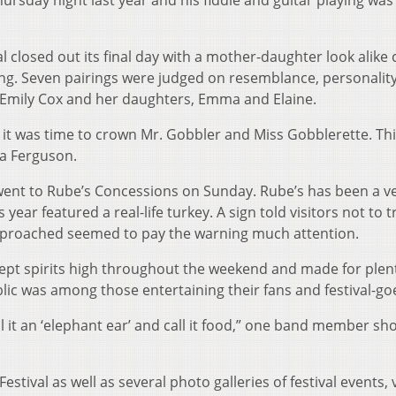
rsday night last year and his fiddle and guitar playing was
l closed out its final day with a mother-daughter look alike 
ing. Seven pairings were judged on resemblance, personalit
o Emily Cox and her daughters, Emma and Elaine.
it was time to crown Mr. Gobbler and Miss Gobblerette. Thi
ia Ferguson.
ent to Rube’s Concessions on Sunday. Rube’s has been a v
s year featured a real-life turkey. A sign told visitors not to t
pproached seemed to pay the warning much attention.
ept spirits high throughout the weekend and made for plent
lic was among those entertaining their fans and festival-go
ll it an ‘elephant ear’ and call it food,” one band member sh
tival as well as several photo galleries of festival events, v