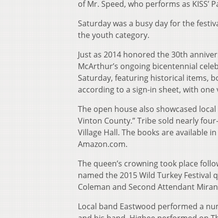
of Mr. Speed, who performs as KISS’ Pa
Saturday was a busy day for the festi
the youth category.
Just as 2014 honored the 30th annivers
McArthur’s ongoing bicentennial celeb
Saturday, featuring historical items,
according to a sign-in sheet, with one
The open house also showcased local 
Vinton County.” Tribe sold nearly fou
Village Hall. The books are available in
Amazon.com.
The queen’s crowning took place follo
named the 2015 Wild Turkey Festival q
Coleman and Second Attendant Miranda
Local band Eastwood performed a numbe