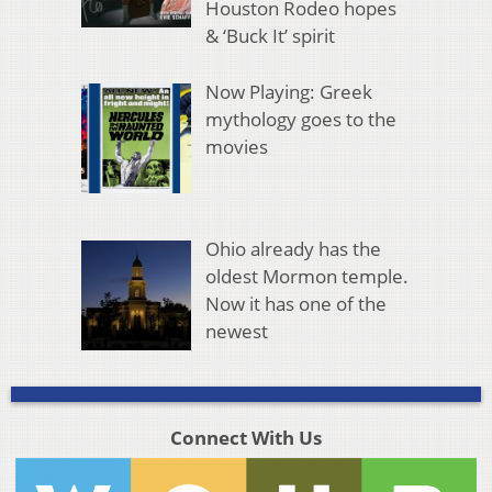
Houston Rodeo hopes
& ‘Buck It’ spirit
Now Playing: Greek
mythology goes to the
movies
Ohio already has the
oldest Mormon temple.
Now it has one of the
newest
Connect With Us