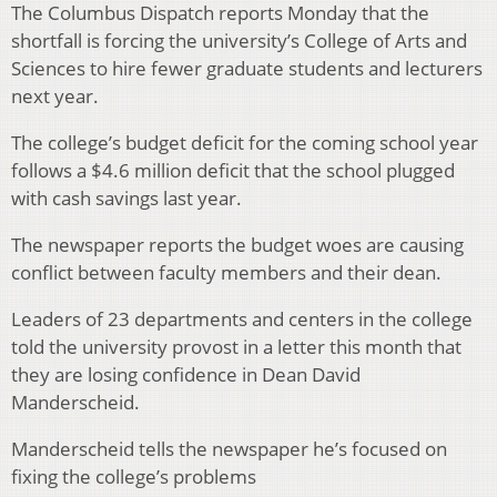
The Columbus Dispatch reports Monday that the
shortfall is forcing the university’s College of Arts and
Sciences to hire fewer graduate students and lecturers
next year.
The college’s budget deficit for the coming school year
follows a $4.6 million deficit that the school plugged
with cash savings last year.
The newspaper reports the budget woes are causing
conflict between faculty members and their dean.
Leaders of 23 departments and centers in the college
told the university provost in a letter this month that
they are losing confidence in Dean David
Manderscheid.
Manderscheid tells the newspaper he’s focused on
fixing the college’s problems