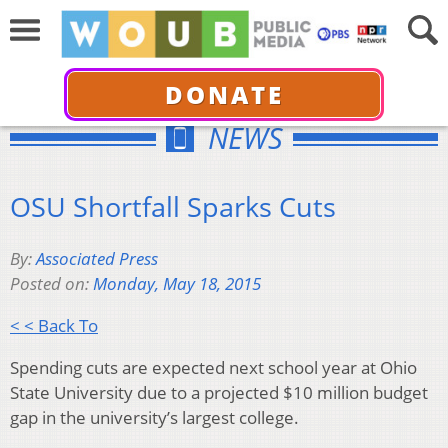
DONATE
NEWS
OSU Shortfall Sparks Cuts
By:
Associated Press
Posted on:
Monday, May 18, 2015
< < Back To
Spending cuts are expected next school year at Ohio
State University due to a projected $10 million budget
gap in the university’s largest college.