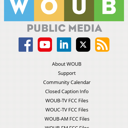
About WOUB
Support
Community Calendar
Closed Caption Info
WOUB-TV FCC Files
WOUC-TV FCC Files
WOUB-AM FCC Files
WOUB-FM FCC Files