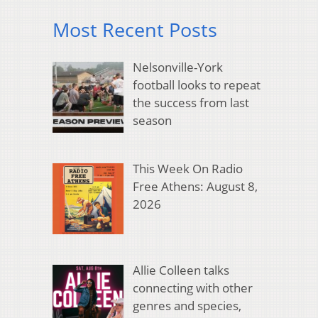
Most Recent Posts
Nelsonville-York
football looks to repeat
the success from last
season
This Week On Radio
Free Athens: August 8,
2026
Allie Colleen talks
connecting with other
genres and species,