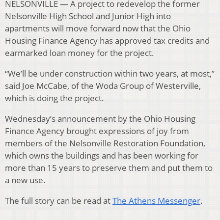
NELSONVILLE — A project to redevelop the former
Nelsonville High School and Junior High into
apartments will move forward now that the Ohio
Housing Finance Agency has approved tax credits and
earmarked loan money for the project.
“We’ll be under construction within two years, at most,”
said Joe McCabe, of the Woda Group of Westerville,
which is doing the project.
Wednesday’s announcement by the Ohio Housing
Finance Agency brought expressions of joy from
members of the Nelsonville Restoration Foundation,
which owns the buildings and has been working for
more than 15 years to preserve them and put them to
a new use.
The full story can be read at
The Athens Messenger
.