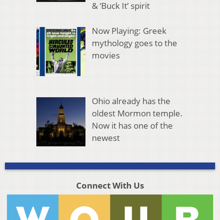
& ‘Buck It’ spirit
Now Playing: Greek
mythology goes to the
movies
Ohio already has the
oldest Mormon temple.
Now it has one of the
newest
Connect With Us