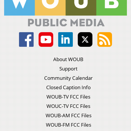
About WOUB
Support
Community Calendar
Closed Caption Info
WOUB-TV FCC Files
WOUC-TV FCC Files
WOUB-AM FCC Files
WOUB-FM FCC Files