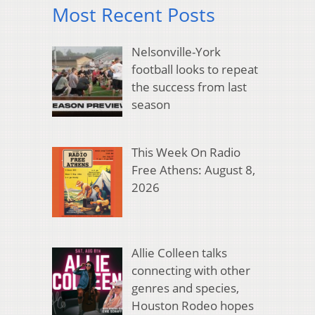
Most Recent Posts
Nelsonville-York
football looks to repeat
the success from last
season
This Week On Radio
Free Athens: August 8,
2026
Allie Colleen talks
connecting with other
genres and species,
Houston Rodeo hopes