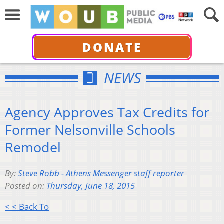
DONATE
NEWS
Agency Approves Tax Credits for
Former Nelsonville Schools
Remodel
By:
Steve Robb - Athens Messenger staff reporter
Posted on:
Thursday, June 18, 2015
< < Back To