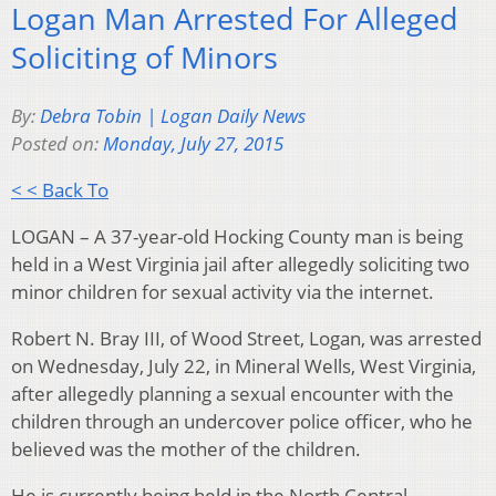
Logan Man Arrested For Alleged
Soliciting of Minors
By:
Debra Tobin | Logan Daily News
Posted on:
Monday, July 27, 2015
< < Back To
LOGAN – A 37-year-old Hocking County man is being
held in a West Virginia jail after allegedly soliciting two
minor children for sexual activity via the internet.
Robert N. Bray III, of Wood Street, Logan, was arrested
on Wednesday, July 22, in Mineral Wells, West Virginia,
after allegedly planning a sexual encounter with the
children through an undercover police officer, who he
believed was the mother of the children.
He is currently being held in the North Central