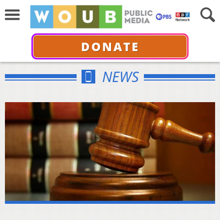
DONATE
NEWS