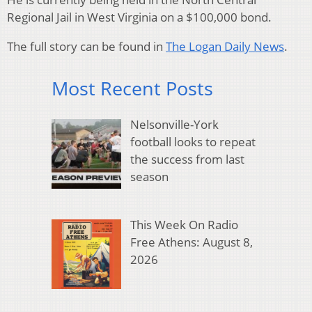
Regional Jail in West Virginia on a $100,000 bond.
The full story can be found in
The Logan Daily News
.
Most Recent Posts
Nelsonville-York
football looks to repeat
the success from last
season
This Week On Radio
Free Athens: August 8,
2026