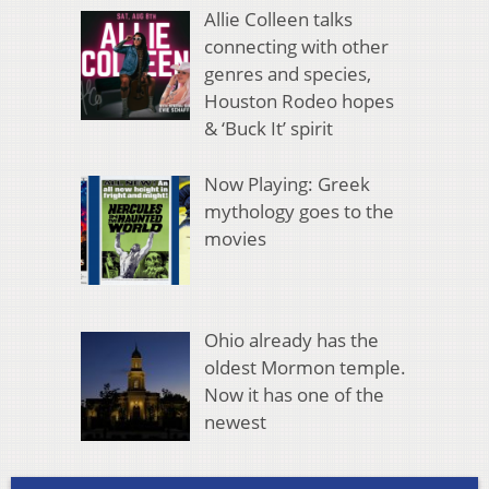
Allie Colleen talks
connecting with other
genres and species,
Houston Rodeo hopes
& ‘Buck It’ spirit
Now Playing: Greek
mythology goes to the
movies
Ohio already has the
oldest Mormon temple.
Now it has one of the
newest