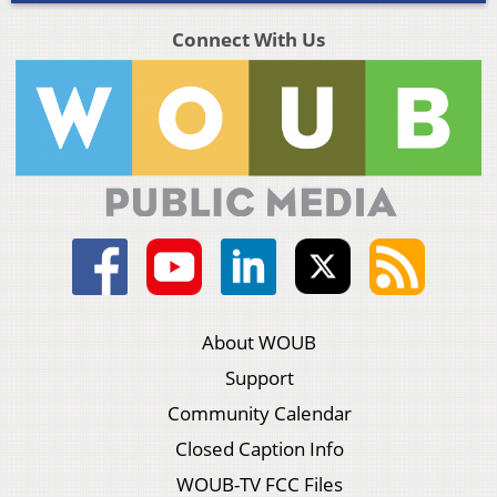
Connect With Us
About WOUB
Support
Community Calendar
Closed Caption Info
WOUB-TV FCC Files