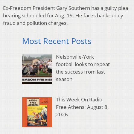
Ex-Freedom President Gary Southern has a guilty plea
hearing scheduled for Aug. 19. He faces bankruptcy
fraud and pollution charges.
Most Recent Posts
Nelsonville-York
football looks to repeat
the success from last
season
This Week On Radio
Free Athens: August 8,
2026