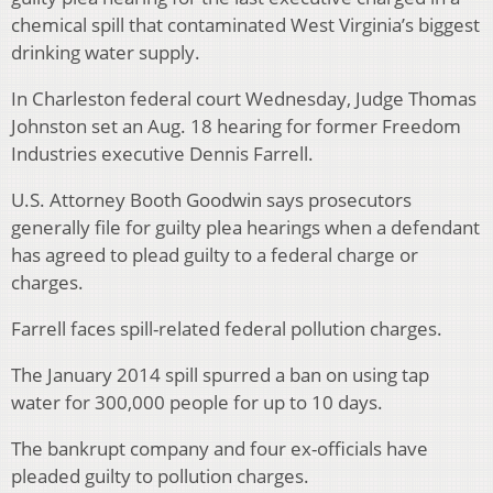
chemical spill that contaminated West Virginia’s biggest
drinking water supply.
In Charleston federal court Wednesday, Judge Thomas
Johnston set an Aug. 18 hearing for former Freedom
Industries executive Dennis Farrell.
U.S. Attorney Booth Goodwin says prosecutors
generally file for guilty plea hearings when a defendant
has agreed to plead guilty to a federal charge or
charges.
Farrell faces spill-related federal pollution charges.
The January 2014 spill spurred a ban on using tap
water for 300,000 people for up to 10 days.
The bankrupt company and four ex-officials have
pleaded guilty to pollution charges.