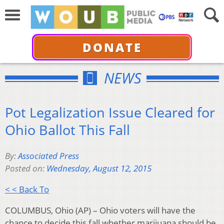
DONATE
NEWS
Pot Legalization Issue Cleared for
Ohio Ballot This Fall
By:
Associated Press
Posted on:
Wednesday, August 12, 2015
< < Back To
COLUMBUS, Ohio (AP) – Ohio voters will have the
chance to decide this fall whether marijuana should be