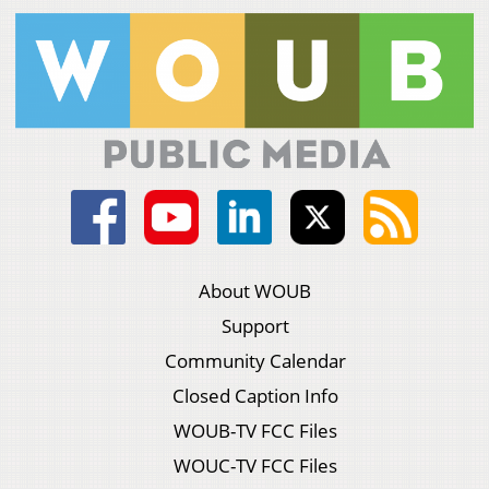
About WOUB
Support
Community Calendar
Closed Caption Info
WOUB-TV FCC Files
WOUC-TV FCC Files