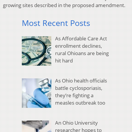
growing sites described in the proposed amendment.
Most Recent Posts
As Affordable Care Act
enrollment declines,
rural Ohioans are being
hit hard
As Ohio health officials
battle cyclosporiasis,
they’re fighting a
measles outbreak too
An Ohio University
researcher hopes to