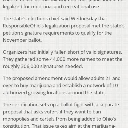
legalized for medicinal and recreational use.
The state’s elections chief said Wednesday that
ResponsibleOhio’s legalization proposal met the state’s
petition signature requirements to qualify for the
November ballot.
Organizers had initially fallen short of valid signatures.
They gathered some 44,000 more names to meet the
roughly 306,000 signatures needed.
The proposed amendment would allow adults 21 and
over to buy marijuana and establish a network of 10
authorized growing locations around the state.
The certification sets up a ballot fight with a separate
proposal that asks voters if they want to ban
monopolies and cartels from being added to Ohio’s
constitution. That issue takes aim at the marijuana-