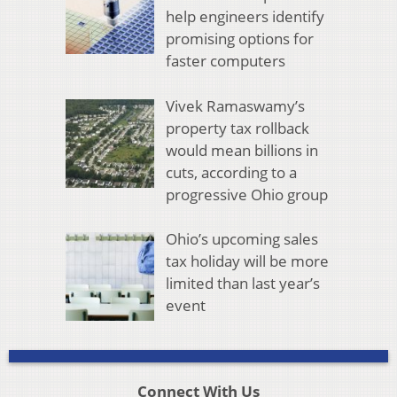
help engineers identify
promising options for
faster computers
Vivek Ramaswamy’s
property tax rollback
would mean billions in
cuts, according to a
progressive Ohio group
Ohio’s upcoming sales
tax holiday will be more
limited than last year’s
event
Connect With Us