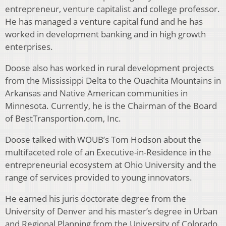
entrepreneur, venture capitalist and college professor.
He has managed a venture capital fund and he has
worked in development banking and in high growth
enterprises.
Doose also has worked in rural development projects
from the Mississippi Delta to the Ouachita Mountains in
Arkansas and Native American communities in
Minnesota. Currently, he is the Chairman of the Board
of BestTransportion.com, Inc.
Doose talked with WOUB’s Tom Hodson about the
multifaceted role of an Executive-in-Residence in the
entrepreneurial ecosystem at Ohio University and the
range of services provided to young innovators.
He earned his juris doctorate degree from the
University of Denver and his master’s degree in Urban
and Regional Planning from the University of Colorado.