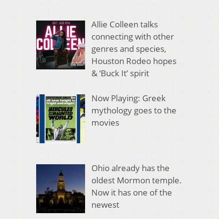
Allie Colleen talks
connecting with other
genres and species,
Houston Rodeo hopes
& ‘Buck It’ spirit
Now Playing: Greek
mythology goes to the
movies
Ohio already has the
oldest Mormon temple.
Now it has one of the
newest