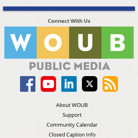
Connect With Us
About WOUB
Support
Community Calendar
Closed Caption Info