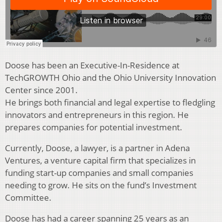
Doose has been an Executive-In-Residence at
TechGROWTH Ohio and the Ohio University Innovation
Center since 2001.
He brings both financial and legal expertise to fledgling
innovators and entrepreneurs in this region. He
prepares companies for potential investment.
Currently, Doose, a lawyer, is a partner in Adena
Ventures, a venture capital firm that specializes in
funding start-up companies and small companies
needing to grow. He sits on the fund’s Investment
Committee.
Doose has had a career spanning 25 years as an