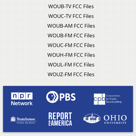
WOUB-TV FCC Files
WOUC-TV FCC Files
WOUB-AM FCC Files
WOUB-FM FCC Files
WOUC-FM FCC Files
WOUH-FM FCC Files
WOUL-FM FCC Files
WOUZ-FM FCC Files