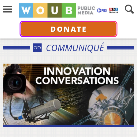
DONATE
COMMUNIQUÉ