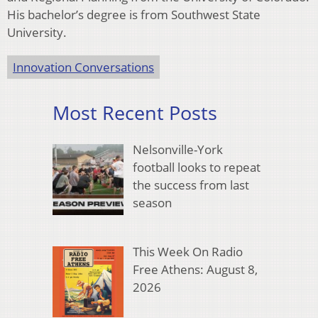
His bachelor’s degree is from Southwest State
University.
Innovation Conversations
Most Recent Posts
Nelsonville-York
football looks to repeat
the success from last
season
This Week On Radio
Free Athens: August 8,
2026