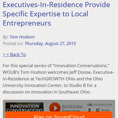
Executives-In-Residence Provide
Specific Expertise to Local
Entrepreneurs
By:
Tom Hodson
Posted on:
Thursday, August 27, 2015
< < Back To
For this special series of “Innovation Conversations,”
WOUB’s Tom Hodson welcomes Jeff Doose, Executive-
In-Residence at TechGROWTH Ohio and the Ohio
University Innovation Center, to Studio B for a
discussion on innovation in Southeast Ohio.