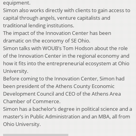
equipment.
Simon also works directly with clients to gain access to
capital through angels, venture capitalists and
traditional lending institutions.
The impact of the Innovation Center has been
dramatic on the economy of SE Ohio.
Simon talks with WOUB’s Tom Hodson about the role
of the Innovation Center in the regional economy and
how it fits into the entrepreneurial ecosystem at Ohio
University.
Before coming to the Innovation Center, Simon had
been president of the Athens County Economic
Development Council and CEO of the Athens Area
Chamber of Commerce.
Simon has a bachelor’s degree in political science and a
master’s in Public Administration and an MBA, all from
Ohio University.