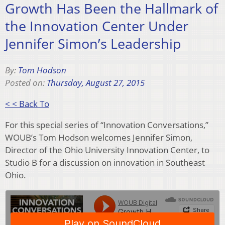
Growth Has Been the Hallmark of
the Innovation Center Under
Jennifer Simon’s Leadership
By:
Tom Hodson
Posted on:
Thursday, August 27, 2015
< < Back To
For this special series of “Innovation Conversations,”
WOUB’s Tom Hodson welcomes Jennifer Simon,
Director of the Ohio University Innovation Center, to
Studio B for a discussion on innovation in Southeast
Ohio.