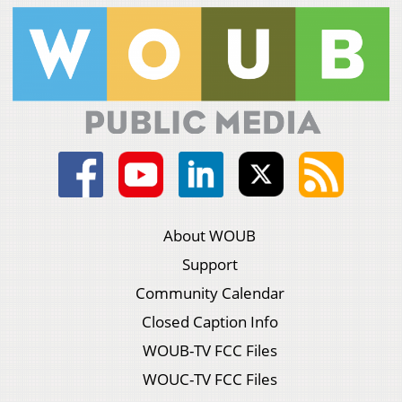
About WOUB
Support
Community Calendar
Closed Caption Info
WOUB-TV FCC Files
WOUC-TV FCC Files