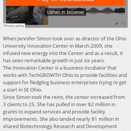
When Jennifer Simon took over as director of the Ohio
University Innovation Center in March 2009, she
infused new energy into the Center and as a result, it
has seen remarkable growth in just six years.
The Innovation Center is a business incubator that
works with TechGROWTH Ohio to provide facilities and
support for fledgling business enterprises trying to get
a start in SE Ohio.
Since Simon took the reins, the center increased from
3 clients to 25. She has pulled in over $2 million in
grants to expand services and provide facility
improvements. She also landed nearly $1 million in
shared Biotechnology Research and Development