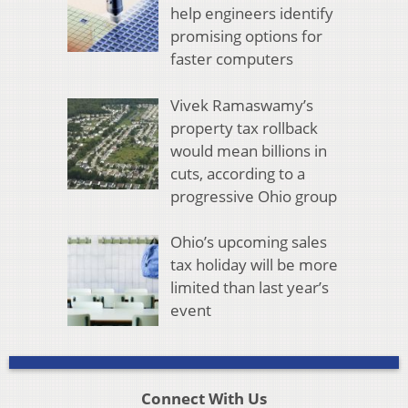
help engineers identify
promising options for
faster computers
Vivek Ramaswamy’s
property tax rollback
would mean billions in
cuts, according to a
progressive Ohio group
Ohio’s upcoming sales
tax holiday will be more
limited than last year’s
event
Connect With Us