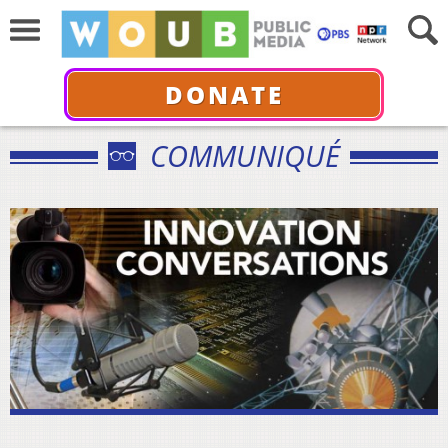
DONATE
COMMUNIQUÉ