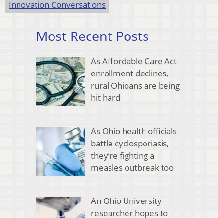
Innovation Conversations
Most Recent Posts
As Affordable Care Act
enrollment declines,
rural Ohioans are being
hit hard
As Ohio health officials
battle cyclosporiasis,
they’re fighting a
measles outbreak too
An Ohio University
researcher hopes to