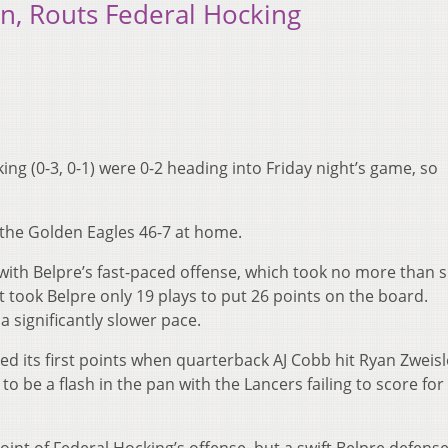
in, Routs Federal Hocking
ing (0-3, 0-1) were 0-2 heading into Friday night’s game, so
o the Golden Eagles 46-7 at home.
with Belpre’s fast-paced offense, which took no more than s
 It took Belpre only 19 plays to put 26 points on the board.
 significantly slower pace.
ed its first points when quarterback AJ Cobb hit Ryan Zweisl
 be a flash in the pan with the Lancers failing to score for