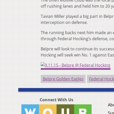
The often elusive Cobb was the focal p
off rushing lanes and held him to 20 y
Tavian Miller played a big part in Bel
interception on defense.
The running backs next him made an e
through Federal Hocking’s defense, c
Belpre will look to continue its succ
Hocking will seek win No. 1 against Ea
Belpre Golden Eagles
Federal Hock
Connect With Us
Ab
Su