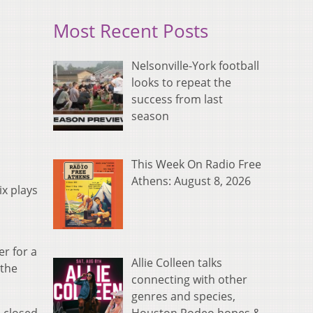
Most Recent Posts
Nelsonville-York football
looks to repeat the
success from last
season
This Week On Radio Free
Athens: August 8, 2026
ix plays
er for a
Allie Colleen talks
 the
connecting with other
genres and species,