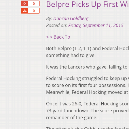
Belpre Picks Up First W
+1
0
Share
0
By:
Duncan Goldberg
Posted on:
Friday, September 11, 2015
< < Back To
Both Belpre (1-2, 1-1) and Federal Hock
something had to give.
It was the Lancers who gave, falling t
Federal Hocking struggled to keep up 
to score on its first four possessions.
Meanwhile, Federal Hocking moved at a
Once it was 26-0, Federal Hocking scor
73-yard touchdown. The score proved to
remainder of the game.