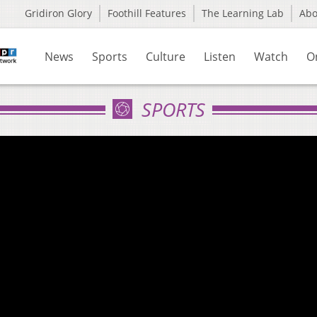
Gridiron Glory
Foothill Features
The Learning Lab
Ab
News
Sports
Culture
Listen
Watch
O
SPORTS