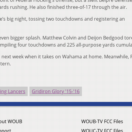
oint of Federal Hocking’s offense, but a swift Belpre defens
ards rushing. He also finished three-of-17 through the air.
pre’s big night, tossing two touchdowns and registering an
ven bigger splash. Matthew Colvin and Deijon Bedgood tor
ompiling four touchdowns and 225 all-purpose yards cumulat
ess next week when it takes on Wahama at home. Meanwhile, 
stern.
ing Lancers
Gridiron Glory '15-'16
out WOUB
WOUB-TV FCC Files
pport
WOUC-TV FCC Files