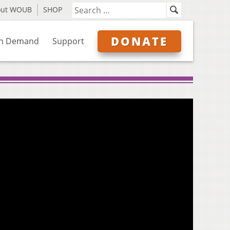
out WOUB
SHOP
DONATE
n Demand
Support