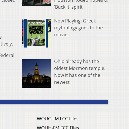
Houston Rodeo hopes &
e closed
‘Buck It’ spirit
Now Playing: Greek
mythology goes to the
movies
e
ively.
Federal
Ohio already has the
oldest Mormon temple.
Now it has one of the
newest
WOUC-FM FCC Files
WOUH-FM FCC Files