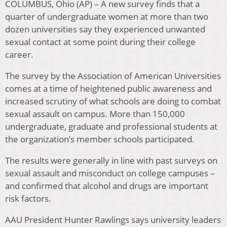
COLUMBUS, Ohio (AP) – A new survey finds that a
quarter of undergraduate women at more than two
dozen universities say they experienced unwanted
sexual contact at some point during their college
career.
The survey by the Association of American Universities
comes at a time of heightened public awareness and
increased scrutiny of what schools are doing to combat
sexual assault on campus. More than 150,000
undergraduate, graduate and professional students at
the organization’s member schools participated.
The results were generally in line with past surveys on
sexual assault and misconduct on college campuses –
and confirmed that alcohol and drugs are important
risk factors.
AAU President Hunter Rawlings says university leaders