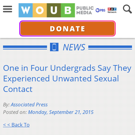
DONATE
NEWS
One in Four Undergrads Say They
Experienced Unwanted Sexual
Contact
By:
Associated Press
Posted on:
Monday, September 21, 2015
< < Back To