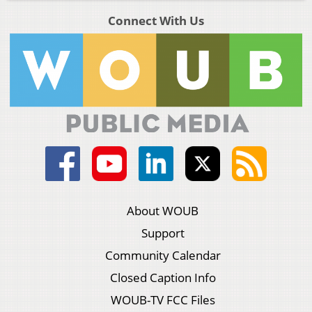
Connect With Us
About WOUB
Support
Community Calendar
Closed Caption Info
WOUB-TV FCC Files