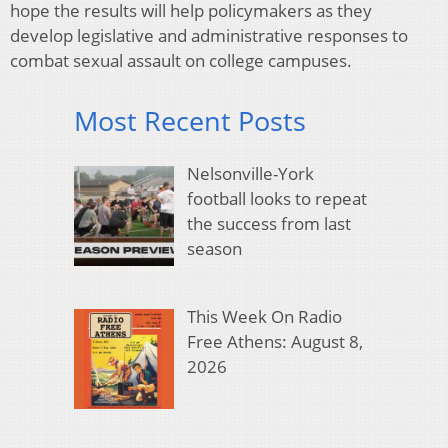
hope the results will help policymakers as they
develop legislative and administrative responses to
combat sexual assault on college campuses.
Most Recent Posts
Nelsonville-York
football looks to repeat
the success from last
season
This Week On Radio
Free Athens: August 8,
2026