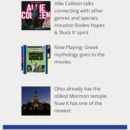
Allie Colleen talks
connecting with other
genres and species,
Houston Rodeo hopes
& ‘Buck It’ spirit
Now Playing: Greek
mythology goes to the
movies
Ohio already has the
oldest Mormon temple.
Now it has one of the
newest