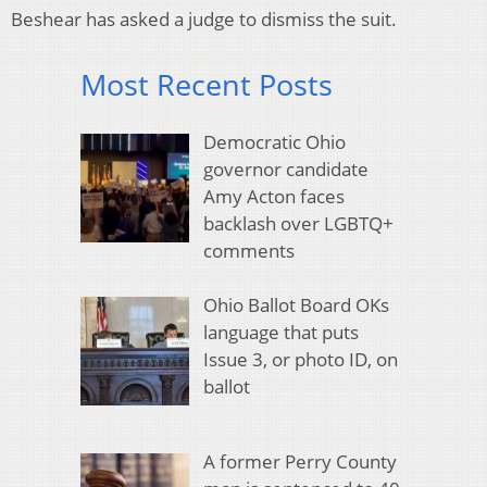
Beshear has asked a judge to dismiss the suit.
Most Recent Posts
Democratic Ohio
governor candidate
Amy Acton faces
backlash over LGBTQ+
comments
Ohio Ballot Board OKs
language that puts
Issue 3, or photo ID, on
ballot
A former Perry County