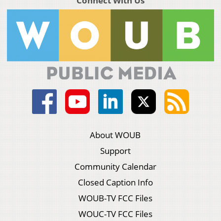
Connect With Us
About WOUB
Support
Community Calendar
Closed Caption Info
WOUB-TV FCC Files
WOUC-TV FCC Files