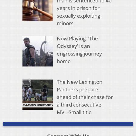
man is sentenced to 40
years in prison for
sexually exploiting
minors
Now Playing: ‘The
Odyssey’ is an
engrossing journey
home
The New Lexington
Panthers prepare
ahead of their chase for
a third consecutive
MVL-Small title