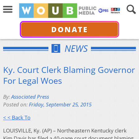
DONATE
NEWS
Ky. Court Clerk Blaming Governor
For Legal Woes
By:
Associated Press
Posted on:
Friday, September 25, 2015
< < Back To
LOUISVILLE, Ky. (AP) – Northeastern Kentucky clerk
Kim Davis has filed a 40-page court document blaming