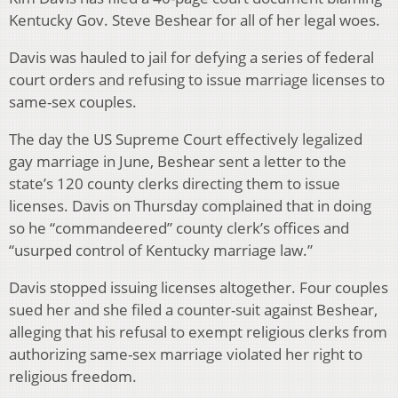
Kentucky Gov. Steve Beshear for all of her legal woes.
Davis was hauled to jail for defying a series of federal
court orders and refusing to issue marriage licenses to
same-sex couples.
The day the US Supreme Court effectively legalized
gay marriage in June, Beshear sent a letter to the
state’s 120 county clerks directing them to issue
licenses. Davis on Thursday complained that in doing
so he “commandeered” county clerk’s offices and
“usurped control of Kentucky marriage law.”
Davis stopped issuing licenses altogether. Four couples
sued her and she filed a counter-suit against Beshear,
alleging that his refusal to exempt religious clerks from
authorizing same-sex marriage violated her right to
religious freedom.