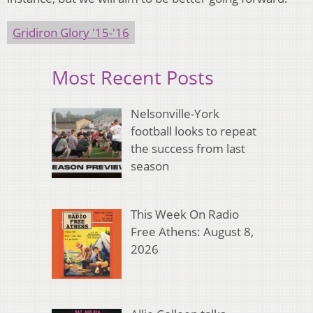
Gridiron Glory '15-'16
Most Recent Posts
Nelsonville-York
football looks to repeat
the success from last
season
This Week On Radio
Free Athens: August 8,
2026