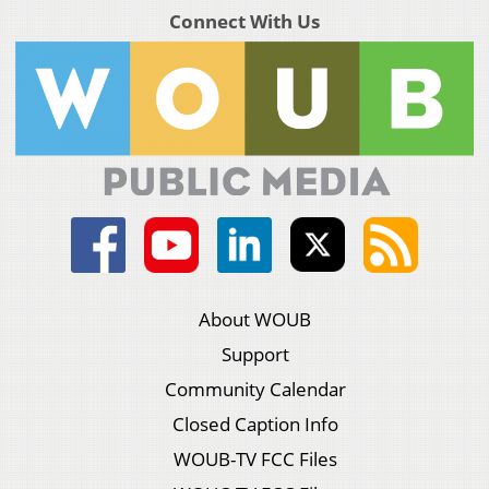
Connect With Us
About WOUB
Support
Community Calendar
Closed Caption Info
WOUB-TV FCC Files