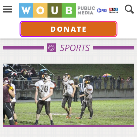
DONATE
SPORTS