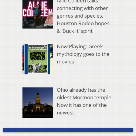
Allie Colleen talks
connecting with other
genres and species,
Houston Rodeo hopes
& ‘Buck It’ spirit
Now Playing: Greek
mythology goes to the
movies
Ohio already has the
oldest Mormon temple.
Now it has one of the
newest