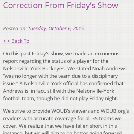
Correction From Friday’s Show
Posted on:
Tuesday, October 6, 2015
< < Back To
On this past Friday’s show, we made an erroneous
report regarding the status of a player for the
Nelsonville-York Buckeyes. We stated Noah Andrews
“was no longer with the team due to a disciplinary
issue.” A Nelsonville-York official has confirmed that
Andrews is, in fact, still with the Nelsonville-York
football team, though he did not play Friday night.
We strive to provide WOUB’s viewers and WOUB.org’s
readers with accurate coverage for all 35 teams we
cover. We realize that we have fallen short in this
instance, but we will aim to be better going forward.