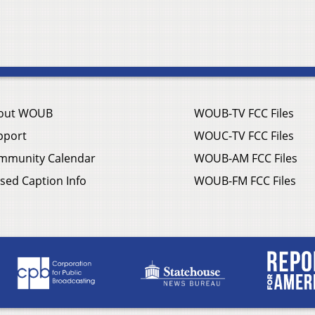
out WOUB
WOUB-TV FCC Files
pport
WOUC-TV FCC Files
mmunity Calendar
WOUB-AM FCC Files
sed Caption Info
WOUB-FM FCC Files