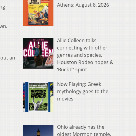
Athens: August 8, 2026
ing
own.
Allie Colleen talks
connecting with other
genres and species,
bout an
Houston Rodeo hopes &
‘Buck It’ spirit
Now Playing: Greek
mythology goes to the
movies
Ohio already has the
oldest Mormon temple.