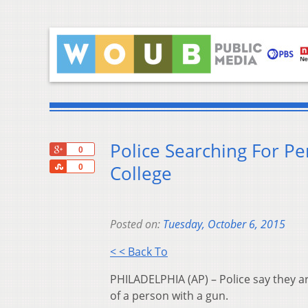
Police Searching For P
+1
0
Share
College
0
Posted on:
Tuesday, October 6, 2015
< < Back To
PHILADELPHIA (AP) – Police say they a
of a person with a gun.