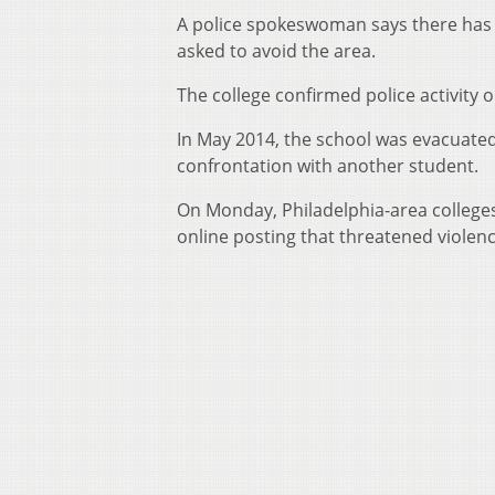
A police spokeswoman says there has b
asked to avoid the area.
The college confirmed police activity
In May 2014, the school was evacuated 
confrontation with another student.
On Monday, Philadelphia-area colleges
online posting that threatened violenc