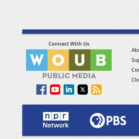
Connect With Us
Ab
Su
Co
Clo