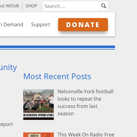
out WOUB
SHOP
DONATE
n Demand
Support
unity
Most Recent Posts
Nelsonville-York football
looks to repeat the
success from last
season
report
This Week On Radio Free