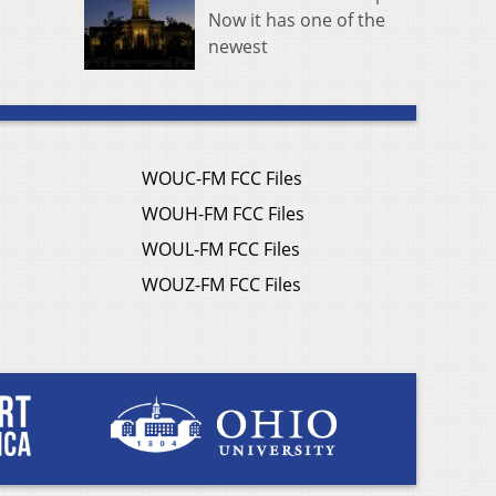
Now it has one of the
newest
WOUC-FM FCC Files
WOUH-FM FCC Files
WOUL-FM FCC Files
WOUZ-FM FCC Files