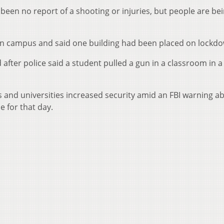
een no report of a shooting or injuries, but people are be
 on campus and said one building had been placed on lockd
after police said a student pulled a gun in a classroom in a
 and universities increased security amid an FBI warning a
e for that day.