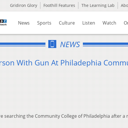
Gridiron Glory
Foothill Features
The Learning Lab
Ab
News
Sports
Culture
Listen
Watch
O
NEWS
erson With Gun At Philadephia Comm
re searching the Community College of Philadelphia after a 