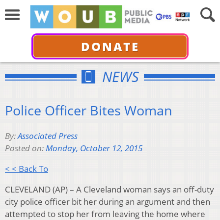
DONATE
NEWS
Police Officer Bites Woman
By:
Associated Press
Posted on:
Monday, October 12, 2015
< < Back To
CLEVELAND (AP) – A Cleveland woman says an off-duty
city police officer bit her during an argument and then
attempted to stop her from leaving the home where