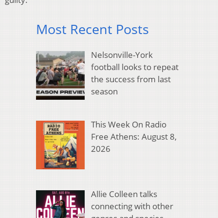
Most Recent Posts
Nelsonville-York
football looks to repeat
the success from last
season
This Week On Radio
Free Athens: August 8,
2026
Allie Colleen talks
connecting with other