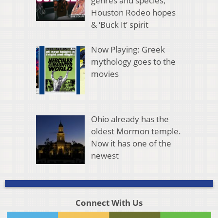
genres and species,
Houston Rodeo hopes
& ‘Buck It’ spirit
Now Playing: Greek
mythology goes to the
movies
Ohio already has the
oldest Mormon temple.
Now it has one of the
newest
Connect With Us