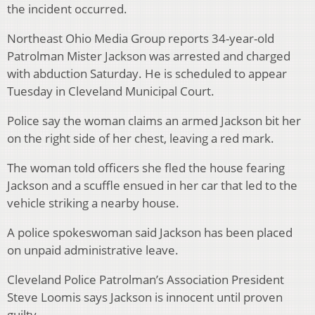
the incident occurred.
Northeast Ohio Media Group reports 34-year-old
Patrolman Mister Jackson was arrested and charged
with abduction Saturday. He is scheduled to appear
Tuesday in Cleveland Municipal Court.
Police say the woman claims an armed Jackson bit her
on the right side of her chest, leaving a red mark.
The woman told officers she fled the house fearing
Jackson and a scuffle ensued in her car that led to the
vehicle striking a nearby house.
A police spokeswoman said Jackson has been placed
on unpaid administrative leave.
Cleveland Police Patrolman’s Association President
Steve Loomis says Jackson is innocent until proven
guilty.