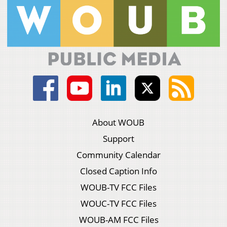
About WOUB
Support
Community Calendar
Closed Caption Info
WOUB-TV FCC Files
WOUC-TV FCC Files
WOUB-AM FCC Files