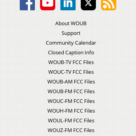
About WOUB
Support
Community Calendar
Closed Caption Info
WOUB-TV FCC Files
WOUC-TV FCC Files
WOUB-AM FCC Files
WOUB-FM FCC Files
WOUC-FM FCC Files
WOUH-FM FCC Files
WOUL-FM FCC Files
WOUZ-FM FCC Files