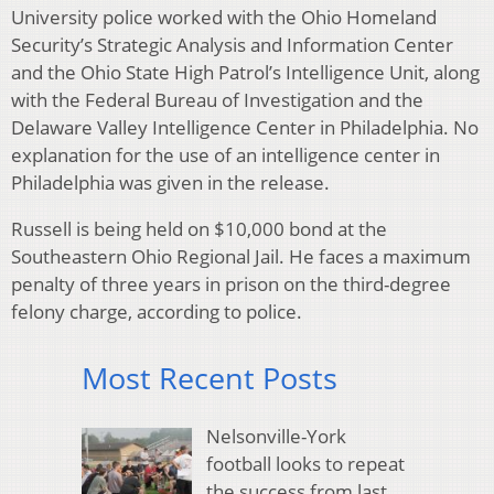
University police worked with the Ohio Homeland
Security’s Strategic Analysis and Information Center
and the Ohio State High Patrol’s Intelligence Unit, along
with the Federal Bureau of Investigation and the
Delaware Valley Intelligence Center in Philadelphia. No
explanation for the use of an intelligence center in
Philadelphia was given in the release.
Russell is being held on $10,000 bond at the
Southeastern Ohio Regional Jail. He faces a maximum
penalty of three years in prison on the third-degree
felony charge, according to police.
Most Recent Posts
Nelsonville-York
football looks to repeat
the success from last