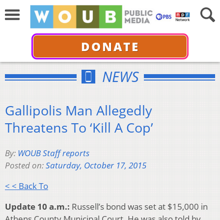
DONATE
NEWS
Gallipolis Man Allegedly
Threatens To ‘Kill A Cop’
By:
WOUB Staff reports
Posted on:
Saturday, October 17, 2015
< < Back To
Update 10 a.m.:
Russell’s bond was set at $15,000 in
Athens County Municipal Court. He was also told by