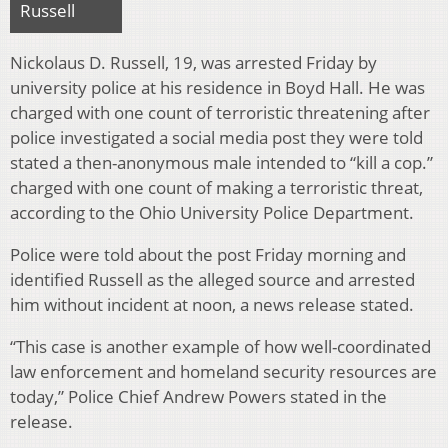
Russell
Nickolaus D. Russell, 19, was arrested Friday by
university police at his residence in Boyd Hall. He was
charged with one count of terroristic threatening after
police investigated a social media post they were told
stated a then-anonymous male intended to “kill a cop.”
charged with one count of making a terroristic threat,
according to the Ohio University Police Department.
Police were told about the post Friday morning and
identified Russell as the alleged source and arrested
him without incident at noon, a news release stated.
“This case is another example of how well-coordinated
law enforcement and homeland security resources are
today,” Police Chief Andrew Powers stated in the
release.