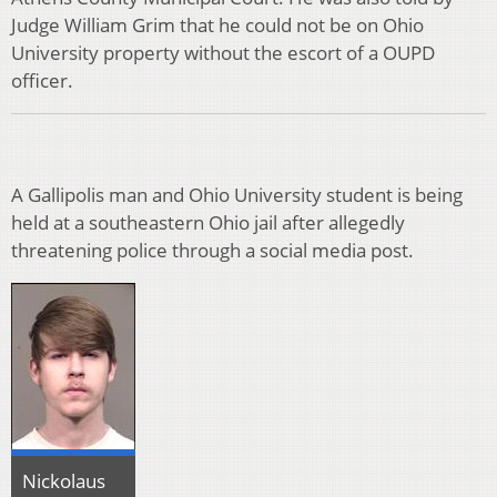
Judge William Grim that he could not be on Ohio
University property without the escort of a OUPD
officer.
A Gallipolis man and Ohio University student is being
held at a southeastern Ohio jail after allegedly
threatening police through a social media post.
Nickolaus