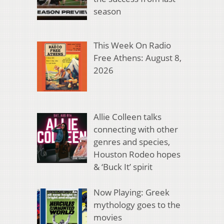
season
This Week On Radio
Free Athens: August 8,
2026
Allie Colleen talks
connecting with other
genres and species,
Houston Rodeo hopes
& ‘Buck It’ spirit
Now Playing: Greek
mythology goes to the
movies