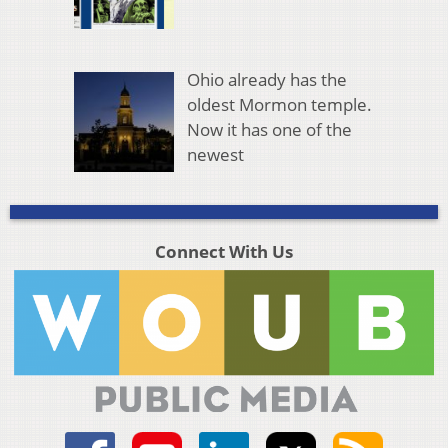
Ohio already has the
oldest Mormon temple.
Now it has one of the
newest
Connect With Us