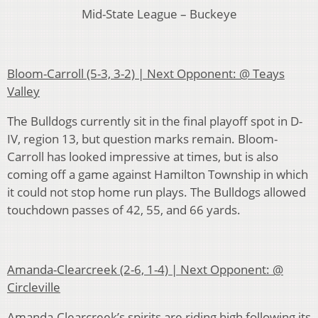
Mid-State League – Buckeye
Bloom-Carroll (5-3, 3-2) | Next Opponent: @ Teays
Valley
The Bulldogs currently sit in the final playoff spot in D-
IV, region 13, but question marks remain. Bloom-
Carroll has looked impressive at times, but is also
coming off a game against Hamilton Township in which
it could not stop home run plays. The Bulldogs allowed
touchdown passes of 42, 55, and 66 yards.
Amanda-Clearcreek (2-6, 1-4) | Next Opponent: @
Circleville
Amanda-Clearcreek’s spirits are riding high following its