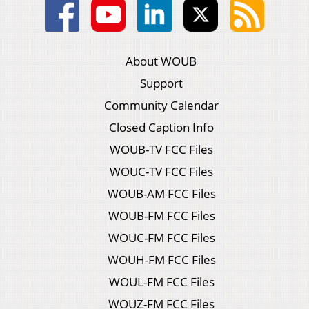
About WOUB
Support
Community Calendar
Closed Caption Info
WOUB-TV FCC Files
WOUC-TV FCC Files
WOUB-AM FCC Files
WOUB-FM FCC Files
WOUC-FM FCC Files
WOUH-FM FCC Files
WOUL-FM FCC Files
WOUZ-FM FCC Files