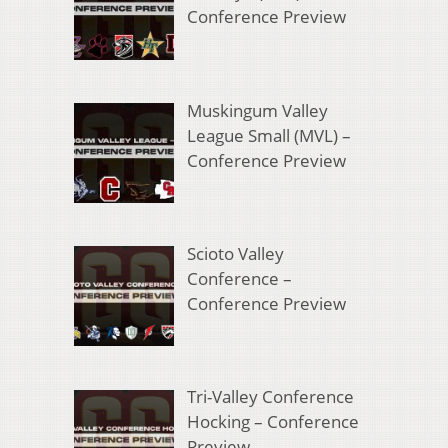
Conference Preview
Muskingum Valley
League Small (MVL) –
Conference Preview
Scioto Valley
Conference –
Conference Preview
Tri-Valley Conference
Hocking – Conference
Preview