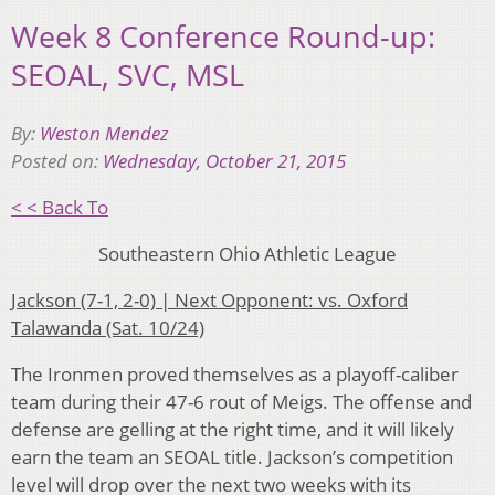
Week 8 Conference Round-up:
SEOAL, SVC, MSL
By:
Weston Mendez
Posted on:
Wednesday, October 21, 2015
< < Back To
Southeastern Ohio Athletic League
Jackson (7-1, 2-0) | Next Opponent: vs. Oxford
Talawanda (Sat. 10/24)
The Ironmen proved themselves as a playoff-caliber
team during their 47-6 rout of Meigs. The offense and
defense are gelling at the right time, and it will likely
earn the team an SEOAL title. Jackson’s competition
level will drop over the next two weeks with its