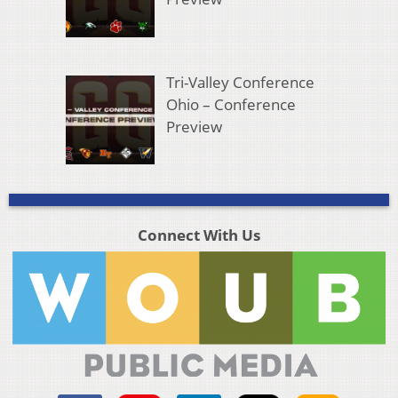
Tri-Valley Conference
Ohio – Conference
Preview
Connect With Us