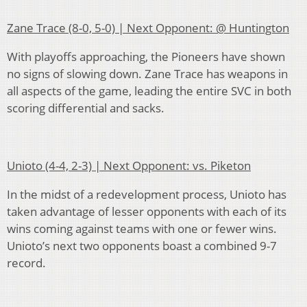
Zane Trace (8-0, 5-0) | Next Opponent: @ Huntington
With playoffs approaching, the Pioneers have shown
no signs of slowing down. Zane Trace has weapons in
all aspects of the game, leading the entire SVC in both
scoring differential and sacks.
Unioto (4-4, 2-3) | Next Opponent: vs. Piketon
In the midst of a redevelopment process, Unioto has
taken advantage of lesser opponents with each of its
wins coming against teams with one or fewer wins.
Unioto’s next two opponents boast a combined 9-7
record.