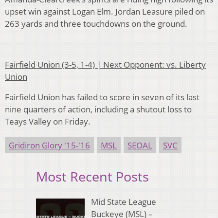
upset win against Logan Elm. Jordan Leasure piled on
263 yards and three touchdowns on the ground.
Fairfield Union (3-5, 1-4) | Next Opponent: vs. Liberty
Union
Fairfield Union has failed to score in seven of its last
nine quarters of action, including a shutout loss to
Teays Valley on Friday.
Gridiron Glory '15-'16
MSL
SEOAL
SVC
Most Recent Posts
Mid State League
Buckeye (MSL) –