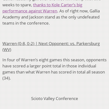
weeks to spare,
thanks to Kole Carter’s big
performance against Warren
. As of right now, Gallia
Academy and Jackson stand as the only undefeated
teams in the conference.
Warren (0-8, 0-2) | Next Opponent: vs. Parkersburg
(WV)
In four of Warren’s eight games this season, opponents
have scored a larger point total in those individual
games than what Warren has scored in total all season
(34).
Scioto Valley Conference