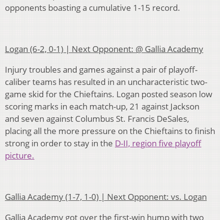
opponents boasting a cumulative 1-15 record.
Logan (6-2, 0-1) | Next Opponent: @ Gallia Academy
Injury troubles and games against a pair of playoff-
caliber teams has resulted in an uncharacteristic two-
game skid for the Chieftains. Logan posted season low
scoring marks in each match-up, 21 against Jackson
and seven against Columbus St. Francis DeSales,
placing all the more pressure on the Chieftains to finish
strong in order to stay in the
D-II, region five playoff
picture.
Gallia Academy (1-7, 1-0) | Next Opponent: vs. Logan
Gallia Academy got over the first-win hump with two