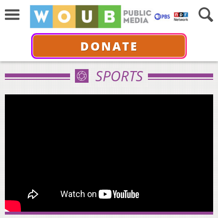
DONATE
SPORTS