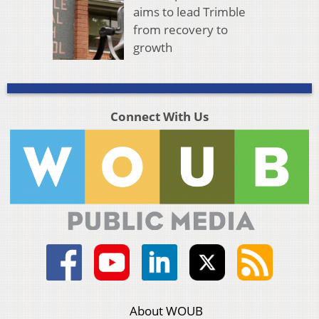
aims to lead Trimble
from recovery to
growth
Connect With Us
About WOUB