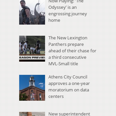
Now Playing: ‘The
Odyssey’ is an
engrossing journey
home
The New Lexington
Panthers prepare
ahead of their chase for
a third consecutive
MVL-Small title
Athens City Council
approves a one-year
moratorium on data
centers
New superintendent