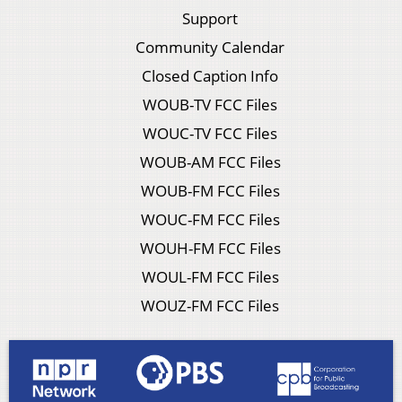
Support
Community Calendar
Closed Caption Info
WOUB-TV FCC Files
WOUC-TV FCC Files
WOUB-AM FCC Files
WOUB-FM FCC Files
WOUC-FM FCC Files
WOUH-FM FCC Files
WOUL-FM FCC Files
WOUZ-FM FCC Files