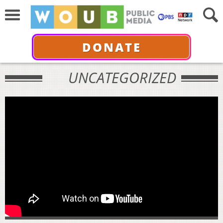
DONATE
UNCATEGORIZED