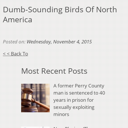
Dumb-Sounding Birds Of North
America
Posted on:
Wednesday, November 4, 2015
< < Back To
Most Recent Posts
A former Perry County
man is sentenced to 40
years in prison for
sexually exploiting
minors