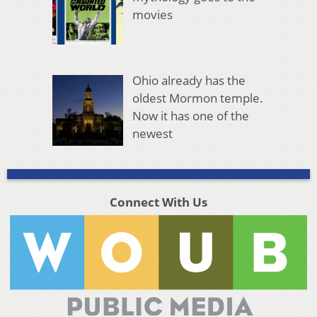
movies
Ohio already has the
oldest Mormon temple.
Now it has one of the
newest
Connect With Us