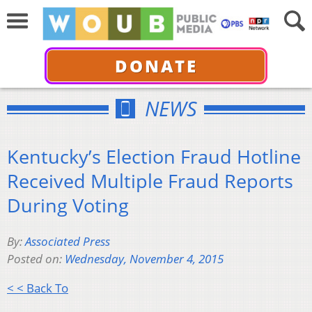
DONATE
NEWS
Kentucky’s Election Fraud Hotline
Received Multiple Fraud Reports
During Voting
By:
Associated Press
Posted on:
Wednesday, November 4, 2015
< < Back To