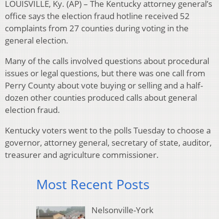
LOUISVILLE, Ky. (AP) – The Kentucky attorney general’s
office says the election fraud hotline received 52
complaints from 27 counties during voting in the
general election.
Many of the calls involved questions about procedural
issues or legal questions, but there was one call from
Perry County about vote buying or selling and a half-
dozen other counties produced calls about general
election fraud.
Kentucky voters went to the polls Tuesday to choose a
governor, attorney general, secretary of state, auditor,
treasurer and agriculture commissioner.
Most Recent Posts
Nelsonville-York