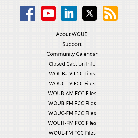
About WOUB
Support
Community Calendar
Closed Caption Info
WOUB-TV FCC Files
WOUC-TV FCC Files
WOUB-AM FCC Files
WOUB-FM FCC Files
WOUC-FM FCC Files
WOUH-FM FCC Files
WOUL-FM FCC Files