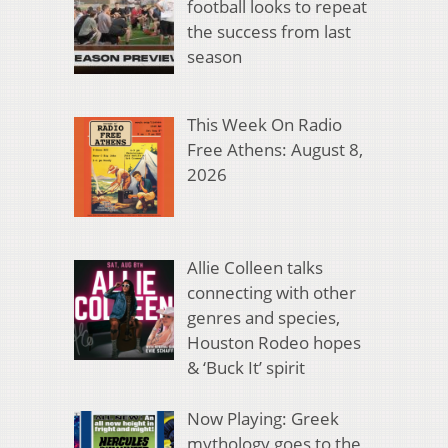
football looks to repeat
the success from last
season
This Week On Radio
Free Athens: August 8,
2026
Allie Colleen talks
connecting with other
genres and species,
Houston Rodeo hopes
& ‘Buck It’ spirit
Now Playing: Greek
mythology goes to the