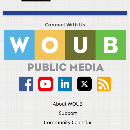
Connect With Us
About WOUB
Support
Community Calendar