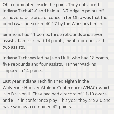
Ohio dominated inside the paint. They outscored
Indiana Tech 42-6 and held a 15-7 edge in points off
turnovers. One area of concern for Ohio was that their
bench was outscored 40-17 by the Warriors bench.
Simmons had 11 points, three rebounds and seven
assists. Kaminski had 14 points, eight rebounds and
two assists.
Indiana Tech was led by Jalen Huff, who had 18 points,
five rebounds and four assists. Tanner Watkins
chipped in 14 points.
Last year Indiana Tech finished eighth in the
Wolverine-Hoosier Athletic Conference (WHAC), which
is in Division II. They had had a record of 11-19 overall
and 8-14 in conference play. This year they are 2-0 and
have won by a combined 42 points.