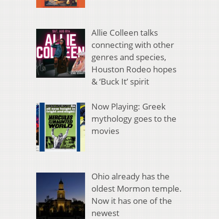
Allie Colleen talks
connecting with other
genres and species,
Houston Rodeo hopes
& ‘Buck It’ spirit
Now Playing: Greek
mythology goes to the
movies
Ohio already has the
oldest Mormon temple.
Now it has one of the
newest