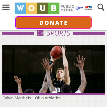
DONATE
SPORTS
Calvin Mattheis | Ohio Athletics