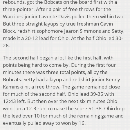
rebounds, got the Bobcats on the board first with a
three-pointer. After a pair of free throws for the
Warriors’ junior Lavonte Davis pulled them within two.
But three straight layups by true freshman Gavin
Block, redshirt sophomore Jaaron Simmons and Setty,
made it a 20-12 lead for Ohio. At the half Ohio led 30-
26.
The second half began a lot like the first half, with
points being hard to come by. During the first four
minutes there was three total points, all by the
Bobcats. Setty had a layup and redshirt junior Kenny
Kaminski hit a free throw. The game remained close
for much of the second half. Ohio lead 39-35 with
12:43 left. But then over the next six minutes Ohio
went on a 12-3 run to make the score 51-38. Ohio kept
the lead over 10 for much of the remaining game and
eventually pulled away to won by 16.