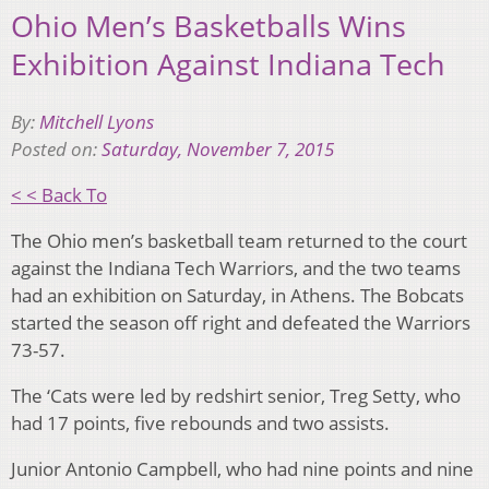
Ohio Men’s Basketballs Wins
Exhibition Against Indiana Tech
By:
Mitchell Lyons
Posted on:
Saturday, November 7, 2015
< < Back To
The Ohio men’s basketball team returned to the court
against the Indiana Tech Warriors, and the two teams
had an exhibition on Saturday, in Athens. The Bobcats
started the season off right and defeated the Warriors
73-57.
The ‘Cats were led by redshirt senior, Treg Setty, who
had 17 points, five rebounds and two assists.
Junior Antonio Campbell, who had nine points and nine