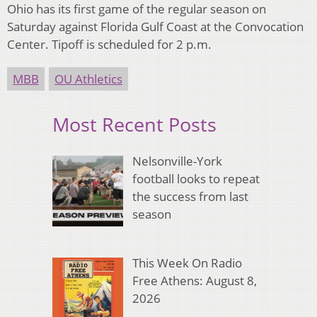
Ohio has its first game of the regular season on
Saturday against Florida Gulf Coast at the Convocation
Center. Tipoff is scheduled for 2 p.m.
MBB
OU Athletics
Most Recent Posts
Nelsonville-York
football looks to repeat
the success from last
season
This Week On Radio
Free Athens: August 8,
2026