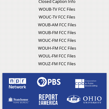
Closed Caption Info
WOUB-TV FCC Files
WOUC-TV FCC Files
WOUB-AM FCC Files
WOUB-FM FCC Files
WOUC-FM FCC Files
WOUH-FM FCC Files
WOUL-FM FCC Files
WOUZ-FM FCC Files