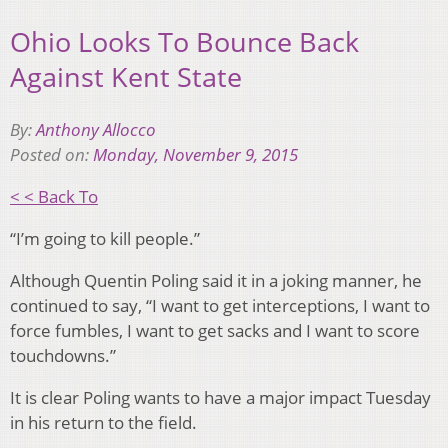
Ohio Looks To Bounce Back
Against Kent State
By:
Anthony Allocco
Posted on:
Monday, November 9, 2015
< < Back To
“I’m going to kill people.”
Although Quentin Poling said it in a joking manner, he
continued to say, “I want to get interceptions, I want to
force fumbles, I want to get sacks and I want to score
touchdowns.”
It is clear Poling wants to have a major impact Tuesday
in his return to the field.