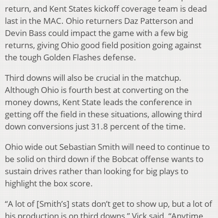
return, and Kent States kickoff coverage team is dead
last in the MAC. Ohio returners Daz Patterson and
Devin Bass could impact the game with a few big
returns, giving Ohio good field position going against
the tough Golden Flashes defense.
Third downs will also be crucial in the matchup.
Although Ohio is fourth best at converting on the
money downs, Kent State leads the conference in
getting off the field in these situations, allowing third
down conversions just 31.8 percent of the time.
Ohio wide out Sebastian Smith will need to continue to
be solid on third down if the Bobcat offense wants to
sustain drives rather than looking for big plays to
highlight the box score.
“A lot of [Smith’s] stats don’t get to show up, but a lot of
his production is on third downs,” Vick said. “Anytime