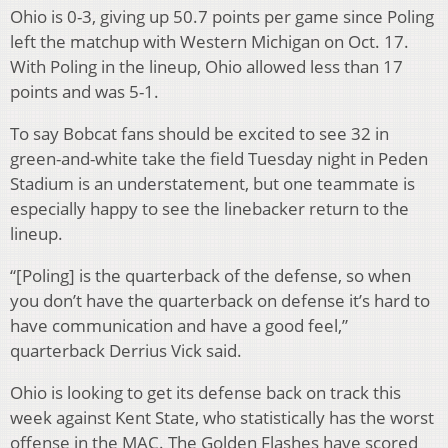
Ohio is 0-3, giving up 50.7 points per game since Poling
left the matchup with Western Michigan on Oct. 17.
With Poling in the lineup, Ohio allowed less than 17
points and was 5-1.
To say Bobcat fans should be excited to see 32 in
green-and-white take the field Tuesday night in Peden
Stadium is an understatement, but one teammate is
especially happy to see the linebacker return to the
lineup.
“[Poling] is the quarterback of the defense, so when
you don’t have the quarterback on defense it’s hard to
have communication and have a good feel,”
quarterback Derrius Vick said.
Ohio is looking to get its defense back on track this
week against Kent State, who statistically has the worst
offense in the MAC. The Golden Flashes have scored