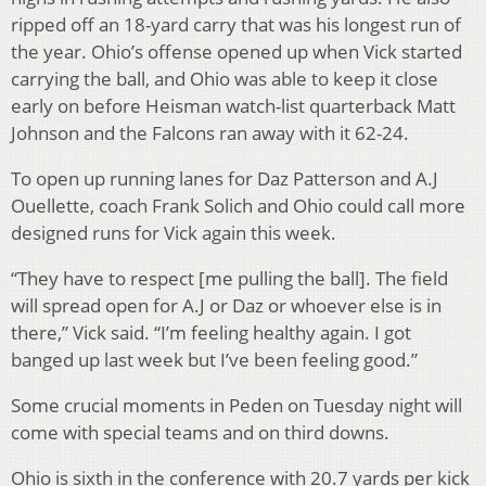
ripped off an 18-yard carry that was his longest run of
the year. Ohio’s offense opened up when Vick started
carrying the ball, and Ohio was able to keep it close
early on before Heisman watch-list quarterback Matt
Johnson and the Falcons ran away with it 62-24.
To open up running lanes for Daz Patterson and A.J
Ouellette, coach Frank Solich and Ohio could call more
designed runs for Vick again this week.
“They have to respect [me pulling the ball]. The field
will spread open for A.J or Daz or whoever else is in
there,” Vick said. “I’m feeling healthy again. I got
banged up last week but I’ve been feeling good.”
Some crucial moments in Peden on Tuesday night will
come with special teams and on third downs.
Ohio is sixth in the conference with 20.7 yards per kick