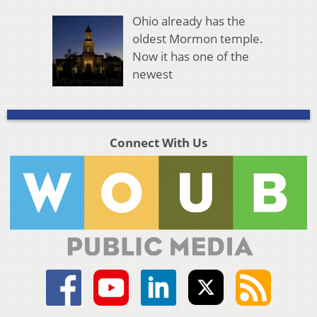
Ohio already has the
oldest Mormon temple.
Now it has one of the
newest
Connect With Us