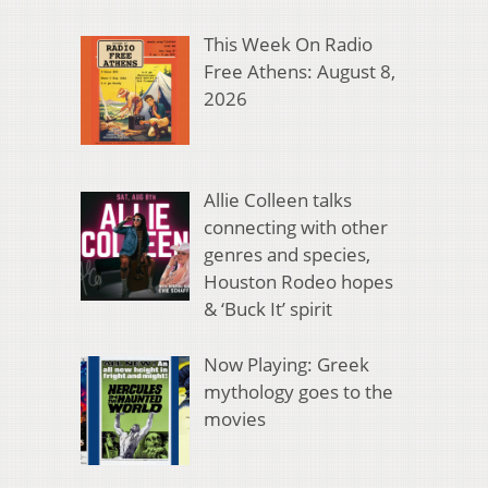
This Week On Radio
Free Athens: August 8,
2026
Allie Colleen talks
connecting with other
genres and species,
Houston Rodeo hopes
& ‘Buck It’ spirit
Now Playing: Greek
mythology goes to the
movies