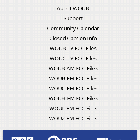
About WOUB
Support
Community Calendar
Closed Caption Info
WOUB-TV FCC Files
WOUC-TV FCC Files
WOUB-AM FCC Files
WOUB-FM FCC Files
WOUC-FM FCC Files
WOUH-FM FCC Files
WOUL-FM FCC Files
WOUZ-FM FCC Files