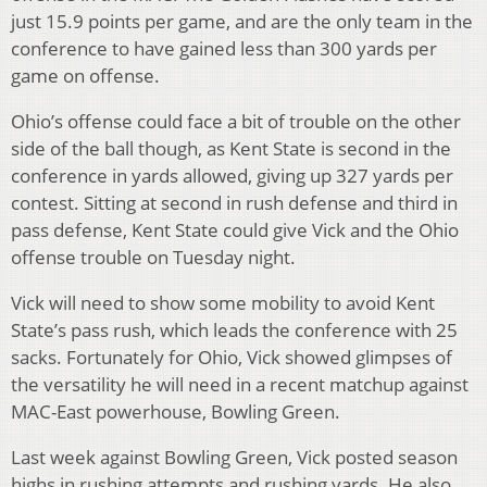
just 15.9 points per game, and are the only team in the
conference to have gained less than 300 yards per
game on offense.
Ohio’s offense could face a bit of trouble on the other
side of the ball though, as Kent State is second in the
conference in yards allowed, giving up 327 yards per
contest. Sitting at second in rush defense and third in
pass defense, Kent State could give Vick and the Ohio
offense trouble on Tuesday night.
Vick will need to show some mobility to avoid Kent
State’s pass rush, which leads the conference with 25
sacks. Fortunately for Ohio, Vick showed glimpses of
the versatility he will need in a recent matchup against
MAC-East powerhouse, Bowling Green.
Last week against Bowling Green, Vick posted season
highs in rushing attempts and rushing yards. He also