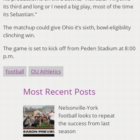
its third and long or I need a big play, most of the time
its Sebastian.”
The matchup could give Ohio it’s sixth, bowl-eligibility
clinching win.
The game is set to kick off from Peden Stadium at 8:00
p.m.
football
OU Athletics
Most Recent Posts
Nelsonville-York
football looks to repeat
the success from last
season