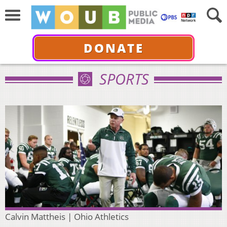
DONATE
SPORTS
Calvin Mattheis | Ohio Athletics