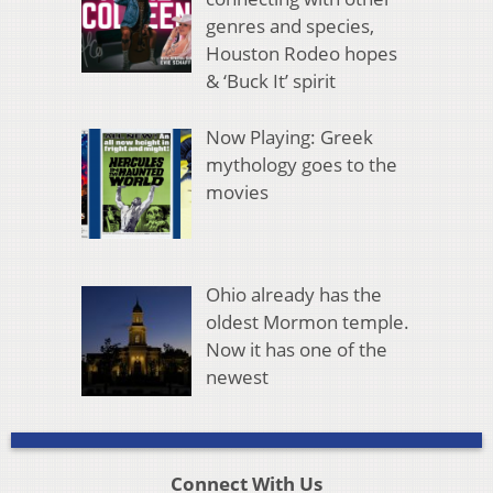
genres and species,
Houston Rodeo hopes
& ‘Buck It’ spirit
Now Playing: Greek
mythology goes to the
movies
Ohio already has the
oldest Mormon temple.
Now it has one of the
newest
Connect With Us