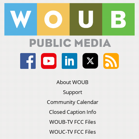
About WOUB
Support
Community Calendar
Closed Caption Info
WOUB-TV FCC Files
WOUC-TV FCC Files