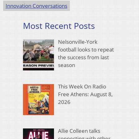
Innovation Conversations
Most Recent Posts
Nelsonville-York
football looks to repeat
the success from last
season
This Week On Radio
Free Athens: August 8,
2026
Allie Colleen talks
connecting with other