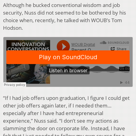
Although he bucked conventional wisdom and job
security, Nuss did not seemed to be bothered by his
choice when, recently, he talked with WOUB’s Tom
Hodson.
“If I had job offers upon graduation, I figure I could get
other job offers again later, if I needed them…
especially after I have had entrepreneurial
experience,” Nuss said. “I don’t see my actions as
slamming the door on corporate life. Instead, I have
felt that I just needed to follow my own course for a