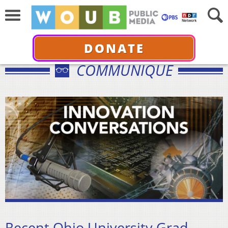
DONATE
COMMUNIQUÉ
Recent Ohio University Grad