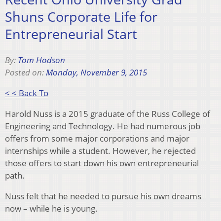
Shuns Corporate Life for
Entrepreneurial Start
By:
Tom Hodson
Posted on:
Monday, November 9, 2015
< < Back To
Harold Nuss is a 2015 graduate of the Russ College of
Engineering and Technology. He had numerous job
offers from some major corporations and major
internships while a student. However, he rejected
those offers to start down his own entrepreneurial
path.
Nuss felt that he needed to pursue his own dreams
now – while he is young.