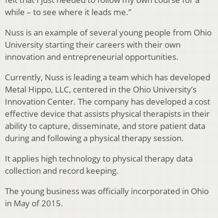
while – to see where it leads me.”
Nuss is an example of several young people from Ohio
University starting their careers with their own
innovation and entrepreneurial opportunities.
Currently, Nuss is leading a team which has developed
Metal Hippo, LLC, centered in the Ohio University’s
Innovation Center. The company has developed a cost
effective device that assists physical therapists in their
ability to capture, disseminate, and store patient data
during and following a physical therapy session.
It applies high technology to physical therapy data
collection and record keeping.
The young business was officially incorporated in Ohio
in May of 2015.