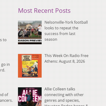
Most Recent Posts
Nelsonville-York football
looks to repeat the
success from last
season
s to
This Week On Radio Free
Athens: August 8, 2026
 go in
rd.
Allie Colleen talks
connecting with other
nd of
genres and species,
Lancers.