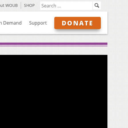
out WOUB
SHOP
DONATE
n Demand
Support