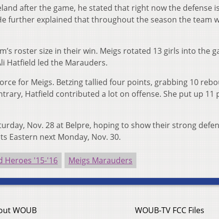
eland after the game, he stated that right now the defense i
. He further explained that throughout the season the team wi
s roster size in their win. Meigs rotated 13 girls into the 
li Hatfield led the Marauders.
orce for Meigs. Betzing tallied four points, grabbing 10 reb
ntrary, Hatfield contributed a lot on offense. She put up 11 
turday, Nov. 28 at Belpre, hoping to show their strong defe
sts Eastern next Monday, Nov. 30.
 Heroes '15-'16
Meigs Marauders
out WOUB
WOUB-TV FCC Files