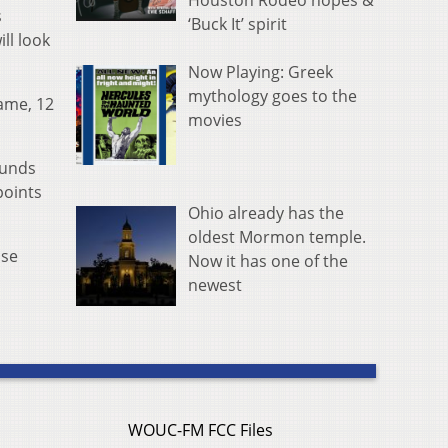
Houston Rodeo hopes &
s
‘Buck It’ spirit
ll look
Now Playing: Greek
mythology goes to the
game, 12
movies
ounds
points
Ohio already has the
oldest Mormon temple.
nse
Now it has one of the
newest
WOUC-FM FCC Files