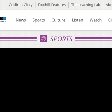
Gridiron Glory
Foothill Features
The Learning Lab
Ab
News
Sports
Culture
Listen
Watch
O
SPORTS