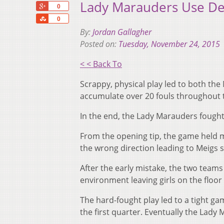
Lady Marauders Use De
+1
0
Share
0
By:
Jordan Gallagher
Posted on:
Tuesday, November 24, 2015
< < Back To
Scrappy, physical play led to both th
accumulate over 20 fouls throughout 
In the end, the Lady Marauders fought
From the opening tip, the game held m
the wrong direction leading to Meigs 
After the early mistake, the two teams
environment leaving girls on the floor f
The hard-fought play led to a tight ga
the first quarter. Eventually the Lady