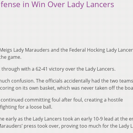
fense in Win Over Lady Lancers
e Meigs Lady Marauders and the Federal Hocking Lady Lancer
the game.
 through with a 62-41 victory over the Lady Lancers.
uch confusion. The officials accidentally had the two teams
scoring on its own basket, which was never taken off the boa
 continued committing foul after foul, creating a hostile
ighting for a loose ball.
me early as the Lady Lancers took an early 10-9 lead at the e
 Marauders’ press took over, proving too much for the Lady 