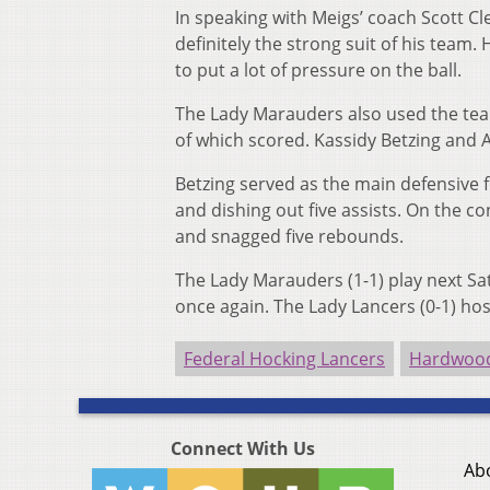
In speaking with Meigs’ coach Scott Cl
definitely the strong suit of his team
to put a lot of pressure on the ball.
The Lady Marauders also used the team’
of which scored. Kassidy Betzing and A
Betzing served as the main defensive f
and dishing out five assists. On the co
and snagged five rebounds.
The Lady Marauders (1-1) play next Sa
once again. The Lady Lancers (0-1) ho
Federal Hocking Lancers
Hardwood
Connect With Us
Ab