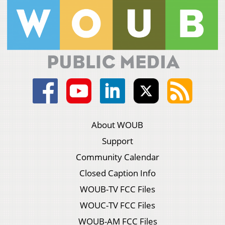
About WOUB
Support
Community Calendar
Closed Caption Info
WOUB-TV FCC Files
WOUC-TV FCC Files
WOUB-AM FCC Files