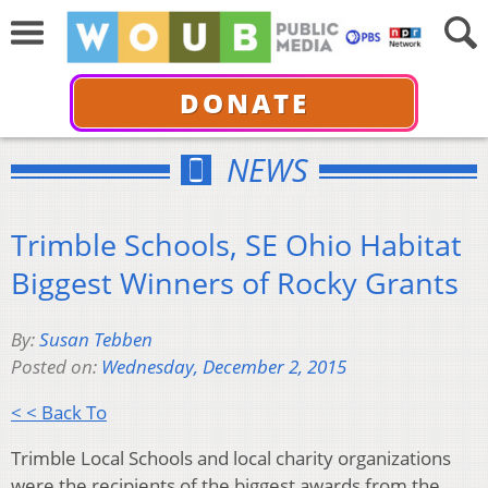
DONATE
NEWS
Trimble Schools, SE Ohio Habitat
Biggest Winners of Rocky Grants
By:
Susan Tebben
Posted on:
Wednesday, December 2, 2015
< < Back To
Trimble Local Schools and local charity organizations
were the recipients of the biggest awards from the