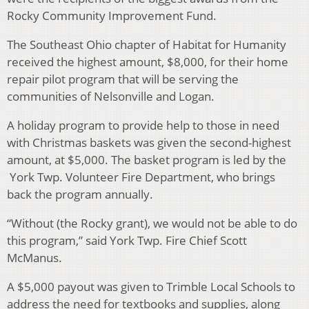
Rocky Community Improvement Fund.
The Southeast Ohio chapter of Habitat for Humanity
received the highest amount, $8,000, for their home
repair pilot program that will be serving the
communities of Nelsonville and Logan.
A holiday program to provide help to those in need
with Christmas baskets was given the second-highest
amount, at $5,000. The basket program is led by the
York Twp. Volunteer Fire Department, who brings
back the program annually.
“Without (the Rocky grant), we would not be able to do
this program,” said York Twp. Fire Chief Scott
McManus.
A $5,000 payout was given to Trimble Local Schools to
address the need for textbooks and supplies, along