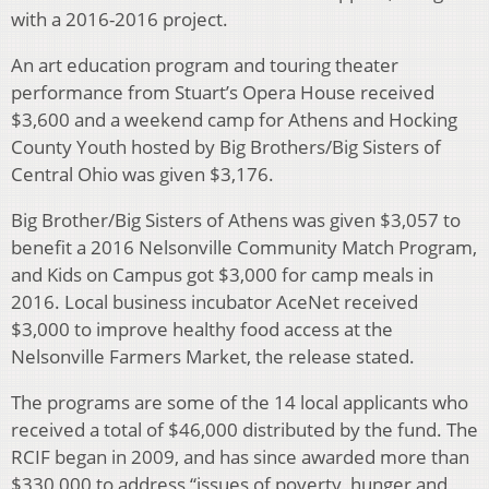
with a 2016-2016 project.
An art education program and touring theater
performance from Stuart’s Opera House received
$3,600 and a weekend camp for Athens and Hocking
County Youth hosted by Big Brothers/Big Sisters of
Central Ohio was given $3,176.
Big Brother/Big Sisters of Athens was given $3,057 to
benefit a 2016 Nelsonville Community Match Program,
and Kids on Campus got $3,000 for camp meals in
2016. Local business incubator AceNet received
$3,000 to improve healthy food access at the
Nelsonville Farmers Market, the release stated.
The programs are some of the 14 local applicants who
received a total of $46,000 distributed by the fund. The
RCIF began in 2009, and has since awarded more than
$330,000 to address “issues of poverty, hunger and