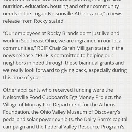
nutrition, education, housing and other community
needs in the Logan-Nelsonville-Athens area,” a news
release from Rocky stated.
“Our employees at Rocky Brands don’t just live and
work in Southeast Ohio, we are ingrained in our local
communities,” RCIF Chair Sarah Milligan stated in the
news release. “RCIF is committed to helping our
neighbors in need through these biannual grants and
we really look forward to giving back, especially during
this time of year.”
Other applicants who received funding were the
Nelsonville Food Cupboard’s Egg Money Project, the
Village of Murray Fire Department for the Athens
Foundation, the Ohio Valley Museum of Discovery’s
pedal and solar power exhibits, the Dairy Barn’s capital
campaign and the Federal Valley Resource Program’s