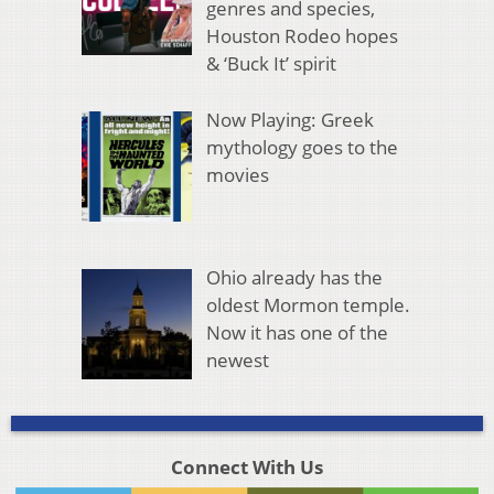
genres and species,
Houston Rodeo hopes
& ‘Buck It’ spirit
Now Playing: Greek
mythology goes to the
movies
Ohio already has the
oldest Mormon temple.
Now it has one of the
newest
Connect With Us