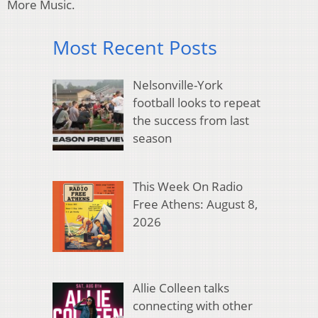
More Music.
Most Recent Posts
Nelsonville-York
football looks to repeat
the success from last
season
This Week On Radio
Free Athens: August 8,
2026
Allie Colleen talks
connecting with other