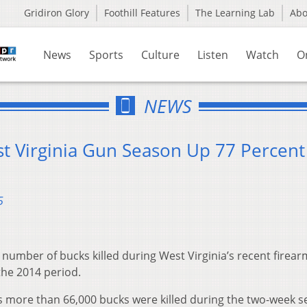
Gridiron Glory
Foothill Features
The Learning Lab
Ab
News
Sports
Culture
Listen
Watch
O
NEWS
st Virginia Gun Season Up 77 Percent
5
umber of bucks killed during West Virginia’s recent firear
he 2014 period.
s more than 66,000 bucks were killed during the two-week 