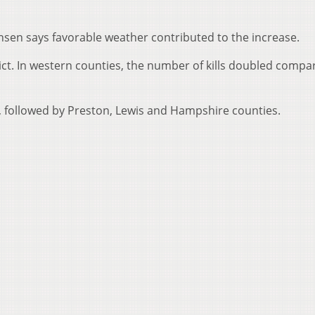
ansen says favorable weather contributed to the increase.
rict. In western counties, the number of kills doubled compa
s, followed by Preston, Lewis and Hampshire counties.