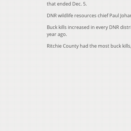
that ended Dec. 5.
DNR wildlife resources chief Paul Joh
Buck kills increased in every DNR dist
year ago.
Ritchie County had the most buck kill