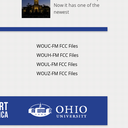
Now it has one of the
newest
WOUC-FM FCC Files
WOUH-FM FCC Files
WOUL-FM FCC Files
WOUZ-FM FCC Files