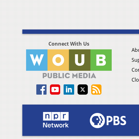
Connect With Us
Ab
Su
Co
Clo