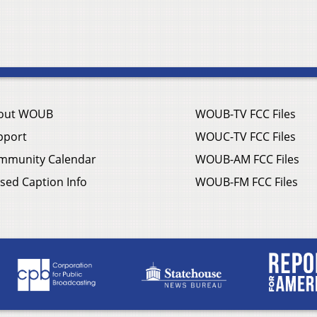
out WOUB
WOUB-TV FCC Files
pport
WOUC-TV FCC Files
mmunity Calendar
WOUB-AM FCC Files
sed Caption Info
WOUB-FM FCC Files