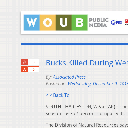
Bucks Killed During We
+1
0
Share
0
By:
Associated Press
Posted on:
Wednesday, December 9, 201
< < Back To
SOUTH CHARLESTON, W.Va. (AP) – The n
season rose 77 percent compared to t
The Division of Natural Resources say