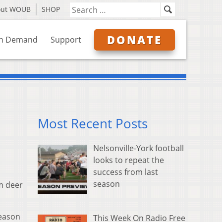
out WOUB
SHOP
DONATE
n Demand
Support
Most Recent Posts
Nelsonville-York football
looks to repeat the
success from last
season
m deer
season
This Week On Radio Free