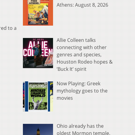
Athens: August 8, 2026
red to a
Allie Colleen talks
connecting with other
genres and species,
Houston Rodeo hopes &
‘Buck It’ spirit
Now Playing: Greek
mythology goes to the
movies
Ohio already has the
oldest Mormon temple.