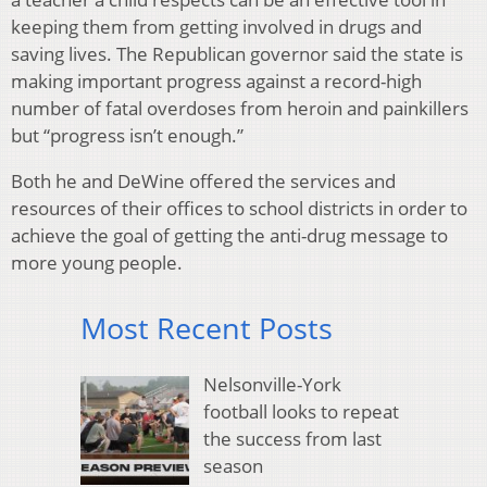
keeping them from getting involved in drugs and
saving lives. The Republican governor said the state is
making important progress against a record-high
number of fatal overdoses from heroin and painkillers
but “progress isn’t enough.”
Both he and DeWine offered the services and
resources of their offices to school districts in order to
achieve the goal of getting the anti-drug message to
more young people.
Most Recent Posts
Nelsonville-York
football looks to repeat
the success from last
season