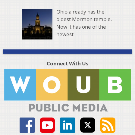
Ohio already has the
oldest Mormon temple.
Now it has one of the
newest
Connect With Us