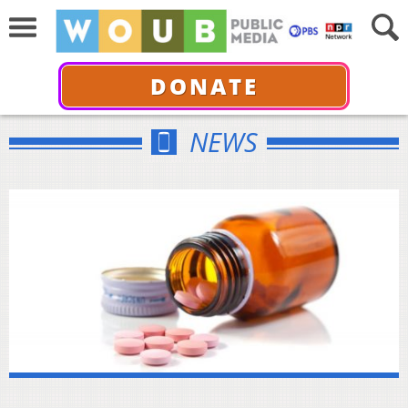
DONATE
NEWS