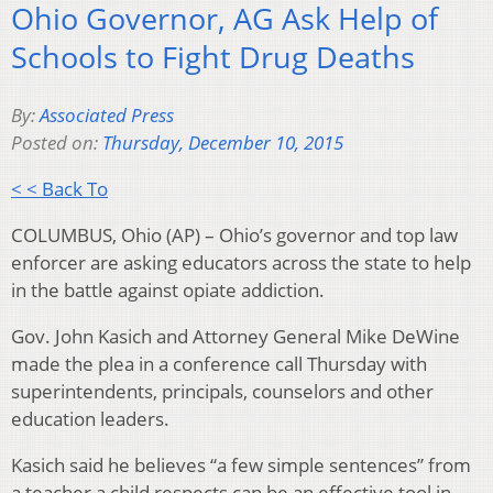
Ohio Governor, AG Ask Help of
Schools to Fight Drug Deaths
By:
Associated Press
Posted on:
Thursday, December 10, 2015
< < Back To
COLUMBUS, Ohio (AP) – Ohio’s governor and top law
enforcer are asking educators across the state to help
in the battle against opiate addiction.
Gov. John Kasich and Attorney General Mike DeWine
made the plea in a conference call Thursday with
superintendents, principals, counselors and other
education leaders.
Kasich said he believes “a few simple sentences” from
a teacher a child respects can be an effective tool in