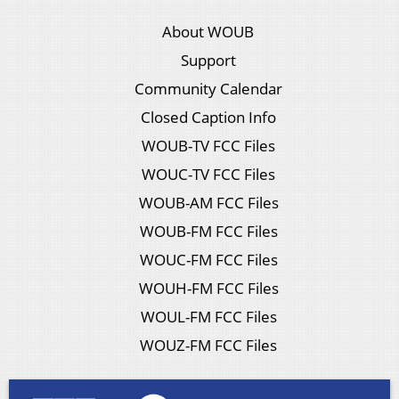
About WOUB
Support
Community Calendar
Closed Caption Info
WOUB-TV FCC Files
WOUC-TV FCC Files
WOUB-AM FCC Files
WOUB-FM FCC Files
WOUC-FM FCC Files
WOUH-FM FCC Files
WOUL-FM FCC Files
WOUZ-FM FCC Files