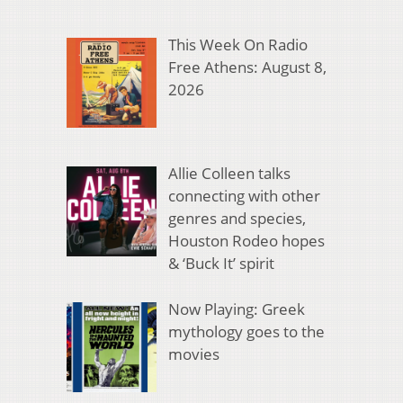
This Week On Radio
Free Athens: August 8,
2026
Allie Colleen talks
connecting with other
genres and species,
Houston Rodeo hopes
& ‘Buck It’ spirit
Now Playing: Greek
mythology goes to the
movies