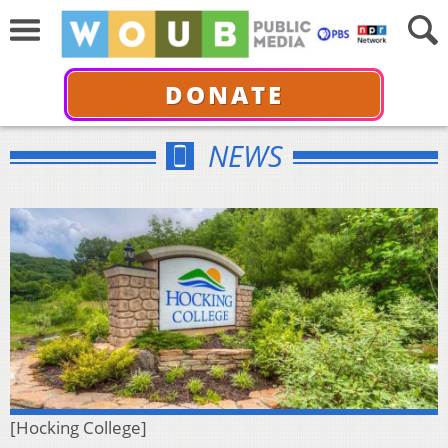
DONATE
NEWS
[Hocking College]