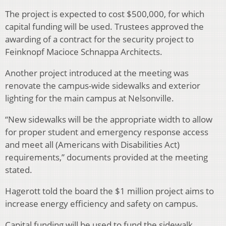
The project is expected to cost $500,000, for which
capital funding will be used. Trustees approved the
awarding of a contract for the security project to
Feinknopf Macioce Schnappa Architects.
Another project introduced at the meeting was
renovate the campus-wide sidewalks and exterior
lighting for the main campus at Nelsonville.
“New sidewalks will be the appropriate width to allow
for proper student and emergency response access
and meet all (Americans with Disabilities Act)
requirements,” documents provided at the meeting
stated.
Hagerott told the board the $1 million project aims to
increase energy efficiency and safety on campus.
Capital funding will be used to fund the sidewalk