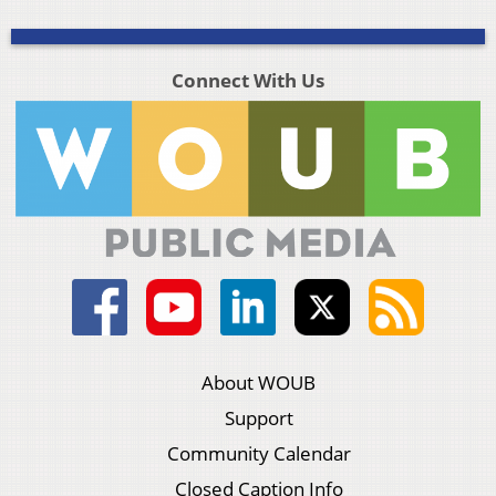
Connect With Us
About WOUB
Support
Community Calendar
Closed Caption Info