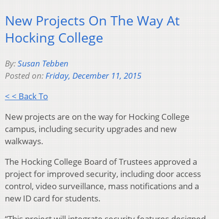
New Projects On The Way At
Hocking College
By:
Susan Tebben
Posted on:
Friday, December 11, 2015
< < Back To
New projects are on the way for Hocking College
campus, including security upgrades and new
walkways.
The Hocking College Board of Trustees approved a
project for improved security, including door access
control, video surveillance, mass notifications and a
new ID card for students.
“This project will integrate security features designed