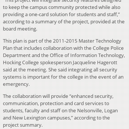
to keep the campus community protected while also
providing a one-card solution for students and staff,”
according to a summary of the project, provided at the
board meeting.
This plan is part of the 2011-2015 Master Technology
Plan that includes collaboration with the College Police
Department and the Office of Information Technology,
Hocking College spokesperson Jacqueline Hagerott
said at the meeting. She said integrating all security
systems is important for the college in the event of an
emergency.
The collaboration will provide “enhanced security,
communication, protection and card services to
students, faculty and staff on the Nelsonville, Logan
and New Lexington campuses,” according to the
project summary.