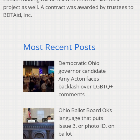
project as well. A contract was awarded by trustees to
BDTAid, Inc.
Most Recent Posts
Democratic Ohio
governor candidate
Amy Acton faces
backlash over LGBTQ+
comments
Ohio Ballot Board OKs
language that puts
Issue 3, or photo ID, on
ballot