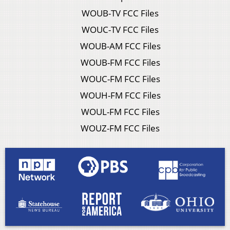
WOUB-TV FCC Files
WOUC-TV FCC Files
WOUB-AM FCC Files
WOUB-FM FCC Files
WOUC-FM FCC Files
WOUH-FM FCC Files
WOUL-FM FCC Files
WOUZ-FM FCC Files