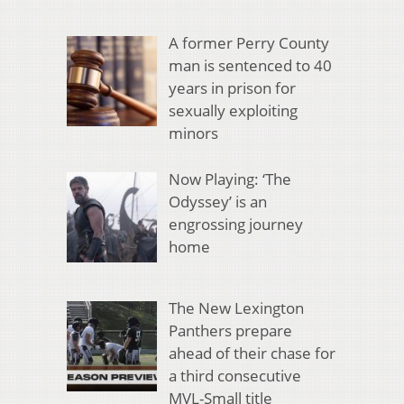
A former Perry County
man is sentenced to 40
years in prison for
sexually exploiting
minors
Now Playing: ‘The
Odyssey’ is an
engrossing journey
home
The New Lexington
Panthers prepare
ahead of their chase for
a third consecutive
MVL-Small title