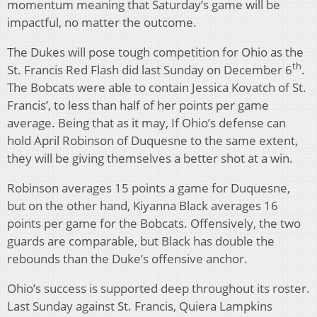
momentum meaning that Saturday’s game will be
impactful, no matter the outcome.
The Dukes will pose tough competition for Ohio as the
th
St. Francis Red Flash did last Sunday on December 6
.
The Bobcats were able to contain Jessica Kovatch of St.
Francis’, to less than half of her points per game
average. Being that as it may, If Ohio’s defense can
hold April Robinson of Duquesne to the same extent,
they will be giving themselves a better shot at a win.
Robinson averages 15 points a game for Duquesne,
but on the other hand, Kiyanna Black averages 16
points per game for the Bobcats. Offensively, the two
guards are comparable, but Black has double the
rebounds than the Duke’s offensive anchor.
Ohio’s success is supported deep throughout its roster.
Last Sunday against St. Francis, Quiera Lampkins