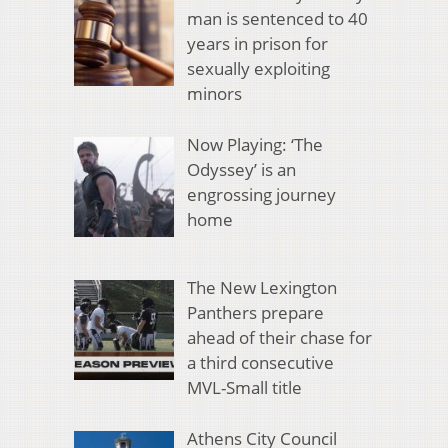
man is sentenced to 40
years in prison for
sexually exploiting
minors
Now Playing: ‘The
Odyssey’ is an
engrossing journey
home
The New Lexington
Panthers prepare
ahead of their chase for
a third consecutive
MVL-Small title
Athens City Council