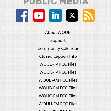
About WOUB
Support
Community Calendar
Closed Caption Info
WOUB-TV FCC Files
WOUC-TV FCC Files
WOUB-AM FCC Files
WOUB-FM FCC Files
WOUC-FM FCC Files
WOUH-FM FCC Files