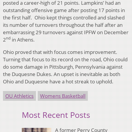
posted a career-high of 21 points. Lampkins’ had an
outstanding offensive game after posting 17 points in
the first half. Ohio kept things controlled and slashed
its number of turnovers throughout the half after an
embarrassing 29 turnovers against IPFW on December
nd
2
in Athens.
Ohio proved that with focus comes improvement.
Turning that focus to its record on the road, Ohio could
do some damage in Pittsburgh, Pennsylvania against
the Duquesne Dukes. An upset is inevitable as both
Ohio and Duquesne have a hot streak to uphold.
OU Athletics
Womens Basketball
Most Recent Posts
A former Perry County