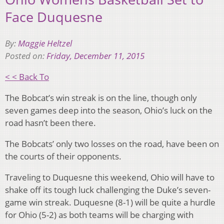
Face Duquesne
By:
Maggie Heltzel
Posted on:
Friday, December 11, 2015
< < Back To
The Bobcat’s win streak is on the line, though only
seven games deep into the season, Ohio’s luck on the
road hasn’t been there.
The Bobcats’ only two losses on the road, have been on
the courts of their opponents.
Traveling to Duquesne this weekend, Ohio will have to
shake off its tough luck challenging the Duke’s seven-
game win streak. Duquesne (8-1) will be quite a hurdle
for Ohio (5-2) as both teams will be charging with