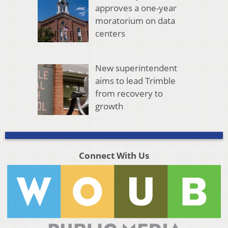
approves a one-year
moratorium on data
centers
New superintendent
aims to lead Trimble
from recovery to
growth
Connect With Us