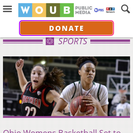
DONATE
SPORTS
Ohio Womens Basketball Set to