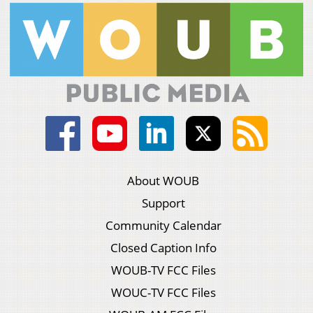
About WOUB
Support
Community Calendar
Closed Caption Info
WOUB-TV FCC Files
WOUC-TV FCC Files