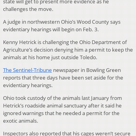
state will get to present more evidence as he
challenges the move.
A judge in northwestern Ohio’s Wood County says
evidentiary hearings will begin on Feb. 3.
Kenny Hetrick is challenging the Ohio Department of
Agriculture’s decision denying him a permit to keep the
animals at his home just outside Toledo.
The Sentinel-Tribune
newspaper in Bowling Green
reports that three days have been set aside for the
evidentiary hearings.
Ohio took custody of the animals last January from
Hetrick’s roadside animal sanctuary after it said he
ignored warnings that he needed a permit for the
exotic animals.
Inspectors also reported that his cages weren’t secure