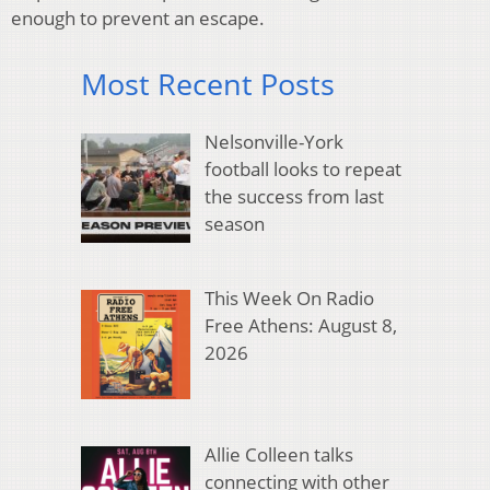
enough to prevent an escape.
Most Recent Posts
Nelsonville-York
football looks to repeat
the success from last
season
This Week On Radio
Free Athens: August 8,
2026
Allie Colleen talks
connecting with other