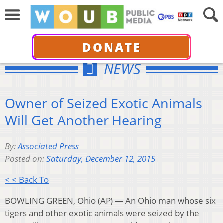
DONATE
NEWS
Owner of Seized Exotic Animals
Will Get Another Hearing
By:
Associated Press
Posted on:
Saturday, December 12, 2015
< < Back To
BOWLING GREEN, Ohio (AP) — An Ohio man whose six
tigers and other exotic animals were seized by the