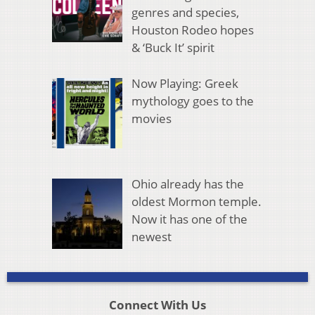
genres and species,
Houston Rodeo hopes
& ‘Buck It’ spirit
Now Playing: Greek
mythology goes to the
movies
Ohio already has the
oldest Mormon temple.
Now it has one of the
newest
Connect With Us