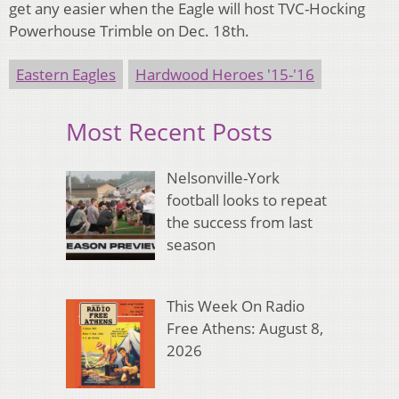
get any easier when the Eagle will host TVC-Hocking
Powerhouse Trimble on Dec. 18th.
Eastern Eagles
Hardwood Heroes '15-'16
Most Recent Posts
Nelsonville-York
football looks to repeat
the success from last
season
This Week On Radio
Free Athens: August 8,
2026