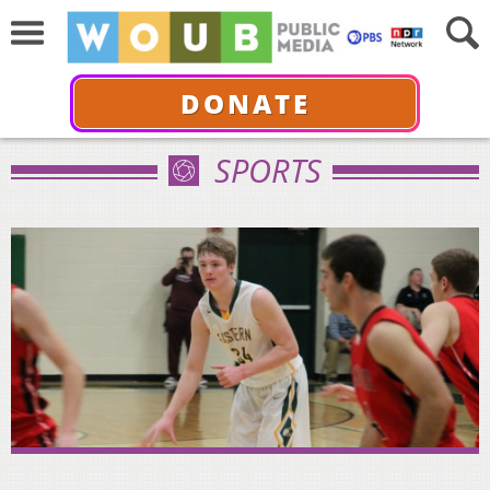
DONATE
SPORTS