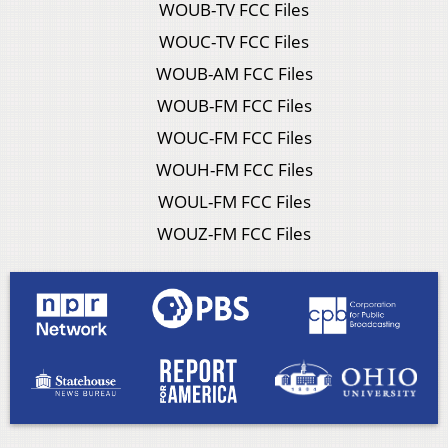
WOUB-TV FCC Files
WOUC-TV FCC Files
WOUB-AM FCC Files
WOUB-FM FCC Files
WOUC-FM FCC Files
WOUH-FM FCC Files
WOUL-FM FCC Files
WOUZ-FM FCC Files