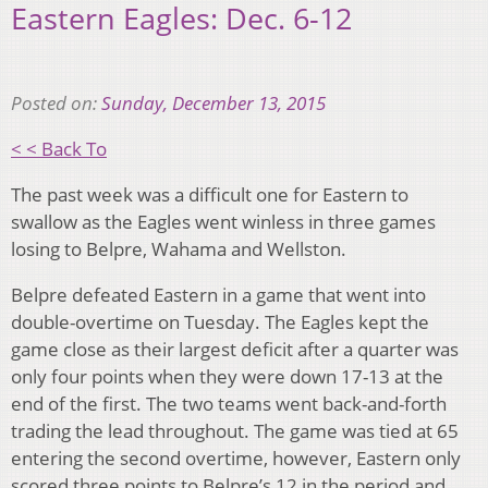
Eastern Eagles: Dec. 6-12
Posted on:
Sunday, December 13, 2015
< < Back To
The past week was a difficult one for Eastern to
swallow as the Eagles went winless in three games
losing to Belpre, Wahama and Wellston.
Belpre defeated Eastern in a game that went into
double-overtime on Tuesday. The Eagles kept the
game close as their largest deficit after a quarter was
only four points when they were down 17-13 at the
end of the first. The two teams went back-and-forth
trading the lead throughout. The game was tied at 65
entering the second overtime, however, Eastern only
scored three points to Belpre’s 12 in the period and