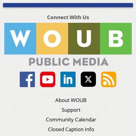
Connect With Us
About WOUB
Support
Community Calendar
Closed Caption Info