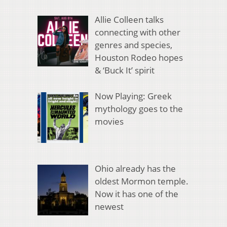
Allie Colleen talks
connecting with other
genres and species,
Houston Rodeo hopes
& ‘Buck It’ spirit
Now Playing: Greek
mythology goes to the
movies
Ohio already has the
oldest Mormon temple.
Now it has one of the
newest