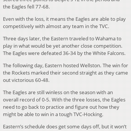
the Eagles fell 77-68.
Even with the loss, it means the Eagles are able to play
competitively with almost any team in the TVC.
Three days later, the Eastern traveled to Wahama to
play in what would be yet another close competition.
The Eagles were defeated 36-34 by the White Falcons.
The following day, Eastern hosted Wellston. The win for
the Rockets marked their second straight as they came
out victorious 60-48.
The Eagles are still winless on the season with an
overall record of 0-5. With the three losses, the Eagles
need to go back to practice and figure out how they
might be able to win in a tough TVC-Hocking.
Eastern’s schedule does get some days off, but it won’t