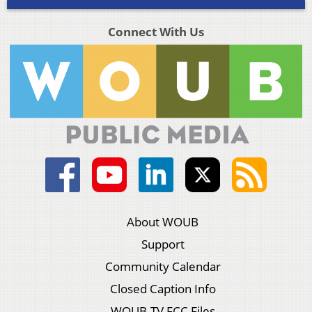
Connect With Us
About WOUB
Support
Community Calendar
Closed Caption Info
WOUB-TV FCC Files