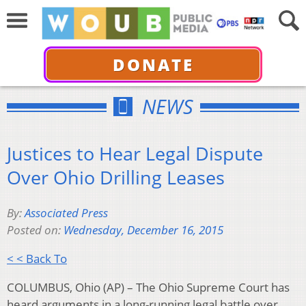
DONATE
NEWS
Justices to Hear Legal Dispute
Over Ohio Drilling Leases
By:
Associated Press
Posted on:
Wednesday, December 16, 2015
< < Back To
COLUMBUS, Ohio (AP) – The Ohio Supreme Court has
heard arguments in a long-running legal battle over