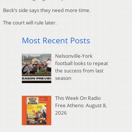
Beck’s side says they need more time.
The court will rule later.
Most Recent Posts
Nelsonville-York
football looks to repeat
the success from last
season
This Week On Radio
Free Athens: August 8,
2026