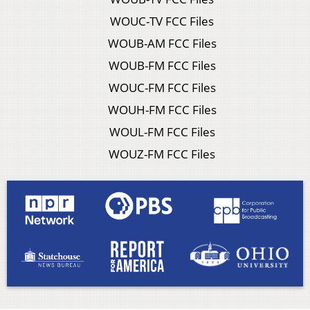
WOUC-TV FCC Files
WOUB-AM FCC Files
WOUB-FM FCC Files
WOUC-FM FCC Files
WOUH-FM FCC Files
WOUL-FM FCC Files
WOUZ-FM FCC Files