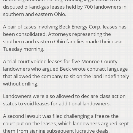
disputed oil-and-gas leases held by 700 landowners in
southern and eastern Ohio.
A pair of cases involving Beck Energy Corp. leases has
been consolidated. Attorneys representing the
southern and eastern Ohio families made their case
Tuesday morning.
A trial court voided leases for five Monroe County
landowners who argued Beck wrote contract language
that allowed the company to sit on the land indefinitely
without drilling.
Landowners were also allowed to declare class action
status to void leases for additional landowners.
A second lawsuit was filed challenging a freeze the
court put on the leases, which landowners argued kept
them from signing subsequent lucrative deals.