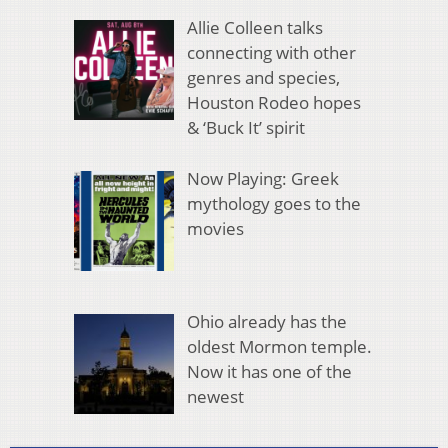
Allie Colleen talks
connecting with other
genres and species,
Houston Rodeo hopes
& ‘Buck It’ spirit
Now Playing: Greek
mythology goes to the
movies
Ohio already has the
oldest Mormon temple.
Now it has one of the
newest