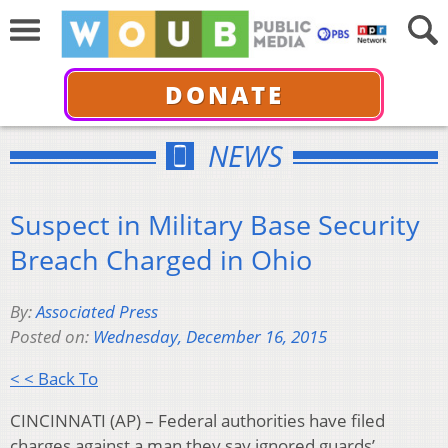
DONATE
NEWS
Suspect in Military Base Security
Breach Charged in Ohio
By:
Associated Press
Posted on:
Wednesday, December 16, 2015
< < Back To
CINCINNATI (AP) – Federal authorities have filed
charges against a man they say ignored guards’