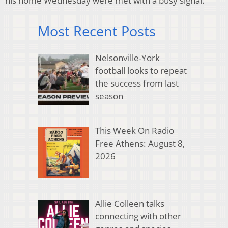
his home Wednesday were met with a busy signal.
Most Recent Posts
Nelsonville-York
football looks to repeat
the success from last
season
This Week On Radio
Free Athens: August 8,
2026
Allie Colleen talks
connecting with other