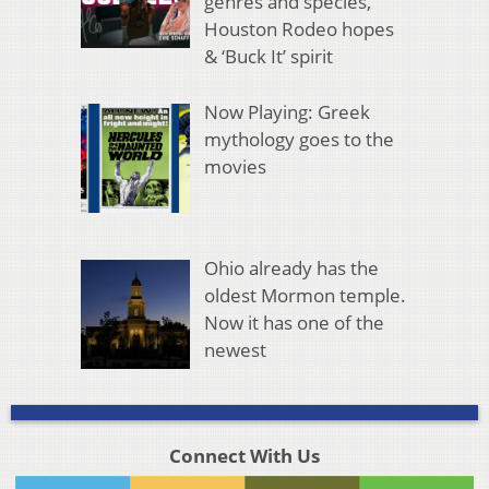
genres and species,
Houston Rodeo hopes
& ‘Buck It’ spirit
Now Playing: Greek
mythology goes to the
movies
Ohio already has the
oldest Mormon temple.
Now it has one of the
newest
Connect With Us