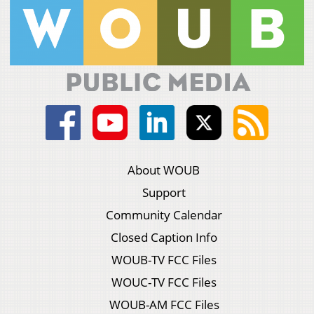
About WOUB
Support
Community Calendar
Closed Caption Info
WOUB-TV FCC Files
WOUC-TV FCC Files
WOUB-AM FCC Files