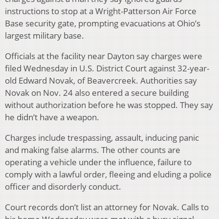
instructions to stop at a Wright-Patterson Air Force
Base security gate, prompting evacuations at Ohio’s
largest military base.
Officials at the facility near Dayton say charges were
filed Wednesday in U.S. District Court against 32-year-
old Edward Novak, of Beavercreek. Authorities say
Novak on Nov. 24 also entered a secure building
without authorization before he was stopped. They say
he didn’t have a weapon.
Charges include trespassing, assault, inducing panic
and making false alarms. The other counts are
operating a vehicle under the influence, failure to
comply with a lawful order, fleeing and eluding a police
officer and disorderly conduct.
Court records don’t list an attorney for Novak. Calls to