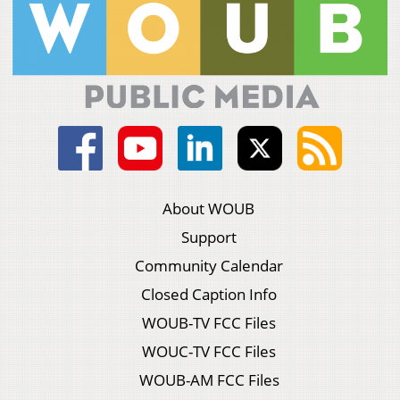
About WOUB
Support
Community Calendar
Closed Caption Info
WOUB-TV FCC Files
WOUC-TV FCC Files
WOUB-AM FCC Files