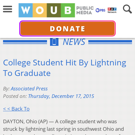
DONATE
NEWS
College Student Hit By Lightning
To Graduate
By:
Associated Press
Posted on:
Thursday, December 17, 2015
< < Back To
DAYTON, Ohio (AP) — A college student who was
struck by lightning last spring in southwest Ohio and