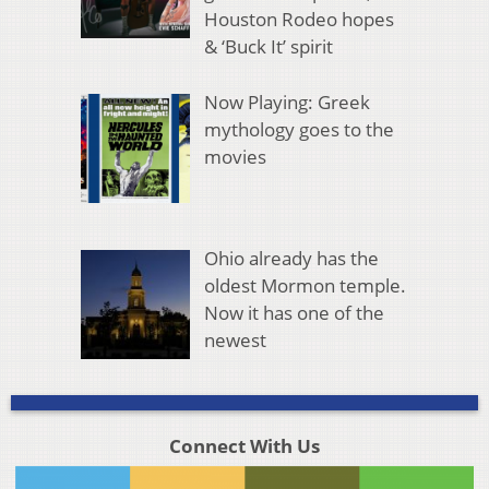
Houston Rodeo hopes
& ‘Buck It’ spirit
Now Playing: Greek
mythology goes to the
movies
Ohio already has the
oldest Mormon temple.
Now it has one of the
newest
Connect With Us