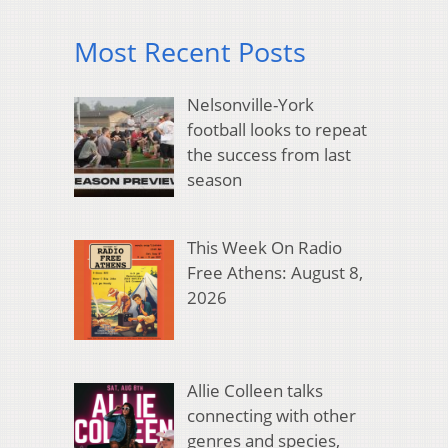
Most Recent Posts
Nelsonville-York
football looks to repeat
the success from last
season
This Week On Radio
Free Athens: August 8,
2026
Allie Colleen talks
connecting with other
genres and species,