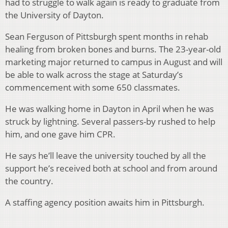
had to struggle to walk again is ready to graduate from
the University of Dayton.
Sean Ferguson of Pittsburgh spent months in rehab
healing from broken bones and burns. The 23-year-old
marketing major returned to campus in August and will
be able to walk across the stage at Saturday’s
commencement with some 650 classmates.
He was walking home in Dayton in April when he was
struck by lightning. Several passers-by rushed to help
him, and one gave him CPR.
He says he’ll leave the university touched by all the
support he’s received both at school and from around
the country.
A staffing agency position awaits him in Pittsburgh.