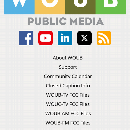
About WOUB
Support
Community Calendar
Closed Caption Info
WOUB-TV FCC Files
WOUC-TV FCC Files
WOUB-AM FCC Files
WOUB-FM FCC Files