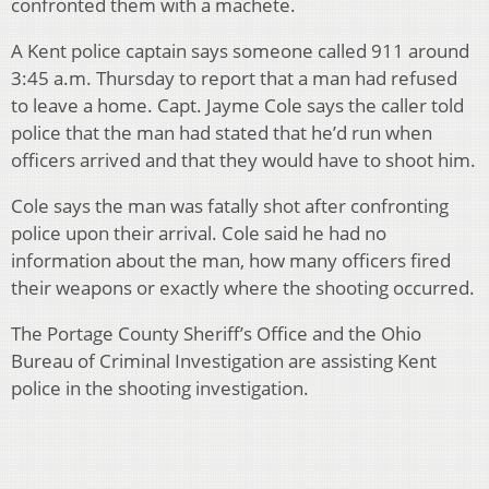
confronted them with a machete.
A Kent police captain says someone called 911 around
3:45 a.m. Thursday to report that a man had refused
to leave a home. Capt. Jayme Cole says the caller told
police that the man had stated that he’d run when
officers arrived and that they would have to shoot him.
Cole says the man was fatally shot after confronting
police upon their arrival. Cole said he had no
information about the man, how many officers fired
their weapons or exactly where the shooting occurred.
The Portage County Sheriff’s Office and the Ohio
Bureau of Criminal Investigation are assisting Kent
police in the shooting investigation.