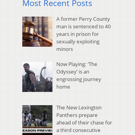
Most Recent Posts
A former Perry County
man is sentenced to 40
years in prison for
sexually exploiting
minors
Now Playing: ‘The
Odyssey’ is an
engrossing journey
home
The New Lexington
Panthers prepare
ahead of their chase for
a third consecutive