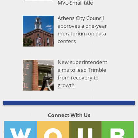
MVL-Small title
Athens City Council
approves a one-year
moratorium on data
centers
New superintendent
aims to lead Trimble
from recovery to
growth
Connect With Us