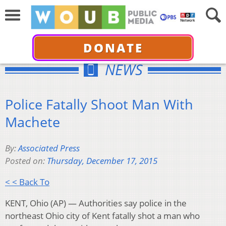
DONATE
NEWS
Police Fatally Shoot Man With
Machete
By:
Associated Press
Posted on:
Thursday, December 17, 2015
< < Back To
KENT, Ohio (AP) — Authorities say police in the
northeast Ohio city of Kent fatally shot a man who