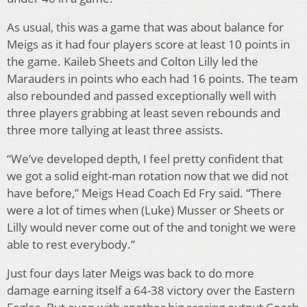
As usual, this was a game that was about balance for
Meigs as it had four players score at least 10 points in
the game. Kaileb Sheets and Colton Lilly led the
Marauders in points who each had 16 points. The team
also rebounded and passed exceptionally well with
three players grabbing at least seven rebounds and
three more tallying at least three assists.
“We’ve developed depth, I feel pretty confident that
we got a solid eight-man rotation now that we did not
have before,” Meigs Head Coach Ed Fry said. “There
were a lot of times when (Luke) Musser or Sheets or
Lilly would never come out of the and tonight we were
able to rest everybody.”
Just four days later Meigs was back to do more
damage earning itself a 64-38 victory over the Eastern