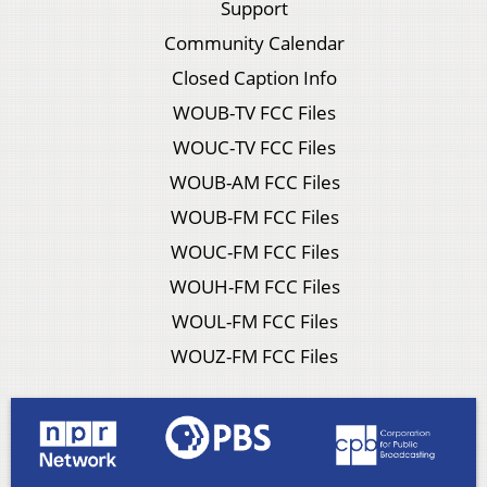
Support
Community Calendar
Closed Caption Info
WOUB-TV FCC Files
WOUC-TV FCC Files
WOUB-AM FCC Files
WOUB-FM FCC Files
WOUC-FM FCC Files
WOUH-FM FCC Files
WOUL-FM FCC Files
WOUZ-FM FCC Files