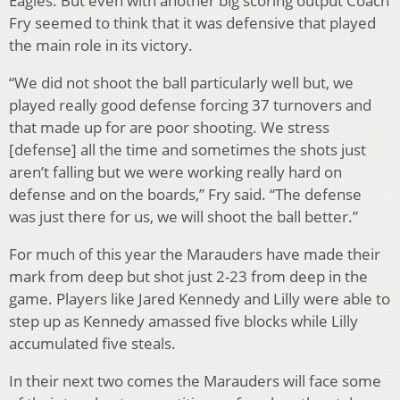
Eagles. But even with another big scoring output Coach
Fry seemed to think that it was defensive that played
the main role in its victory.
“We did not shoot the ball particularly well but, we
played really good defense forcing 37 turnovers and
that made up for are poor shooting. We stress
[defense] all the time and sometimes the shots just
aren’t falling but we were working really hard on
defense and on the boards,” Fry said. “The defense
was just there for us, we will shoot the ball better.”
For much of this year the Marauders have made their
mark from deep but shot just 2-23 from deep in the
game. Players like Jared Kennedy and Lilly were able to
step up as Kennedy amassed five blocks while Lilly
accumulated five steals.
In their next two comes the Marauders will face some