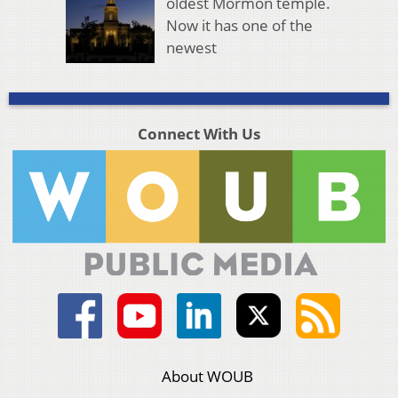
oldest Mormon temple.
Now it has one of the
newest
Connect With Us
About WOUB