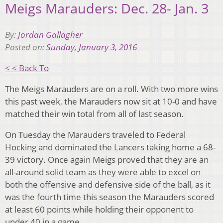
Meigs Marauders: Dec. 28- Jan. 3
By:
Jordan Gallagher
Posted on:
Sunday, January 3, 2016
< < Back To
The Meigs Marauders are on a roll. With two more wins
this past week, the Marauders now sit at 10-0 and have
matched their win total from all of last season.
On Tuesday the Marauders traveled to Federal
Hocking and dominated the Lancers taking home a 68-
39 victory. Once again Meigs proved that they are an
all-around solid team as they were able to excel on
both the offensive and defensive side of the ball, as it
was the fourth time this season the Marauders scored
at least 60 points while holding their opponent to
under 40 in a game.