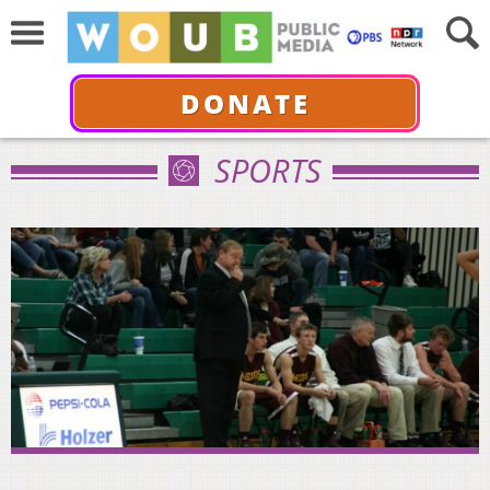
DONATE
SPORTS