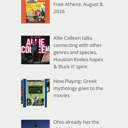
Free Athens: August 8,
2026
Allie Colleen talks
connecting with other
genres and species,
Houston Rodeo hopes
& ‘Buck It’ spirit
Now Playing: Greek
mythology goes to the
movies
Ohio already has the