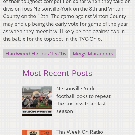
of their toughest competition so far when they take on
division foes Nelsonville-York on the 8th and Vinton
County on the 12th. The game against Vinton County
may end up being the early vote for game of the year
as when they meet it will likely be one against two in
the battle for the top spot in the TVC-Ohio.
Hardwood Heroes '15-'16
Meigs Marauders
Most Recent Posts
Nelsonville-York
football looks to repeat
the success from last
season
This Week On Radio