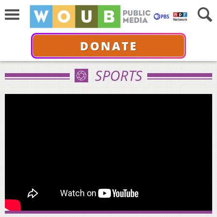
DONATE
SPORTS