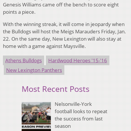
Genesis Williams came off the bench to score eight
points a piece.
With the winning streak, it will come in jeopardy when
the Bulldogs will host the Meigs Marauders Friday, Jan.
22. On the same day, New Lexington will also stay at
home with a game against Maysville.
Athens Bulldogs
Hardwood Heroes '15-'16
New Lexington Panthers
Most Recent Posts
Nelsonville-York
football looks to repeat
the success from last
season