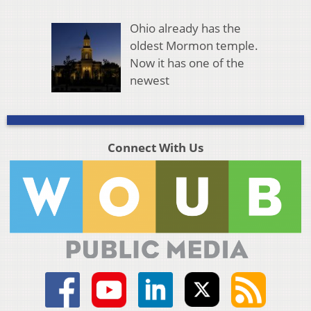
Ohio already has the
oldest Mormon temple.
Now it has one of the
newest
Connect With Us