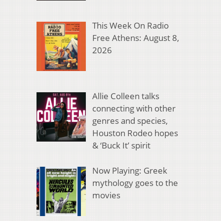
This Week On Radio
Free Athens: August 8,
2026
Allie Colleen talks
connecting with other
genres and species,
Houston Rodeo hopes
& ‘Buck It’ spirit
Now Playing: Greek
mythology goes to the
movies