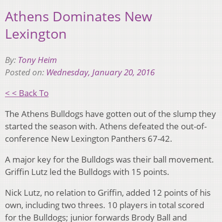
Athens Dominates New
Lexington
By:
Tony Heim
Posted on:
Wednesday, January 20, 2016
< < Back To
The Athens Bulldogs have gotten out of the slump they
started the season with. Athens defeated the out-of-
conference New Lexington Panthers 67-42.
A major key for the Bulldogs was their ball movement.
Griffin Lutz led the Bulldogs with 15 points.
Nick Lutz, no relation to Griffin, added 12 points of his
own, including two threes. 10 players in total scored
for the Bulldogs; junior forwards Brody Ball and