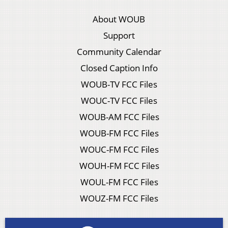
About WOUB
Support
Community Calendar
Closed Caption Info
WOUB-TV FCC Files
WOUC-TV FCC Files
WOUB-AM FCC Files
WOUB-FM FCC Files
WOUC-FM FCC Files
WOUH-FM FCC Files
WOUL-FM FCC Files
WOUZ-FM FCC Files