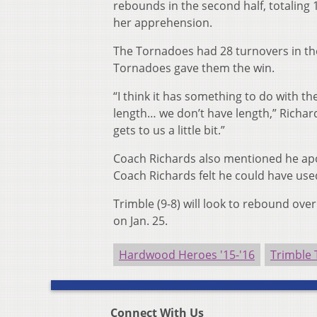
rebounds in the second half, totaling
her apprehension.
The Tornadoes had 28 turnovers in the
Tornadoes gave them the win.
“I think it has something to do with th
length… we don’t have length,” Richar
gets to us a little bit.”
Coach Richards also mentioned he apol
Coach Richards felt he could have us
Trimble (9-8) will look to rebound ov
on Jan. 25.
Hardwood Heroes '15-'16
Trimble
Connect With Us