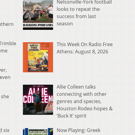
Nelsonville-York football
looks to repeat the
success from last
season
uthern
 Trimble
This Week On Radio Free
come
Athens: August 8, 2026
yer,
seven
Allie Colleen talks
connecting with other
 she
genres and species,
Houston Rodeo hopes &
‘Buck It’ spirit
Now Playing: Greek
d six