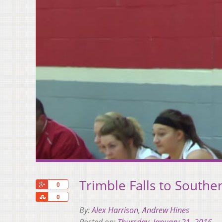
Trimble Falls to Southe
+1
0
Share
0
By:
Alex Harrison
,
Andrew Hines