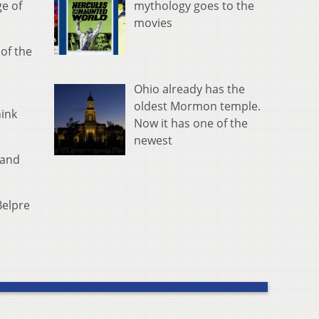
mythology goes to the
ge of
movies
of the
Ohio already has the
oldest Mormon temple.
hink
Now it has one of the
newest
 and
Belpre