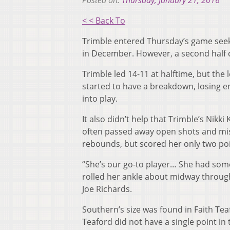
Posted on:
Thursday, January 21, 2016
< < Back To
Trimble entered Thursday’s game seek
in December. However, a second half 
Trimble led 14-11 at halftime, but the 
started to have a breakdown, losing en
into play.
It also didn’t help that Trimble’s Nikk
often passed away open shots and miss
rebounds, but scored her only two poin
“She’s our go-to player… She had some
rolled her ankle about midway through
Joe Richards.
Southern’s size was found in Faith Te
Teaford did not have a single point in 