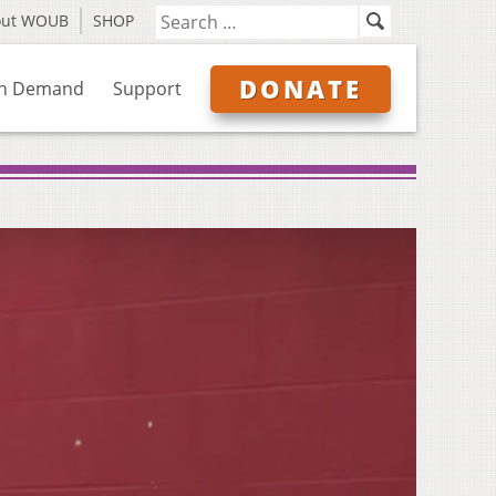
out WOUB
SHOP
DONATE
n Demand
Support