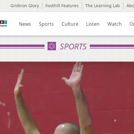
Gridiron Glory
Foothill Features
The Learning Lab
Ab
News
Sports
Culture
Listen
Watch
O
SPORTS