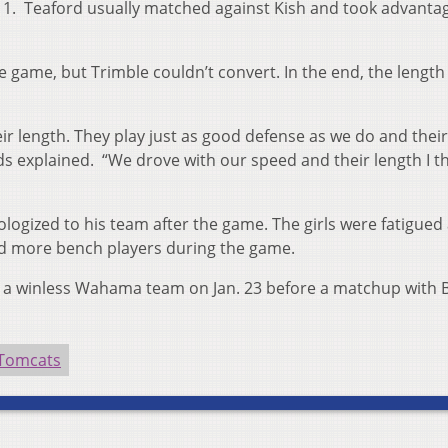
 11. Teaford usually matched against Kish and took advanta
 game, but Trimble couldn’t convert. In the end, the length 
eir length. They play just as good defense as we do and their
ds explained. “We drove with our speed and their length I t
ogized to his team after the game. The girls were fatigued
ed more bench players during the game.
er a winless Wahama team on Jan. 23 before a matchup with 
 Tomcats