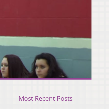
Most Recent Posts