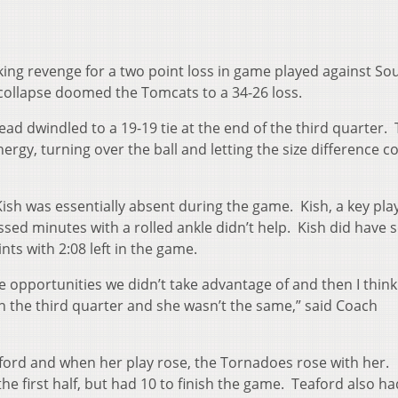
ing revenge for a two point loss in game played against So
collapse doomed the Tomcats to a 34-26 loss.
lead dwindled to a 19-19 tie at the end of the third quarter.
ergy, turning over the ball and letting the size difference 
i Kish was essentially absent during the game. Kish, a key pla
ed minutes with a rolled ankle didn’t help. Kish did have 
ts with 2:08 left in the game.
 opportunities we didn’t take advantage of and then I think
 the third quarter and she wasn’t the same,” said Coach
aford and when her play rose, the Tornadoes rose with her.
the first half, but had 10 to finish the game. Teaford also ha