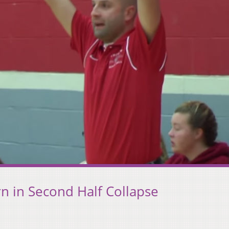
rn in Second Half Collapse