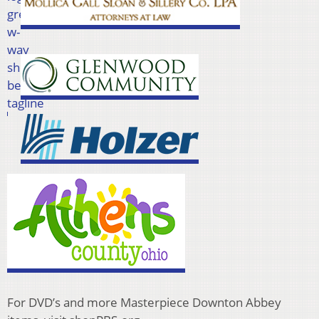
For DVD’s and more Masterpiece Downton Abbey