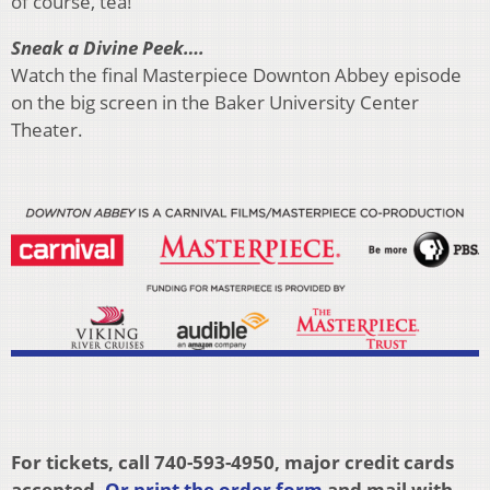
of course, tea!
Sneak a Divine Peek….
Watch the final Masterpiece Downton Abbey episode
on the big screen in the Baker University Center
Theater.
For tickets, call 740-593-4950, major credit cards
accepted.
Or print the order form
and mail with