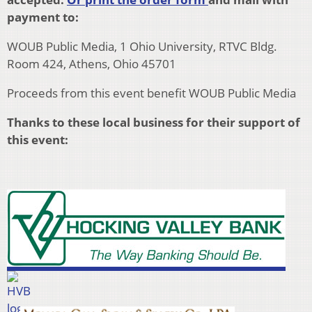
payment to:
WOUB Public Media, 1 Ohio University, RTVC Bldg.
Room 424, Athens, Ohio 45701
Proceeds from this event benefit WOUB Public Media
Thanks to these local business for their support of
this event: