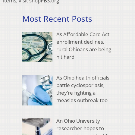
items, visit shopPBS.org
Most Recent Posts
As Affordable Care Act
enrollment declines,
rural Ohioans are being
hit hard
As Ohio health officials
battle cyclosporiasis,
they’re fighting a
measles outbreak too
An Ohio University
researcher hopes to