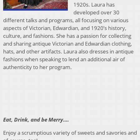
1920s. Laura has
developed over 30
different talks and programs, all focusing on various
aspects of Victorian, Edwardian, and 1920’s history,
culture, and fashions. She has a passion for collecting
and sharing antique Victorian and Edwardian clothing,
hats, and other artifacts. Laura also dresses in antique
fashions when speaking to lend an additional air of
authenticity to her program.
Eat, Drink, and be Merry….
Enjoy a scrumptious variety of sweets and savories and