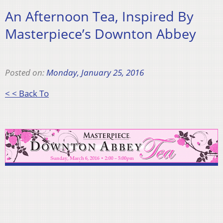
An Afternoon Tea, Inspired By
Masterpiece’s Downton Abbey
Posted on:
Monday, January 25, 2016
< < Back To