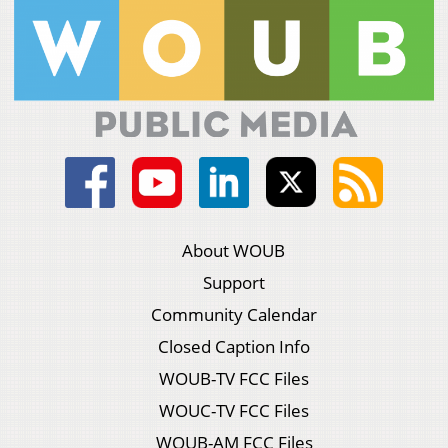
About WOUB
Support
Community Calendar
Closed Caption Info
WOUB-TV FCC Files
WOUC-TV FCC Files
WOUB-AM FCC Files