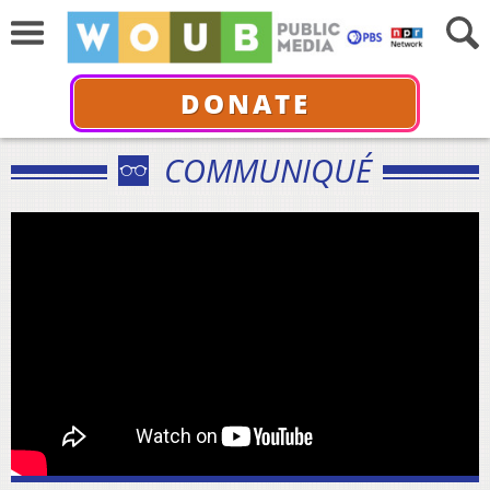
DONATE
COMMUNIQUÉ