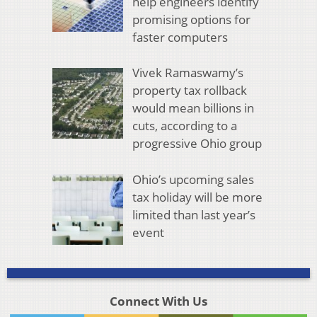
help engineers identify
promising options for
faster computers
Vivek Ramaswamy’s
property tax rollback
would mean billions in
cuts, according to a
progressive Ohio group
Ohio’s upcoming sales
tax holiday will be more
limited than last year’s
event
Connect With Us