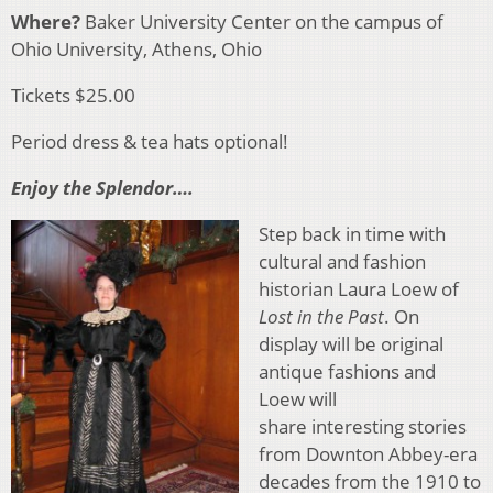
Where?
Baker University Center on the campus of
Ohio University, Athens, Ohio
Tickets $25.00
Period dress & tea hats optional!
Enjoy the Splendor….
Step back in time with
cultural and fashion
historian Laura Loew of
Lost in the Past
. On
display will be original
antique fashions and
Loew will
share interesting stories
from Downton Abbey-era
decades from the 1910 to