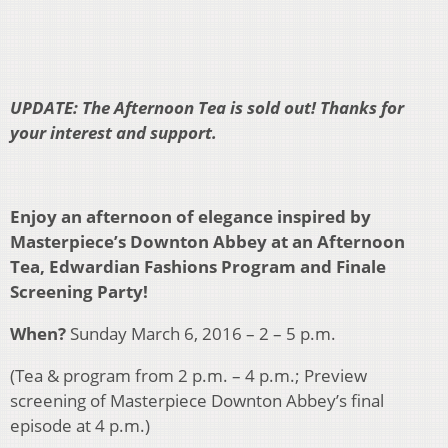
UPDATE: The Afternoon Tea is sold out! Thanks for
your interest and support.
Enjoy an afternoon of elegance inspired by
Masterpiece’s Downton Abbey at an Afternoon
Tea, Edwardian Fashions Program and Finale
Screening Party!
When?
Sunday March 6, 2016 – 2 – 5 p.m.
(Tea & program from 2 p.m. – 4 p.m.; Preview
screening of Masterpiece Downton Abbey’s final
episode at 4 p.m.)