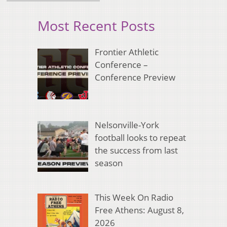
Most Recent Posts
Frontier Athletic
Conference –
Conference Preview
Nelsonville-York
football looks to repeat
the success from last
season
This Week On Radio
Free Athens: August 8,
2026