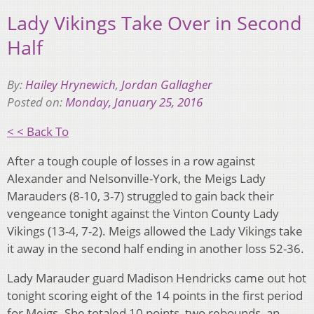
Lady Vikings Take Over in Second
Half
By:
Hailey Hrynewich
,
Jordan Gallagher
Posted on:
Monday, January 25, 2016
< < Back To
After a tough couple of losses in a row against
Alexander and Nelsonville-York, the Meigs Lady
Marauders (8-10, 3-7) struggled to gain back their
vengeance tonight against the Vinton County Lady
Vikings (13-4, 7-2). Meigs allowed the Lady Vikings take
it away in the second half ending in another loss 52-36.
Lady Marauder guard Madison Hendricks came out hot
tonight scoring eight of the 14 points in the first period
for Meigs. She totaled 10 points, two rebounds, an