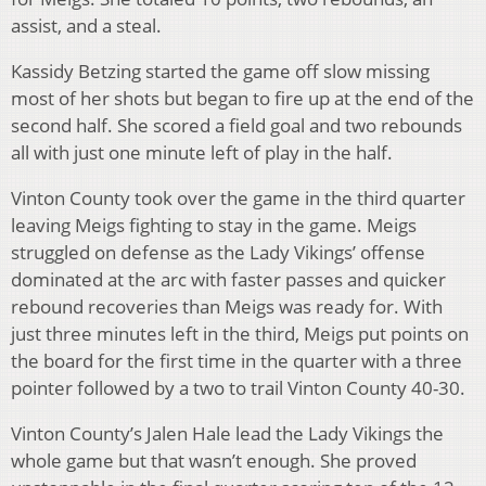
assist, and a steal.
Kassidy Betzing started the game off slow missing
most of her shots but began to fire up at the end of the
second half. She scored a field goal and two rebounds
all with just one minute left of play in the half.
Vinton County took over the game in the third quarter
leaving Meigs fighting to stay in the game. Meigs
struggled on defense as the Lady Vikings’ offense
dominated at the arc with faster passes and quicker
rebound recoveries than Meigs was ready for. With
just three minutes left in the third, Meigs put points on
the board for the first time in the quarter with a three
pointer followed by a two to trail Vinton County 40-30.
Vinton County’s Jalen Hale lead the Lady Vikings the
whole game but that wasn’t enough. She proved