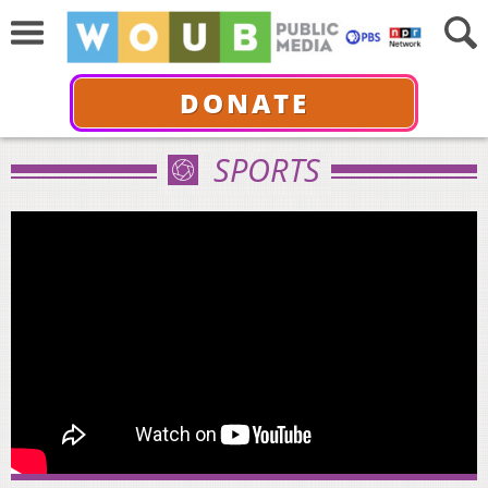
DONATE
SPORTS