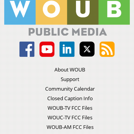
About WOUB
Support
Community Calendar
Closed Caption Info
WOUB-TV FCC Files
WOUC-TV FCC Files
WOUB-AM FCC Files