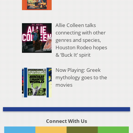
Allie Colleen talks
connecting with other
genres and species,
Houston Rodeo hopes
& ‘Buck It’ spirit
Now Playing: Greek
mythology goes to the
movies
Connect With Us