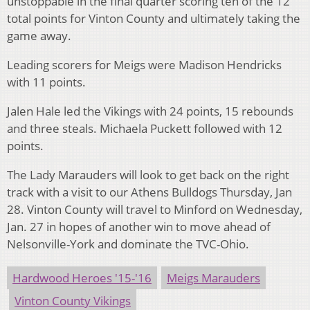
unstoppable in the final quarter scoring ten of the 12
total points for Vinton County and ultimately taking the
game away.
Leading scorers for Meigs were Madison Hendricks
with 11 points.
Jalen Hale led the Vikings with 24 points, 15 rebounds
and three steals. Michaela Puckett followed with 12
points.
The Lady Marauders will look to get back on the right
track with a visit to our Athens Bulldogs Thursday, Jan
28. Vinton County will travel to Minford on Wednesday,
Jan. 27 in hopes of another win to move ahead of
Nelsonville-York and dominate the TVC-Ohio.
Hardwood Heroes '15-'16
Meigs Marauders
Vinton County Vikings