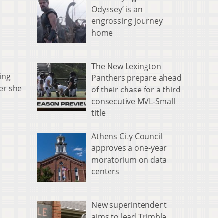
Odyssey’ is an
engrossing journey
home
The New Lexington
ing
Panthers prepare ahead
er she
of their chase for a third
consecutive MVL-Small
title
Athens City Council
approves a one-year
moratorium on data
centers
New superintendent
aims to lead Trimble