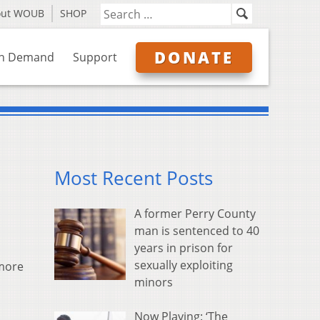
out WOUB
SHOP
DONATE
n Demand
Support
Most Recent Posts
A former Perry County
man is sentenced to 40
years in prison for
sexually exploiting
 more
minors
Now Playing: ‘The