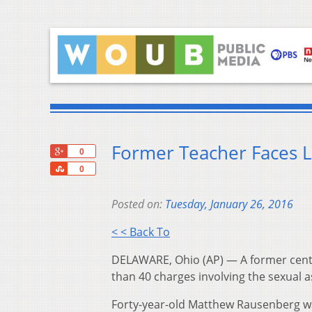
Former Teacher Faces Li
+1
0
Share
0
Posted on:
Tuesday, January 26, 2016
< < Back To
DELAWARE, Ohio (AP) — A former cent
than 40 charges involving the sexual a
Forty-year-old Matthew Rausenberg w