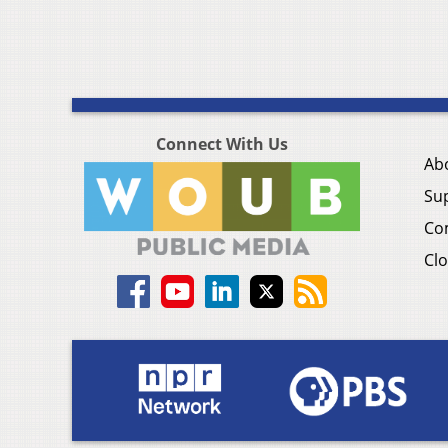
Connect With Us
Ab
Su
Co
Clo