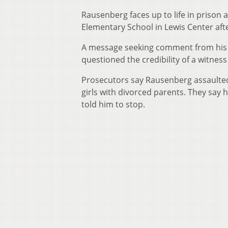
Rausenberg faces up to life in prison
Elementary School in Lewis Center afte
A message seeking comment from his a
questioned the credibility of a witne
Prosecutors say Rausenberg assaulted
girls with divorced parents. They say
told him to stop.