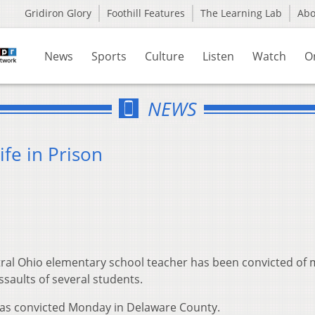
Gridiron Glory
Foothill Features
The Learning Lab
Ab
News
Sports
Culture
Listen
Watch
O
NEWS
fe in Prison
ral Ohio elementary school teacher has been convicted of
ssaults of several students.
as convicted Monday in Delaware County.