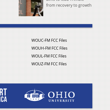
from recovery to growth
WOUC-FM FCC Files
WOUH-FM FCC Files
WOUL-FM FCC Files
WOUZ-FM FCC Files