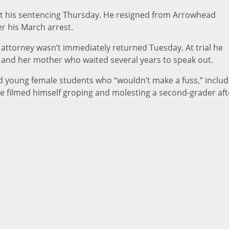
 at his sentencing Thursday. He resigned from Arrowhead
r his March arrest.
ttorney wasn’t immediately returned Tuesday. At trial he
ss and her mother who waited several years to speak out.
 young female students who “wouldn’t make a fuss,” includ
 he filmed himself groping and molesting a second-grader aft