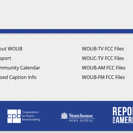
out WOUB
WOUB-TV FCC Files
pport
WOUC-TV FCC Files
mmunity Calendar
WOUB-AM FCC Files
sed Caption Info
WOUB-FM FCC Files