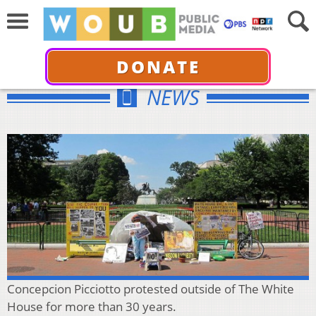
DONATE
NEWS
Concepcion Picciotto protested outside of The White
House for more than 30 years.