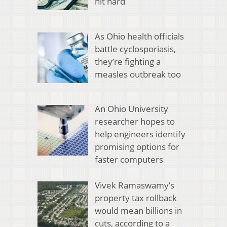
hit hard
As Ohio health officials
battle cyclosporiasis,
they’re fighting a
measles outbreak too
An Ohio University
researcher hopes to
help engineers identify
promising options for
faster computers
Vivek Ramaswamy’s
property tax rollback
would mean billions in
cuts, according to a