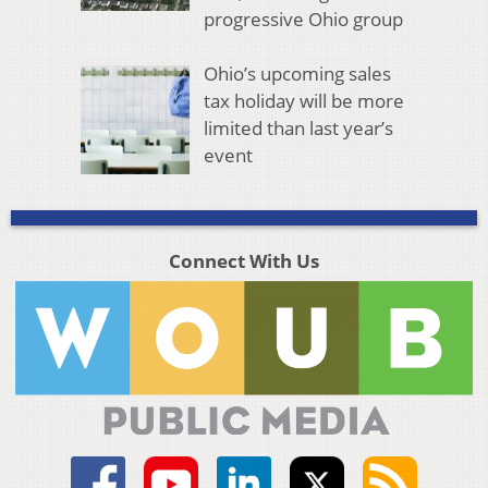
progressive Ohio group
Ohio’s upcoming sales
tax holiday will be more
limited than last year’s
event
Connect With Us