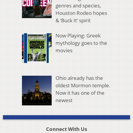
genres and species,
Houston Rodeo hopes
& ‘Buck It’ spirit
Now Playing: Greek
mythology goes to the
movies
Ohio already has the
oldest Mormon temple.
Now it has one of the
newest
Connect With Us