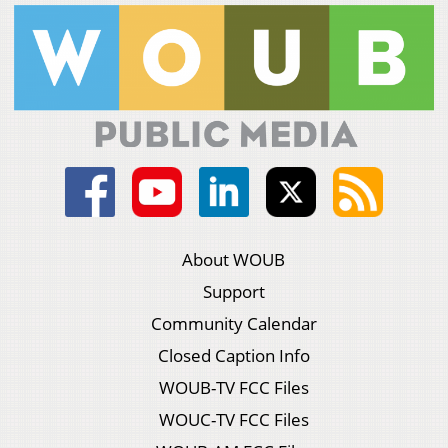
About WOUB
Support
Community Calendar
Closed Caption Info
WOUB-TV FCC Files
WOUC-TV FCC Files