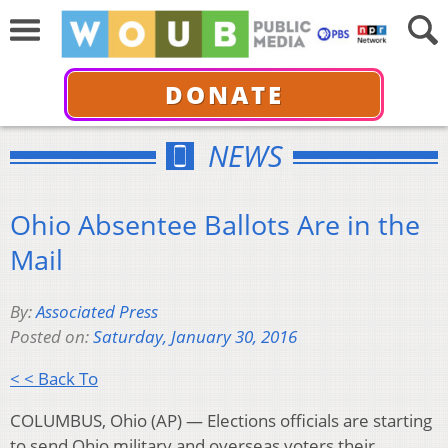
DONATE
NEWS
Ohio Absentee Ballots Are in the
Mail
By:
Associated Press
Posted on:
Saturday, January 30, 2016
< < Back To
COLUMBUS, Ohio (AP) — Elections officials are starting
to send Ohio military and overseas voters their