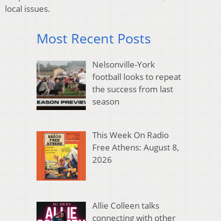
local issues.
Most Recent Posts
Nelsonville-York
football looks to repeat
the success from last
season
This Week On Radio
Free Athens: August 8,
2026
Allie Colleen talks
connecting with other