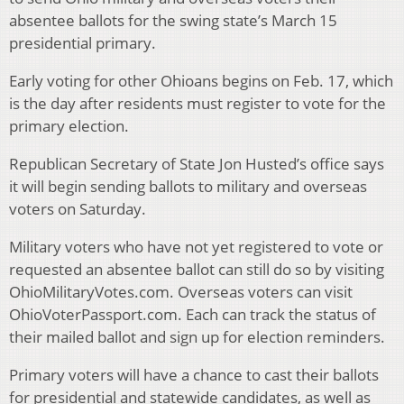
absentee ballots for the swing state’s March 15
presidential primary.
Early voting for other Ohioans begins on Feb. 17, which
is the day after residents must register to vote for the
primary election.
Republican Secretary of State Jon Husted’s office says
it will begin sending ballots to military and overseas
voters on Saturday.
Military voters who have not yet registered to vote or
requested an absentee ballot can still do so by visiting
OhioMilitaryVotes.com. Overseas voters can visit
OhioVoterPassport.com. Each can track the status of
their mailed ballot and sign up for election reminders.
Primary voters will have a chance to cast their ballots
for presidential and statewide candidates, as well as