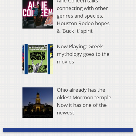
Allie Colleen talks
connecting with other
genres and species,
Houston Rodeo hopes
& ‘Buck It’ spirit
Now Playing: Greek
mythology goes to the
movies
Ohio already has the
oldest Mormon temple.
Now it has one of the
newest