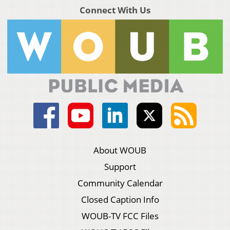
Connect With Us
About WOUB
Support
Community Calendar
Closed Caption Info
WOUB-TV FCC Files