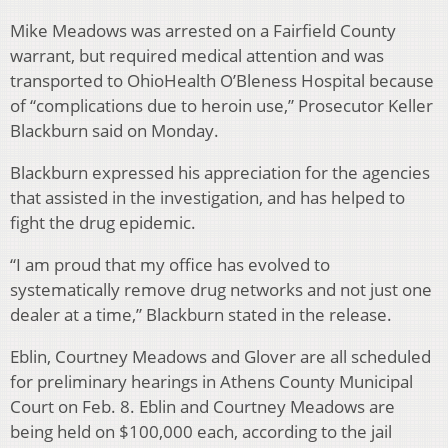
Mike Meadows was arrested on a Fairfield County
warrant, but required medical attention and was
transported to OhioHealth O’Bleness Hospital because
of “complications due to heroin use,” Prosecutor Keller
Blackburn said on Monday.
Blackburn expressed his appreciation for the agencies
that assisted in the investigation, and has helped to
fight the drug epidemic.
“I am proud that my office has evolved to
systematically remove drug networks and not just one
dealer at a time,” Blackburn stated in the release.
Eblin, Courtney Meadows and Glover are all scheduled
for preliminary hearings in Athens County Municipal
Court on Feb. 8. Eblin and Courtney Meadows are
being held on $100,000 each, according to the jail