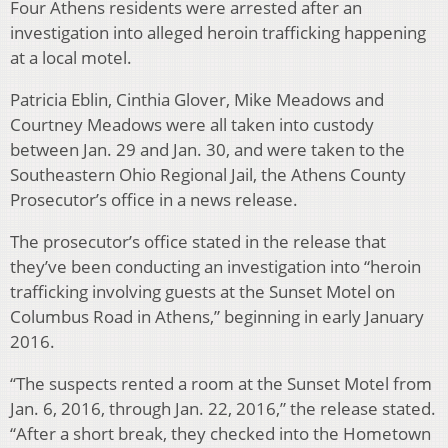
Four Athens residents were arrested after an
investigation into alleged heroin trafficking happening
at a local motel.
Patricia Eblin, Cinthia Glover, Mike Meadows and
Courtney Meadows were all taken into custody
between Jan. 29 and Jan. 30, and were taken to the
Southeastern Ohio Regional Jail, the Athens County
Prosecutor’s office in a news release.
The prosecutor’s office stated in the release that
they’ve been conducting an investigation into “heroin
trafficking involving guests at the Sunset Motel on
Columbus Road in Athens,” beginning in early January
2016.
“The suspects rented a room at the Sunset Motel from
Jan. 6, 2016, through Jan. 22, 2016,” the release stated.
“After a short break, they checked into the Hometown