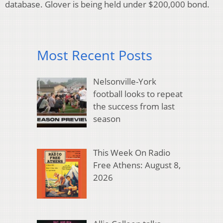
database. Glover is being held under $200,000 bond.
Most Recent Posts
Nelsonville-York
football looks to repeat
the success from last
season
This Week On Radio
Free Athens: August 8,
2026