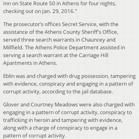
Inn on State Route 50 in Athens for four nights,
checking out on Jan. 29, 2016.”
The prosecutor’s offices Secret Service, with the
assistance of the Athens County Sheriff’s Office,
served three search warrants in Chauncey and
Millfield. The Athens Police Department assisted in
serving a search warrant at the Carriage Hill
Apartments in Athens.
Eblin was and charged with drug possession, tampering
with evidence, conspiracy and engaging in a pattern of
corrupt activity, according to the jail database.
Glover and Courtney Meadows were also charged with
engaging in a pattern of corrupt activity, conspiracy to
trafficking in heroin and tampering with evidence,
along with a charge of conspiracy to engage in a
pattern of corrupt activity.