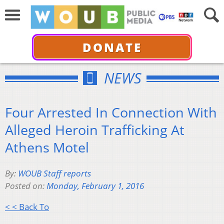
DONATE
NEWS
Four Arrested In Connection With
Alleged Heroin Trafficking At
Athens Motel
By:
WOUB Staff reports
Posted on:
Monday, February 1, 2016
< < Back To