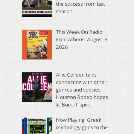
the success from last
season
This Week On Radio
Free Athens: August 8,
2026
Allie Colleen talks
connecting with other
genres and species,
Houston Rodeo hopes
& ‘Buck It’ spirit
Now Playing: Greek
mythology goes to the