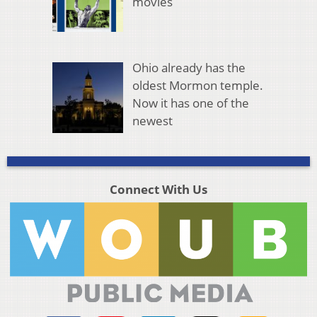
movies
Ohio already has the
oldest Mormon temple.
Now it has one of the
newest
Connect With Us