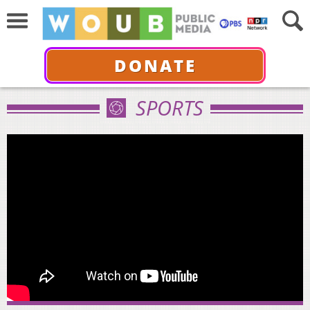
DONATE
SPORTS