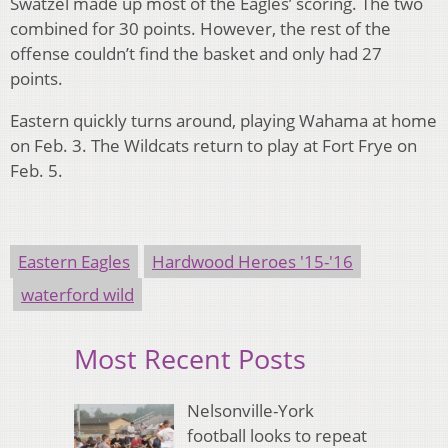
Swatzel made up most of the Eagles’ scoring. The two
combined for 30 points. However, the rest of the
offense couldn’t find the basket and only had 27
points.
Eastern quickly turns around, playing Wahama at home
on Feb. 3. The Wildcats return to play at Fort Frye on
Feb. 5.
Eastern Eagles
Hardwood Heroes '15-'16
waterford wild
Most Recent Posts
Nelsonville-York
football looks to repeat