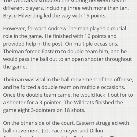
The Wildcats distributed the scoring between seven
different players, including three with more than ten.
Bryce Hilverding led the way with 19 points.
However, forward Andrew Theiman played a crucial
role in the game. He finished with 16 points and
provided help in the post. On multiple occasions,
Theiman forced Eastern to double-team him, and he
would pass the ball out to an open shooter throughout
the game.
Theiman was vital in the ball movement of the offense,
and he forced a double team on multiple occasions.
Once the double team came, he would kick it out for to
a shooter for a 3-pointer. The Wildcats finished the
game eight 3-pointers on 18 shots.
On the other side of the court, Eastern struggled with
ball movement. Jett Facemeyer and Dillon