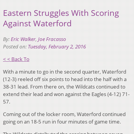
Eastern Struggles With Scoring
Against Waterford
By:
Eric Walker
,
Joe Fracasso
Posted on:
Tuesday, February 2, 2016
< < Back To
With a minute to go in the second quarter, Waterford
(12-3) reeled off six points to head into the half with a
38-31 lead. From there on, the Wildcats continued to
extend their lead and won against the Eagles (4-12) 71-
57.
Coming out of the locker room, Waterford continued
going on an 18-5 run in four minutes of game time.