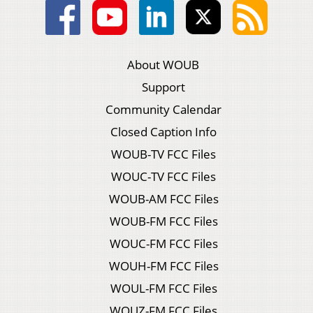
About WOUB
Support
Community Calendar
Closed Caption Info
WOUB-TV FCC Files
WOUC-TV FCC Files
WOUB-AM FCC Files
WOUB-FM FCC Files
WOUC-FM FCC Files
WOUH-FM FCC Files
WOUL-FM FCC Files
WOUZ-FM FCC Files