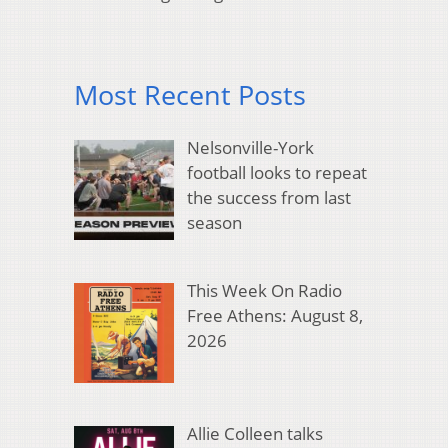
Most Recent Posts
Nelsonville-York
football looks to repeat
the success from last
season
This Week On Radio
Free Athens: August 8,
2026
Allie Colleen talks