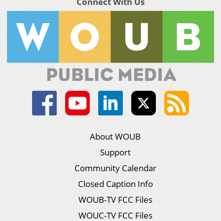
Connect With Us
About WOUB
Support
Community Calendar
Closed Caption Info
WOUB-TV FCC Files
WOUC-TV FCC Files