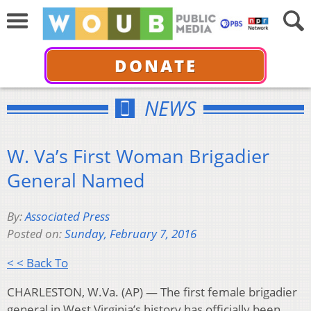
DONATE
NEWS
W. Va’s First Woman Brigadier
General Named
By:
Associated Press
Posted on:
Sunday, February 7, 2016
< < Back To
CHARLESTON, W.Va. (AP) — The first female brigadier
general in West Virginia’s history has officially been