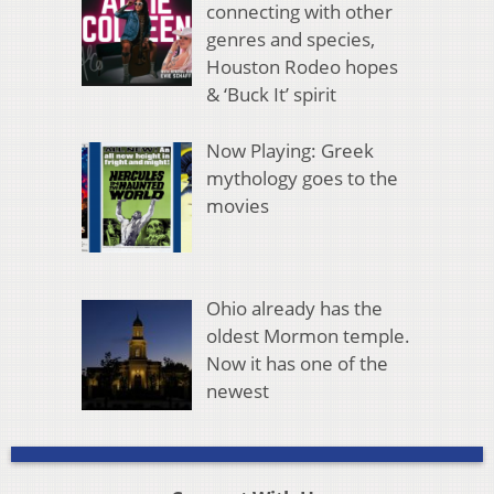
connecting with other
genres and species,
Houston Rodeo hopes
& ‘Buck It’ spirit
Now Playing: Greek
mythology goes to the
movies
Ohio already has the
oldest Mormon temple.
Now it has one of the
newest