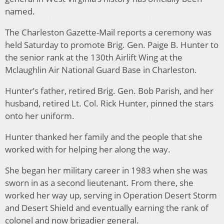
named.
The Charleston Gazette-Mail reports a ceremony was
held Saturday to promote Brig. Gen. Paige B. Hunter to
the senior rank at the 130th Airlift Wing at the
Mclaughlin Air National Guard Base in Charleston.
Hunter’s father, retired Brig. Gen. Bob Parish, and her
husband, retired Lt. Col. Rick Hunter, pinned the stars
onto her uniform.
Hunter thanked her family and the people that she
worked with for helping her along the way.
She began her military career in 1983 when she was
sworn in as a second lieutenant. From there, she
worked her way up, serving in Operation Desert Storm
and Desert Shield and eventually earning the rank of
colonel and now brigadier general.