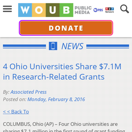
DONATE
NEWS
4 Ohio Universities Share $7.1M
in Research-Related Grants
By:
Associated Press
Posted on:
Monday, February 8, 2016
< < Back To
COLUMBUS, Ohio (AP) – Four Ohio universities are
sharing $7.1 million in the first round of grant funding