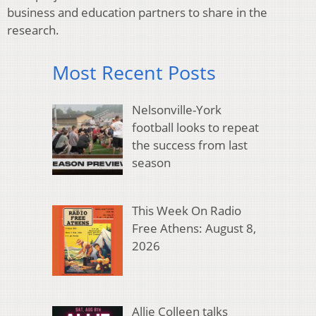
business and education partners to share in the
research.
Most Recent Posts
Nelsonville-York
football looks to repeat
the success from last
season
This Week On Radio
Free Athens: August 8,
2026
Allie Colleen talks