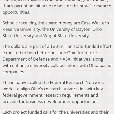
that’s part of an initiative to bolster the state’s research
opportunities.
Schools receiving the award money are Case Western
Reserve University, the University of Dayton, Ohio
State University and Wright State University.
The dollars are part of a $20-million state-funded effort
expected to help better position Ohio for future
Department of Defense and NASA initiatives, along
with enhance university collaborations with Ohio-based
companies.
The initiative, called the Federal Research Network,
works to align Ohio’s research universities with key
federal government research requirements and
provide for business development opportunities.
Each project funded calls for the universities and their