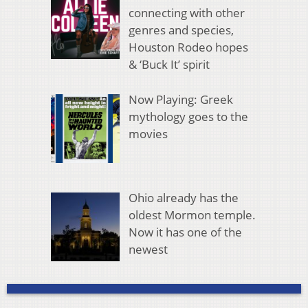
connecting with other
genres and species,
Houston Rodeo hopes
& ‘Buck It’ spirit
Now Playing: Greek
mythology goes to the
movies
Ohio already has the
oldest Mormon temple.
Now it has one of the
newest