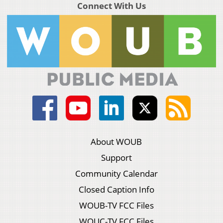
Connect With Us
About WOUB
Support
Community Calendar
Closed Caption Info
WOUB-TV FCC Files
WOUC-TV FCC Files