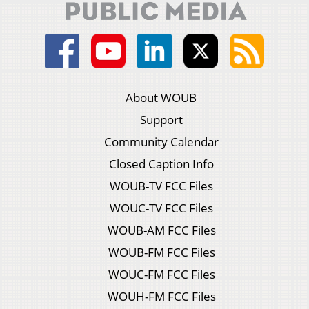
About WOUB
Support
Community Calendar
Closed Caption Info
WOUB-TV FCC Files
WOUC-TV FCC Files
WOUB-AM FCC Files
WOUB-FM FCC Files
WOUC-FM FCC Files
WOUH-FM FCC Files