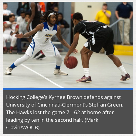
Hocking College’s Kyrhee Brown defends against
University of Cincinnati-Clermont’s Steffan Green.
The Hawks lost the game 71-62 at home after
leading by ten in the second half. (Mark
Clavin/WOUB)