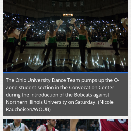
The Ohio University Dance Team pumps up the O-
Zone student section in the Convocation Center
during the introduction of the Bobcats against
Northern Illinois University on Saturday. (Nicole
Raucheisen/WOUB)