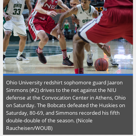
Ohio University redshirt sophomore guard Jaaron
Simmons (#2) drives to the net against the NIU
defense at the Convocation Center in Athens, Ohio
on Saturday. The Bobcats defeated the Huskies on
Saturday, 80-69, and Simmons recorded his fifth
double-double of the season. (Nicole
Raucheisen/WOUB)