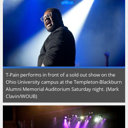
T-Pain performs in front of a sold out show on the
Ohio University campus at the Templeton-Blackburn
Alumni Memorial Auditorium Saturday night. (Mark
Clavin/WOUB)