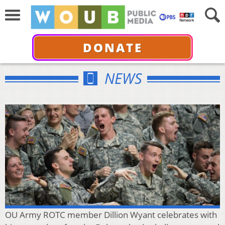
DONATE
NEWS
OU Army ROTC member Dillion Wyant celebrates with