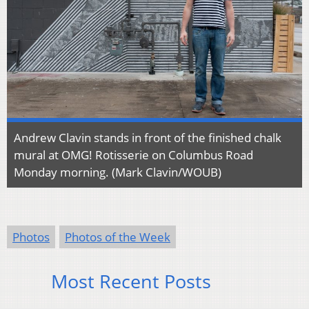
Andrew Clavin stands in front of the finished chalk
mural at OMG! Rotisserie on Columbus Road
Monday morning. (Mark Clavin/WOUB)
Photos
Photos of the Week
Most Recent Posts