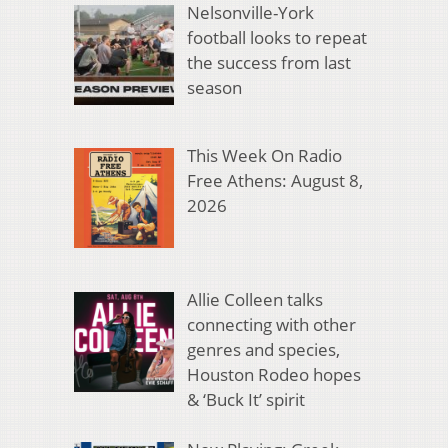
Nelsonville-York
football looks to repeat
the success from last
season
This Week On Radio
Free Athens: August 8,
2026
Allie Colleen talks
connecting with other
genres and species,
Houston Rodeo hopes
& ‘Buck It’ spirit