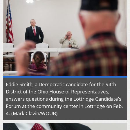
Eddie Smith, a Democratic candidate for the 94th
District of the Ohio House of Representatives,
answers questions during the Lottridge Candidate’s
Forum at the community center in Lottridge on Feb.
4. (Mark Clavin/WOUB)