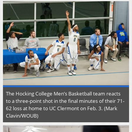
The Hocking College Men’s Basketball team reacts
to a three-point shot in the final minutes of their 71-
62 loss at home to UC Clermont on Feb. 3. (Mark
Clavin/WOUB)