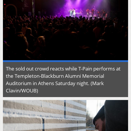
The sold out crowd reacts while T-Pain performs at
the Templeton-Blackburn Alumni Memorial
Auditorium in Athens Saturday night. (Mark
Clavin/WOUB)