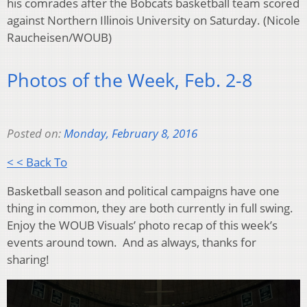
his comrades after the Bobcats basketball team scored
against Northern Illinois University on Saturday. (Nicole
Raucheisen/WOUB)
Photos of the Week, Feb. 2-8
Posted on:
Monday, February 8, 2016
< < Back To
Basketball season and political campaigns have one
thing in common, they are both currently in full swing.
Enjoy the WOUB Visuals’ photo recap of this week’s
events around town. And as always, thanks for
sharing!