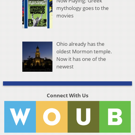
Now Playing: Greek
mythology goes to the
movies
Ohio already has the
oldest Mormon temple.
Now it has one of the
newest
Connect With Us