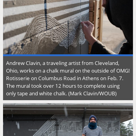
Andrew Clavin, a traveling artist from Cleveland,
Ohio, works on a chalk mural on the outside of OMG!
Rotisserie on Columbus Road in Athens on Feb. 7.
The mural took over 12 hours to complete using
only tape and white chalk. (Mark Clavin/WOUB)