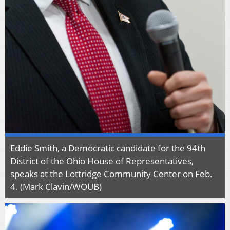
Eddie Smith, a Democratic candidate for the 94th
District of the Ohio House of Representatives,
speaks at the Lottridge Community Center on Feb.
4. (Mark Clavin/WOUB)